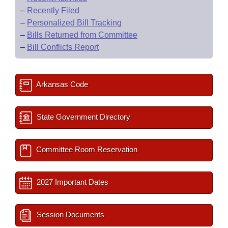
–
Recently Filed
–
Personalized Bill Tracking
–
Bills Returned from Committee
–
Bill Conflicts Report
Arkansas Code
State Government Directory
Committee Room Reservation
2027 Important Dates
Session Documents