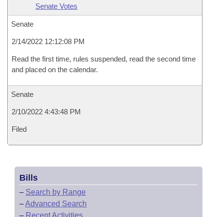
Senate Votes
Senate
2/14/2022 12:12:08 PM
Read the first time, rules suspended, read the second time
and placed on the calendar.
Senate
2/10/2022 4:43:48 PM
Filed
Bills
–
Search by Range
–
Advanced Search
–
Recent Activities