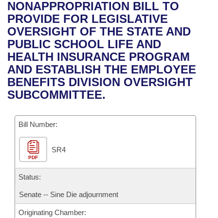
Bills on Committee Agendas
Recent Activities
NONAPPROPRIATION BILL TO
Bills in House Committees
PROVIDE FOR LEGISLATIVE
Search Center
Uncodified Historic Legislation
House
Recently Filed
OVERSIGHT OF THE STATE AND
Bills in Senate Committees
PUBLIC SCHOOL LIFE AND
Governor's Veto List
Senate
Personalized Bill Tracking
HEALTH INSURANCE PROGRAM
Bills in Joint Committees
AND ESTABLISH THE EMPLOYEE
House Budget
Bills Returned from Committee
BENEFITS DIVISION OVERSIGHT
Meetings Of The Whole/Business Meetings
SUBCOMMITTEE.
Senate Budget
Bill Conflicts Report
Bill Number:
House Roll Call
SR4
PDF
Status:
Senate -- Sine Die adjournment
Originating Chamber: