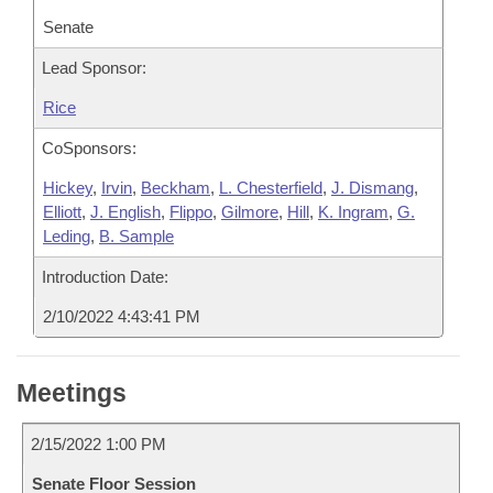
Senate
Lead Sponsor:
Rice
CoSponsors:
Hickey
,
Irvin
,
Beckham
,
L. Chesterfield
,
J. Dismang
,
Elliott
,
J. English
,
Flippo
,
Gilmore
,
Hill
,
K. Ingram
,
G.
Leding
,
B. Sample
Introduction Date:
2/10/2022 4:43:41 PM
Meetings
2/15/2022 1:00 PM
Senate Floor Session