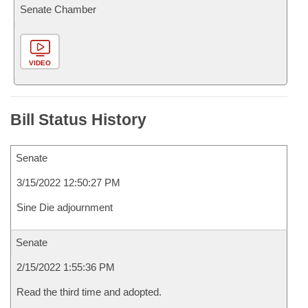
Senate Chamber
VIDEO
Bill Status History
Senate
3/15/2022 12:50:27 PM
Sine Die adjournment
Senate
2/15/2022 1:55:36 PM
Read the third time and adopted.