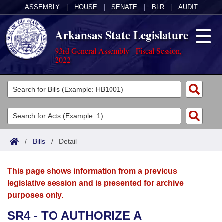
ASSEMBLY
|
HOUSE
|
SENATE
|
BLR
|
AUDIT
Arkansas State Legislature
93rd General Assembly - Fiscal Session,
2022
Legislators
List All
Committees
Joint
Acts
Search
/
Bills
/
Detail
Search by Range
Bills
Senate
District Finder
This page shows information from a previous
Search by Range
Calendars
Advanced Search
House
legislative session and is presented for archive
purposes only.
Meetings and Events
Arkansas Law
Advanced Search
Code Sections Amended
Task Force
SR4 - TO AUTHORIZE A
Arkansas Code and Constitution of 1874
Budget