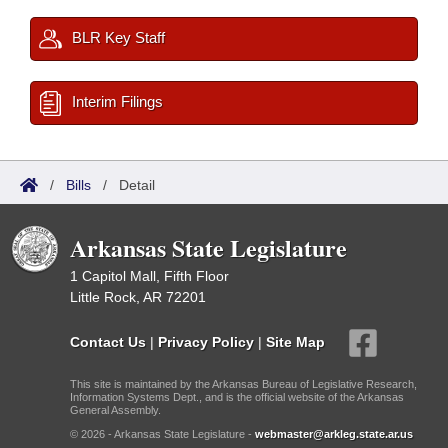
BLR Key Staff
Interim Filings
/
Bills
/
Detail
Arkansas State Legislature
1 Capitol Mall, Fifth Floor
Little Rock, AR 72201
Contact Us
|
Privacy Policy
|
Site Map
This site is maintained by the Arkansas Bureau of Legislative Research,
Information Systems Dept., and is the official website of the Arkansas
General Assembly.
© 2026 - Arkansas State Legislature -
webmaster@arkleg.state.ar.us