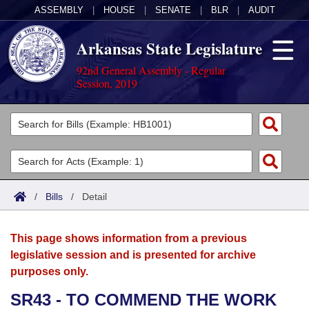
ASSEMBLY
|
HOUSE
|
SENATE
|
BLR
|
AUDIT
Arkansas State Legislature
92nd General Assembly - Regular
Session, 2019
Legislators
List All
Committees
Joint
Acts
Search
/
Bills
/
Detail
Search by Range
Bills
Senate
District Finder
This page shows information from a previous
Search by Range
Calendars
Advanced Search
House
legislative session and is presented for archive
purposes only.
Meetings and Events
Arkansas Law
Advanced Search
Code Sections Amended
Task Force
SR43 - TO COMMEND THE WORK
Arkansas Code and Constitution of 1874
Budget