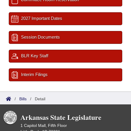
2027 Important Dates
Session Documents
BLR Key Staff
Interim Filings
/
Bills
/
Detail
Arkansas State Legislature
1 Capitol Mall, Fifth Floor