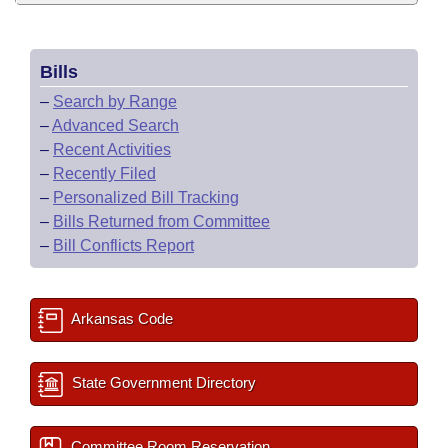
Bills
–
Search by Range
–
Advanced Search
–
Recent Activities
–
Recently Filed
–
Personalized Bill Tracking
–
Bills Returned from Committee
–
Bill Conflicts Report
Arkansas Code
State Government Directory
Committee Room Reservation