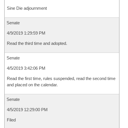
Sine Die adjournment
Senate
4/9/2019 1:29:59 PM
Read the third time and adopted.
Senate
4/5/2019 3:42:06 PM
Read the first time, rules suspended, read the second time
and placed on the calendar.
Senate
4/5/2019 12:29:00 PM
Filed