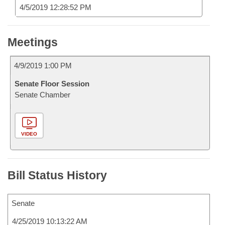
4/5/2019 12:28:52 PM
Meetings
4/9/2019 1:00 PM
Senate Floor Session
Senate Chamber
VIDEO
Bill Status History
Senate
4/25/2019 10:13:22 AM