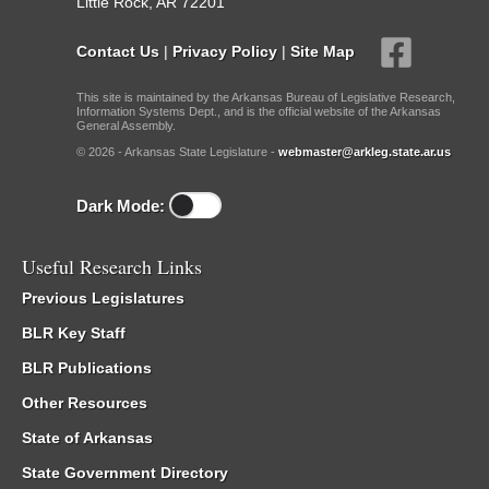
Little Rock, AR 72201
Contact Us
|
Privacy Policy
|
Site Map
This site is maintained by the Arkansas Bureau of Legislative Research,
Information Systems Dept., and is the official website of the Arkansas
General Assembly.
© 2026 - Arkansas State Legislature -
webmaster@arkleg.state.ar.us
Dark Mode:
Useful Research Links
Previous Legislatures
BLR Key Staff
BLR Publications
Other Resources
State of Arkansas
State Government Directory