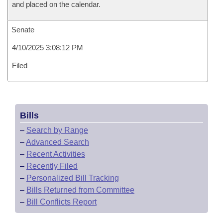
and placed on the calendar.
Senate
4/10/2025 3:08:12 PM
Filed
Bills
–
Search by Range
–
Advanced Search
–
Recent Activities
–
Recently Filed
–
Personalized Bill Tracking
–
Bills Returned from Committee
–
Bill Conflicts Report