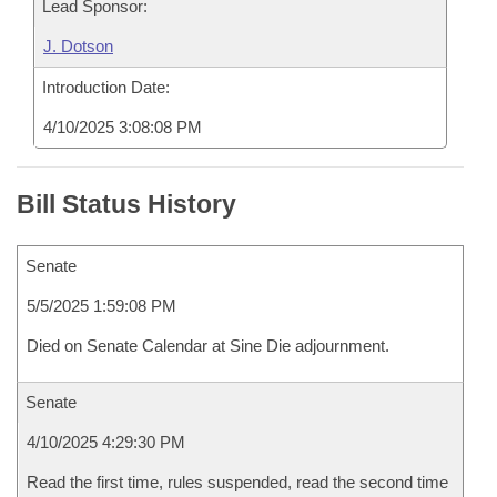
Lead Sponsor:
J. Dotson
Introduction Date:
4/10/2025 3:08:08 PM
Bill Status History
Senate
5/5/2025 1:59:08 PM
Died on Senate Calendar at Sine Die adjournment.
Senate
4/10/2025 4:29:30 PM
Read the first time, rules suspended, read the second time