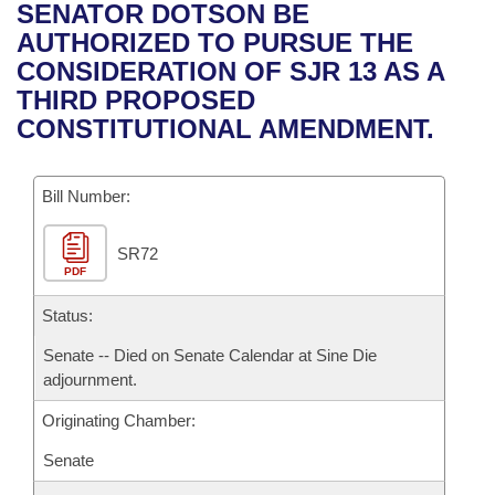
Bills on Committee Agendas
Recent Activities
SENATOR DOTSON BE
Bills in House Committees
AUTHORIZED TO PURSUE THE
Search Center
Uncodified Historic Legislation
House
Recently Filed
CONSIDERATION OF SJR 13 AS A
Bills in Senate Committees
THIRD PROPOSED
Governor's Veto List
Senate
Personalized Bill Tracking
CONSTITUTIONAL AMENDMENT.
Bills in Joint Committees
House Budget
Bills Returned from Committee
Meetings Of The Whole/Business Meetings
Bill Number:
Senate Budget
Bill Conflicts Report
SR72
PDF
House Roll Call
Status:
Senate -- Died on Senate Calendar at Sine Die
adjournment.
Originating Chamber:
Senate