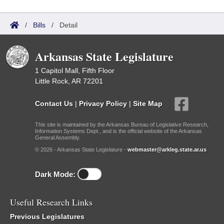
/
Bills
/
Detail
Arkansas State Legislature
1 Capitol Mall, Fifth Floor
Little Rock, AR 72201
Contact Us
|
Privacy Policy
|
Site Map
This site is maintained by the Arkansas Bureau of Legislative Research,
Information Systems Dept., and is the official website of the Arkansas
General Assembly.
© 2026 - Arkansas State Legislature -
webmaster@arkleg.state.ar.us
Dark Mode:
Useful Research Links
Previous Legislatures