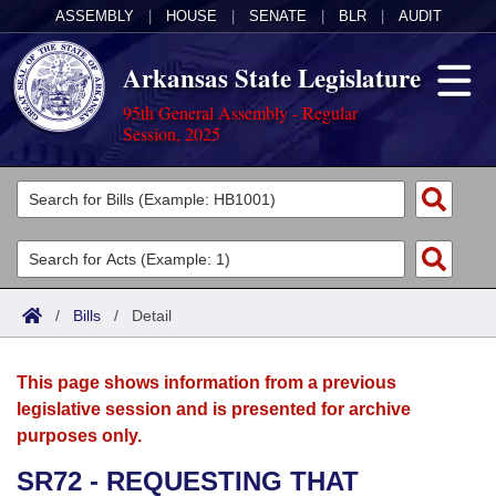
ASSEMBLY
|
HOUSE
|
SENATE
|
BLR
|
AUDIT
Arkansas State Legislature
95th General Assembly - Regular
Session, 2025
Legislators
List All
Committees
Joint
Acts
Search
/
Bills
/
Detail
Search by Range
Bills
Senate
District Finder
This page shows information from a previous
Search by Range
Calendars
Advanced Search
House
legislative session and is presented for archive
purposes only.
Meetings and Events
Arkansas Law
Advanced Search
Code Sections Amended
Task Force
SR72 - REQUESTING THAT
Arkansas Code and Constitution of 1874
Budget