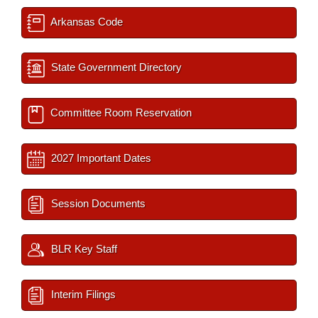
Arkansas Code
State Government Directory
Committee Room Reservation
2027 Important Dates
Session Documents
BLR Key Staff
Interim Filings