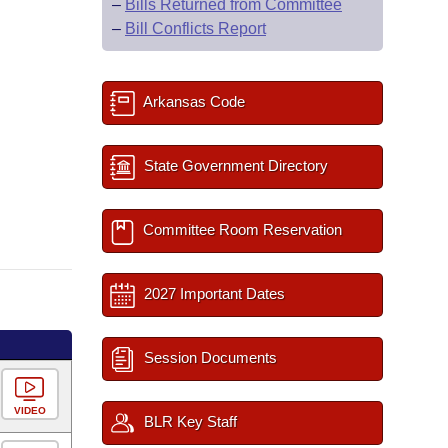
–
Bills Returned from Committee
–
Bill Conflicts Report
Arkansas Code
State Government Directory
Committee Room Reservation
2027 Important Dates
Session Documents
VIDEO
BLR Key Staff