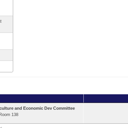
t
culture and Economic Dev Committee
Room 138