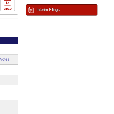
VIDEO
Interim Filings
Votes