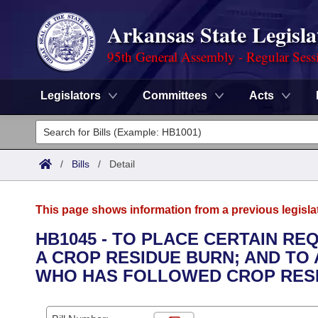
Arkansas State Legisla
95th General Assembly - Regular Sess
Legislators
Committees
Acts
Legislators
List All
Committees
/
Bills
/
Detail
Joint
Acts
Search
This page shows information from a previous legisla
Search by Range
Bills
Senate
District Finder
HB1045 - TO PLACE CERTAIN RE
A CROP RESIDUE BURN; AND TO 
Search by Range
Calendars
Advanced Search
House
WHO HAS FOLLOWED CROP RESI
Meetings and Events
Arkansas Law
Advanced Search
Code Sections Amended
Task Force