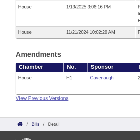
House
1/13/2025 3:06:16 PM
R
t
House
11/21/2024 10:02:28 AM
F
Amendments
Chamber
No.
Sponsor
House
H1
Cavenaugh
2
View Previous Versions
/
Bills
/
Detail