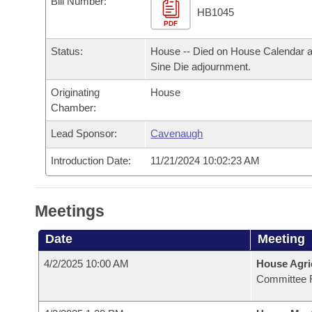
Bill Number:
Arkansas Code and Constitution of 1874
Budget
Bills on Committee Agendas
Recent Activities
HB1045
Bills in House Committees
PDF
Search Center
Uncodified Historic Legislation
House
Recently Filed
Status:
House -- Died on House Calendar a
Bills in Senate Committees
Sine Die adjournment.
Governor's Veto List
Senate
Personalized Bill Tracking
Bills in Joint Committees
Originating
House
Chamber:
House Budget
Bills Returned from Committee
Meetings Of The Whole/Business Meetings
Lead Sponsor:
Cavenaugh
Senate Budget
Bill Conflicts Report
Introduction Date:
11/21/2024 10:02:23 AM
House Roll Call
Meetings
Date
Meeting
4/2/2025 10:00 AM
House Agri
Committee 