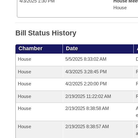
4/3/2025 1:30 PM
House Mee
House
Bill Status History
Chamber
Date
House
5/5/2025 8:33:02 AM
D
House
4/3/2025 3:28:45 PM
R
House
4/2/2025 2:20:00 PM
R
House
2/19/2025 11:22:02 AM
House
2/19/2025 8:38:58 AM
A
e
House
2/19/2025 8:38:57 AM
P