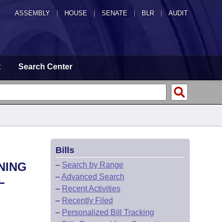
ASSEMBLY
|
HOUSE
|
SENATE
|
BLR
|
AUDIT
t
Search Center
Bills
NING
–
Search by Range
–
Advanced Search
L
–
Recent Activities
–
Recently Filed
–
Personalized Bill Tracking