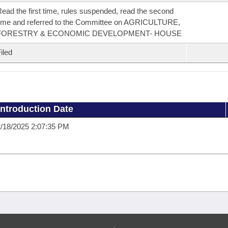
ead the first time, rules suspended, read the second
ime and referred to the Committee on AGRICULTURE,
FORESTRY & ECONOMIC DEVELOPMENT- HOUSE
iled
Introduction Date
/18/2025 2:07:35 PM