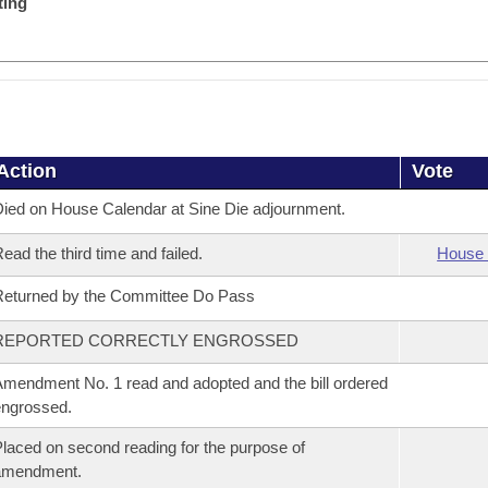
ting
Action
Vote
ied on House Calendar at Sine Die adjournment.
ead the third time and failed.
House 
eturned by the Committee Do Pass
REPORTED CORRECTLY ENGROSSED
mendment No. 1 read and adopted and the bill ordered
ngrossed.
laced on second reading for the purpose of
amendment.