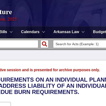
ture
ion, 2025
Bills
Calendars
Arkansas Law
Budge
tive session and is presented for archive purposes only.
QUIREMENTS ON AN INDIVIDUAL PLAN
ADDRESS LIABILITY OF AN INDIVIDUA
DUE BURN REQUIREMENTS.