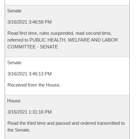
Senate
3/16/2021 3:46:58 PM
Read first time, rules suspended, read second time,
referred to PUBLIC HEALTH, WELFARE AND LABOR
COMMITTEE - SENATE
Senate
3/16/2021 3:46:13 PM
Received from the House.
House
3/16/2021 1:31:16 PM
Read the third time and passed and ordered transmitted to
the Senate.