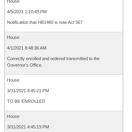
House
4/5/2021 1:10:49 PM
Notification that HB1460 is now Act 567
House
4/1/2021 8:48:36 AM
Correctly enrolled and ordered transmitted to the
Governor's Office.
House
3/31/2021 4:45:21 PM
TO BE ENROLLED
House
3/31/2021 4:45:19 PM