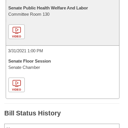
Senate Public Health Welfare And Labor
Committee Room 130
VIDEO
3/31/2021 1:00 PM
Senate Floor Session
Senate Chamber
VIDEO
Bill Status History