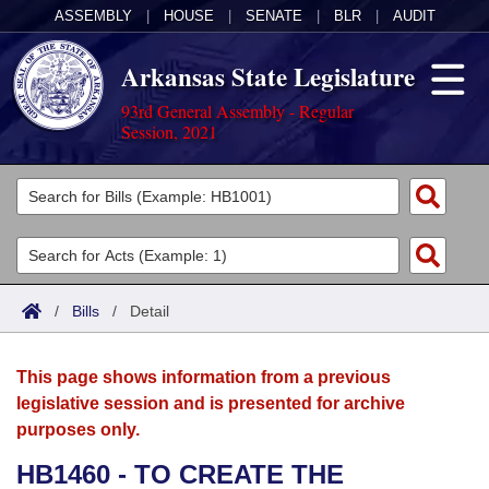
ASSEMBLY
|
HOUSE
|
SENATE
|
BLR
|
AUDIT
Arkansas State Legislature
93rd General Assembly - Regular
Session, 2021
Legislators
List All
Committees
Joint
Acts
Search
/
Bills
/
Detail
Search by Range
Bills
Senate
District Finder
This page shows information from a previous
Search by Range
Calendars
Advanced Search
House
legislative session and is presented for archive
purposes only.
Meetings and Events
Arkansas Law
Advanced Search
Code Sections Amended
Task Force
HB1460 - TO CREATE THE
Arkansas Code and Constitution of 1874
Budget