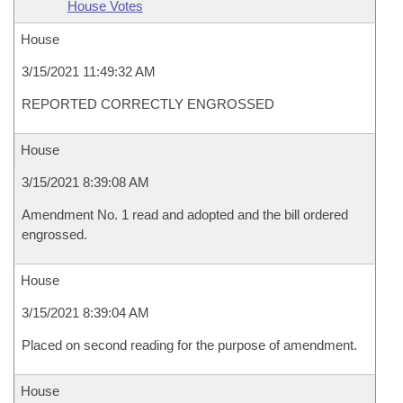
House Votes
House
3/15/2021 11:49:32 AM
REPORTED CORRECTLY ENGROSSED
House
3/15/2021 8:39:08 AM
Amendment No. 1 read and adopted and the bill ordered
engrossed.
House
3/15/2021 8:39:04 AM
Placed on second reading for the purpose of amendment.
House