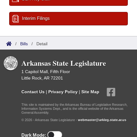
Interim Filings
/
Bills
/
Detail
Arkansas State Legislature
1 Capitol Mall, Fifth Floor
Little Rock, AR 72201
Contact Us
|
Privacy Policy
|
Site Map
This site is maintained by the Arkansas Bureau of Legislative Research,
Information Systems Dept., and is the official website of the Arkansas
General Assembly.
© 2026 - Arkansas State Legislature -
webmaster@arkleg.state.ar.us
Dark Mode: