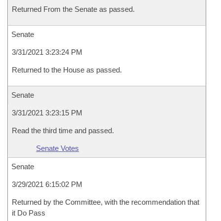
Returned From the Senate as passed.
Senate
3/31/2021 3:23:24 PM
Returned to the House as passed.
Senate
3/31/2021 3:23:15 PM
Read the third time and passed.
Senate Votes
Senate
3/29/2021 6:15:02 PM
Returned by the Committee, with the recommendation that
it Do Pass