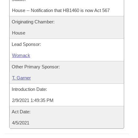
House -- Notification that HB1460 is now Act 567
Originating Chamber:
House
Lead Sponsor:
Womack
Other Primary Sponsor:
T. Garner
Introduction Date:
2/9/2021 1:49:35 PM
Act Date:
4/5/2021