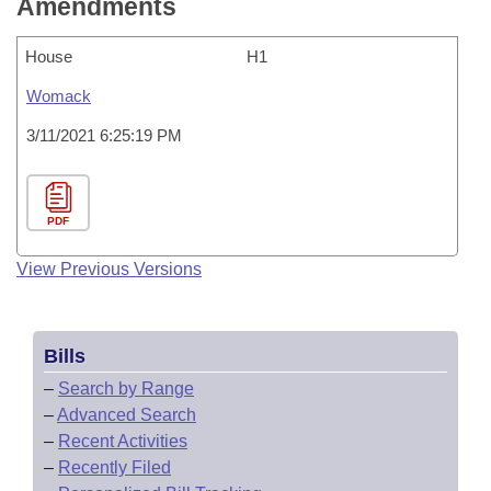
Amendments
House
H1
Womack
3/11/2021 6:25:19 PM
PDF
View Previous Versions
Bills
–
Search by Range
–
Advanced Search
–
Recent Activities
–
Recently Filed