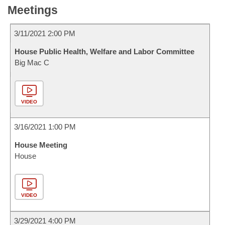
Meetings
3/11/2021 2:00 PM
House Public Health, Welfare and Labor Committee
Big Mac C
VIDEO
3/16/2021 1:00 PM
House Meeting
House
VIDEO
3/29/2021 4:00 PM