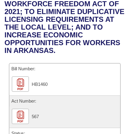
Bills on Committee Agendas
Recent Activities
WORKFORCE FREEDOM ACT OF
Bills in House Committees
2021; TO ELIMINATE DUPLICATIVE
Search Center
Uncodified Historic Legislation
House
Recently Filed
LICENSING REQUIREMENTS AT
Bills in Senate Committees
THE LOCAL LEVEL; AND TO
Governor's Veto List
Senate
Personalized Bill Tracking
INCREASE ECONOMIC
Bills in Joint Committees
OPPORTUNITIES FOR WORKERS
House Budget
Bills Returned from Committee
IN ARKANSAS.
Meetings Of The Whole/Business Meetings
Senate Budget
Bill Conflicts Report
Bill Number:
House Roll Call
HB1460
PDF
Act Number:
567
PDF
Status: