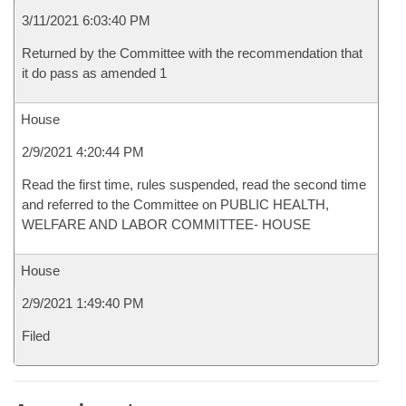
3/11/2021 6:03:40 PM
Returned by the Committee with the recommendation that
it do pass as amended 1
House
2/9/2021 4:20:44 PM
Read the first time, rules suspended, read the second time
and referred to the Committee on PUBLIC HEALTH,
WELFARE AND LABOR COMMITTEE- HOUSE
House
2/9/2021 1:49:40 PM
Filed