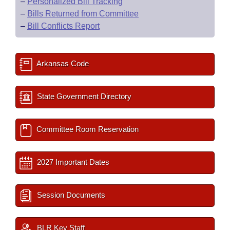
–
Personalized Bill Tracking
–
Bills Returned from Committee
–
Bill Conflicts Report
Arkansas Code
State Government Directory
Committee Room Reservation
2027 Important Dates
Session Documents
BLR Key Staff