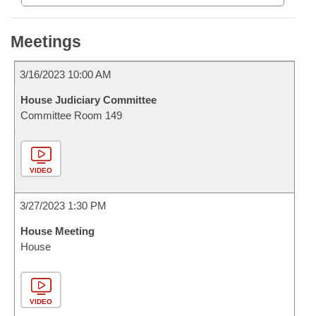
Meetings
3/16/2023 10:00 AM
House Judiciary Committee
Committee Room 149
VIDEO
3/27/2023 1:30 PM
House Meeting
House
VIDEO