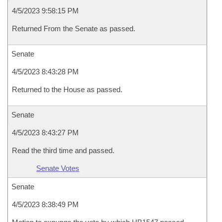
4/5/2023 9:58:15 PM
Returned From the Senate as passed.
Senate
4/5/2023 8:43:28 PM
Returned to the House as passed.
Senate
4/5/2023 8:43:27 PM
Read the third time and passed.
Senate Votes
Senate
4/5/2023 8:38:49 PM