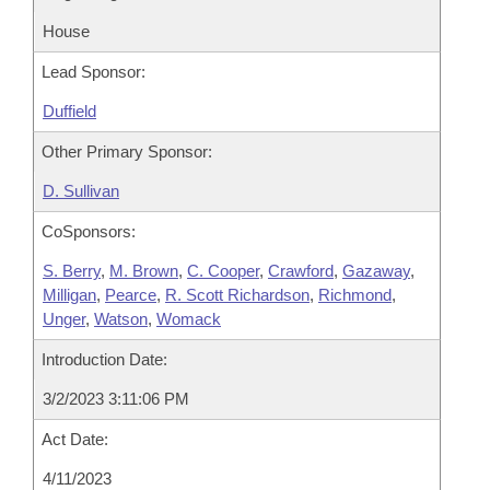
House
Lead Sponsor:
Duffield
Other Primary Sponsor:
D. Sullivan
CoSponsors:
S. Berry
,
M. Brown
,
C. Cooper
,
Crawford
,
Gazaway
,
Milligan
,
Pearce
,
R. Scott Richardson
,
Richmond
,
Unger
,
Watson
,
Womack
Introduction Date:
3/2/2023 3:11:06 PM
Act Date:
4/11/2023