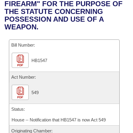
Bills on Committee Agendas
Recent Activities
FIREARM" FOR THE PURPOSE OF
Bills in House Committees
THE STATUTE CONCERNING
Search Center
Uncodified Historic Legislation
House
Recently Filed
POSSESSION AND USE OF A
Bills in Senate Committees
WEAPON.
Governor's Veto List
Senate
Personalized Bill Tracking
Bills in Joint Committees
Bill Number:
House Budget
Bills Returned from Committee
Meetings Of The Whole/Business Meetings
HB1547
Senate Budget
Bill Conflicts Report
PDF
House Roll Call
Act Number:
549
PDF
Status:
House -- Notification that HB1547 is now Act 549
Originating Chamber: