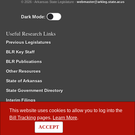
© 2026 - Arkansas State Legislature -
webmaster@arkleg.state.ar.us
Dark Mode:
Useful Research Links
Previous Legislatures
BLR Key Staff
BLR Publications
Other Resources
State of Arkansas
State Government Directory
Interim Filings
Committee Room Reservation
This website uses cookies to allow you to log into the
Bill Tracking
pages.
Learn More
.
Meetings of the Whole/Business Meetings
ACCEPT
Code of Arkansas Rules