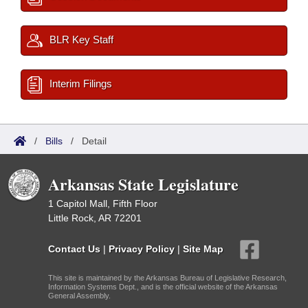
BLR Key Staff
Interim Filings
/
Bills
/
Detail
Arkansas State Legislature
1 Capitol Mall, Fifth Floor
Little Rock, AR 72201
Contact Us
|
Privacy Policy
|
Site Map
This site is maintained by the Arkansas Bureau of Legislative Research,
Information Systems Dept., and is the official website of the Arkansas
General Assembly.