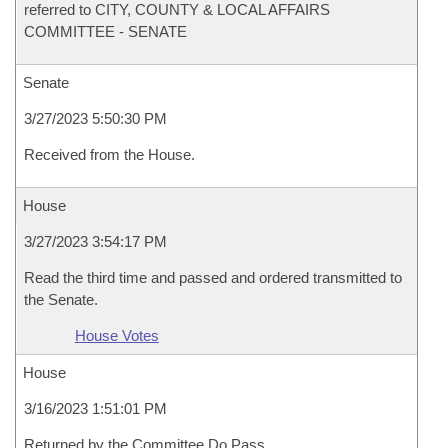
referred to CITY, COUNTY & LOCAL AFFAIRS
COMMITTEE - SENATE
Senate
3/27/2023 5:50:30 PM
Received from the House.
House
3/27/2023 3:54:17 PM
Read the third time and passed and ordered transmitted to
the Senate.
House Votes
House
3/16/2023 1:51:01 PM
Returned by the Committee Do Pass