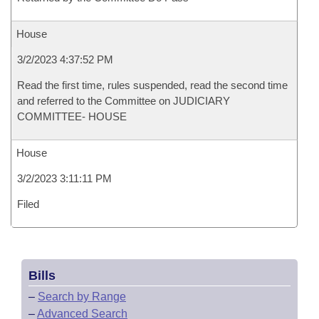
House
3/2/2023 4:37:52 PM
Read the first time, rules suspended, read the second time
and referred to the Committee on JUDICIARY
COMMITTEE- HOUSE
House
3/2/2023 3:11:11 PM
Filed
Bills
–
Search by Range
–
Advanced Search