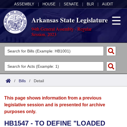
ASSEMBLY
|
HOUSE
|
SENATE
|
BLR
|
AUDIT
Arkansas State Legislature
94th General Assembly - Regular
Session, 2023
Legislators
List All
Committees
Joint
Acts
Search
/
Bills
/
Detail
Search by Range
Bills
Senate
District Finder
This page shows information from a previous
Search by Range
Calendars
Advanced Search
House
legislative session and is presented for archive
purposes only.
Meetings and Events
Arkansas Law
Advanced Search
Code Sections Amended
Task Force
HB1547 - TO DEFINE "LOADED
Arkansas Code and Constitution of 1874
Budget