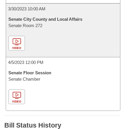
3/30/2023 10:00 AM
Senate City County and Local Affairs
Senate Room 272
VIDEO
4/5/2023 12:00 PM
Senate Floor Session
Senate Chamber
VIDEO
Bill Status History