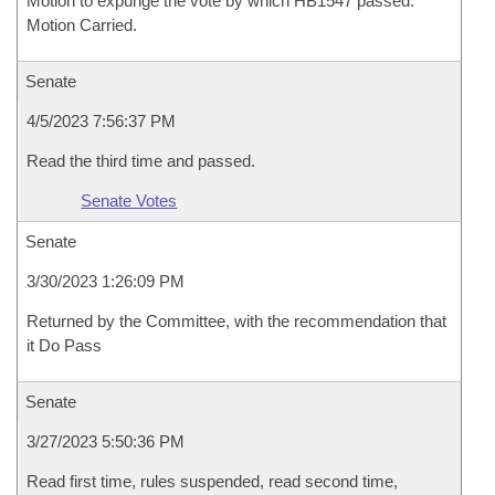
Motion to expunge the vote by which HB1547 passed.
Motion Carried.
Senate
4/5/2023 7:56:37 PM
Read the third time and passed.
Senate Votes
Senate
3/30/2023 1:26:09 PM
Returned by the Committee, with the recommendation that
it Do Pass
Senate
3/27/2023 5:50:36 PM
Read first time, rules suspended, read second time,