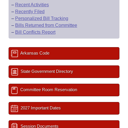
–
Recent Activities
–
Recently Filed
–
Personalized Bill Tracking
–
Bills Returned from Committee
–
Bill Conflicts Report
Arkansas Code
State Government Directory
Committee Room Reservation
2027 Important Dates
Session Documents