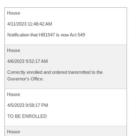
House
4/11/2023 11:48:42 AM
Notification that HB1547 is now Act 549
House
4/6/2023 9:52:17 AM
Correctly enrolled and ordered transmitted to the
Governor's Office.
House
4/5/2023 9:58:17 PM
TO BE ENROLLED
House