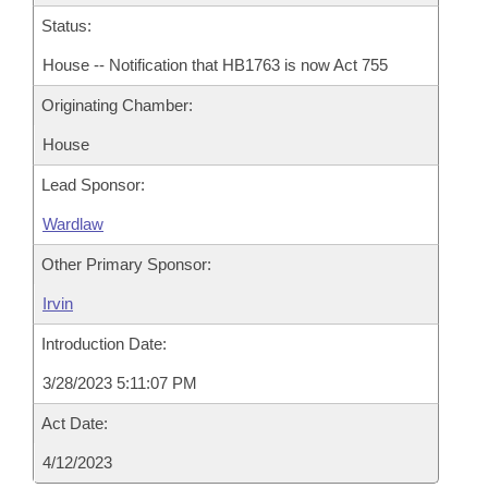
Status:
House -- Notification that HB1763 is now Act 755
Originating Chamber:
House
Lead Sponsor:
Wardlaw
Other Primary Sponsor:
Irvin
Introduction Date:
3/28/2023 5:11:07 PM
Act Date:
4/12/2023