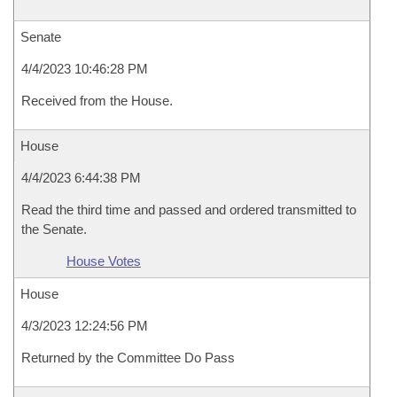
Senate
4/4/2023 10:46:28 PM
Received from the House.
House
4/4/2023 6:44:38 PM
Read the third time and passed and ordered transmitted to
the Senate.
House Votes
House
4/3/2023 12:24:56 PM
Returned by the Committee Do Pass