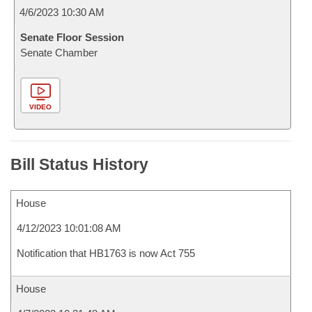
4/6/2023 10:30 AM
Senate Floor Session
Senate Chamber
VIDEO
Bill Status History
House
4/12/2023 10:01:08 AM
Notification that HB1763 is now Act 755
House