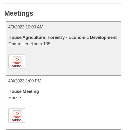
Meetings
4/3/2023 10:00 AM
House Agriculture, Forestry - Economic Development
Committee Room 138
VIDEO
4/4/2023 1:00 PM
House Meeting
House
VIDEO