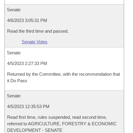
Senate
4/6/2023 3:05:31 PM
Read the third time and passed.
Senate Votes
Senate
4/5/2023 2:27:33 PM
Returned by the Committee, with the recommendation that
it Do Pass
Senate
4/5/2023 12:35:53 PM
Read first time, rules suspended, read second time,
referred to AGRICULTURE, FORESTRY & ECONOMIC
DEVELOPMENT - SENATE