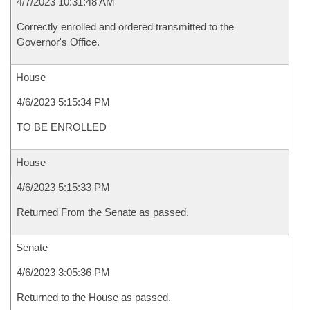
4/7/2023 10:31:48 AM
Correctly enrolled and ordered transmitted to the
Governor's Office.
House
4/6/2023 5:15:34 PM
TO BE ENROLLED
House
4/6/2023 5:15:33 PM
Returned From the Senate as passed.
Senate
4/6/2023 3:05:36 PM
Returned to the House as passed.