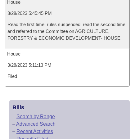
House
3/28/2023 5:45:45 PM
Read the first time, rules suspended, read the second time
and referred to the Committee on AGRICULTURE,
FORESTRY & ECONOMIC DEVELOPMENT- HOUSE
House
3/28/2023 5:11:13 PM
Filed
Bills
–
Search by Range
–
Advanced Search
–
Recent Activities
–
Recently Filed