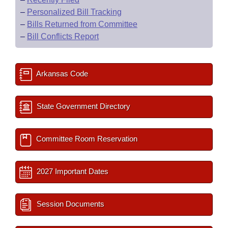
–
Personalized Bill Tracking
–
Bills Returned from Committee
–
Bill Conflicts Report
Arkansas Code
State Government Directory
Committee Room Reservation
2027 Important Dates
Session Documents