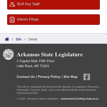
BLR Key Staff
Interim Filings
/
Bills
/
Detail
Arkansas State Legislature
1 Capitol Mall, Fifth Floor
Little Rock, AR 72201
Contact Us
|
Privacy Policy
|
Site Map
This site is maintained by the Arkansas Bureau of Legislative Research,
Information Systems Dept., and is the official website of the Arkansas
General Assembly.
© 2026 - Arkansas State Legislature -
webmaster@arkleg.state.ar.us