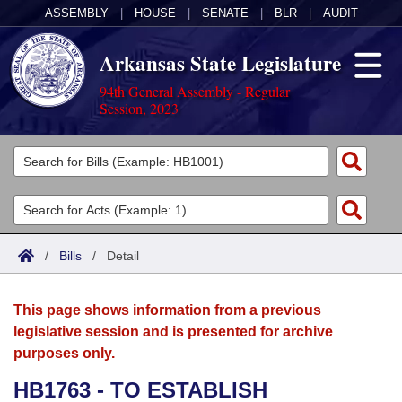
ASSEMBLY
|
HOUSE
|
SENATE
|
BLR
|
AUDIT
Arkansas State Legislature
94th General Assembly - Regular
Session, 2023
Legislators
List All
Committees
Joint
Acts
Search
/
Bills
/
Detail
Search by Range
Bills
Senate
District Finder
This page shows information from a previous
Search by Range
Calendars
Advanced Search
House
legislative session and is presented for archive
purposes only.
Meetings and Events
Arkansas Law
Advanced Search
Code Sections Amended
Task Force
HB1763 - TO ESTABLISH
Arkansas Code and Constitution of 1874
Budget