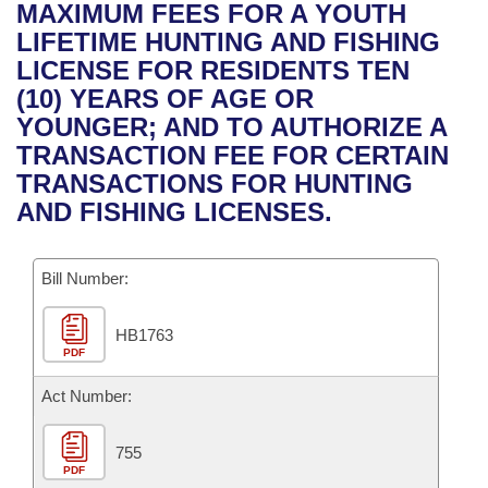
Bills on Committee Agendas
Recent Activities
MAXIMUM FEES FOR A YOUTH
Bills in House Committees
LIFETIME HUNTING AND FISHING
Search Center
Uncodified Historic Legislation
House
Recently Filed
LICENSE FOR RESIDENTS TEN
Bills in Senate Committees
(10) YEARS OF AGE OR
Governor's Veto List
Senate
Personalized Bill Tracking
YOUNGER; AND TO AUTHORIZE A
Bills in Joint Committees
TRANSACTION FEE FOR CERTAIN
House Budget
Bills Returned from Committee
TRANSACTIONS FOR HUNTING
Meetings Of The Whole/Business Meetings
AND FISHING LICENSES.
Senate Budget
Bill Conflicts Report
Bill Number:
House Roll Call
HB1763
PDF
Act Number:
755
PDF