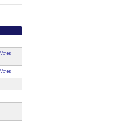
Votes
Votes