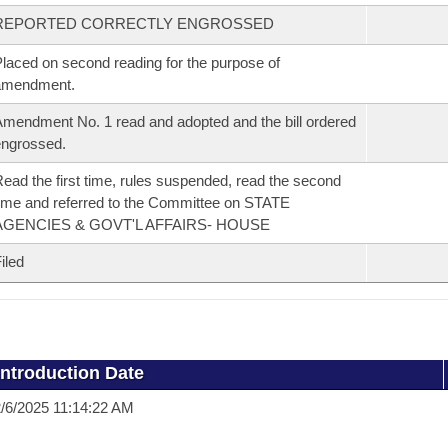
REPORTED CORRECTLY ENGROSSED
laced on second reading for the purpose of
amendment.
mendment No. 1 read and adopted and the bill ordered
ngrossed.
ead the first time, rules suspended, read the second
ime and referred to the Committee on STATE
AGENCIES & GOVT'L AFFAIRS- HOUSE
iled
Introduction Date
/6/2025 11:14:22 AM