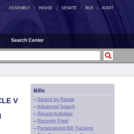
ASSEMBLY
|
HOUSE
|
SENATE
|
BLR
|
AUDIT
t
Search Center
Bills
CLE V
–
Search by Range
–
Advanced Search
–
Recent Activities
M
–
Recently Filed
–
Personalized Bill Tracking