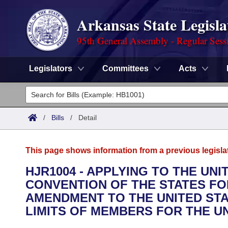
Arkansas State Legisla
95th General Assembly - Regular Sess
Legislators
Committees
Acts
Legislators
List All
Committees
/
Bills
/
Detail
Joint
Acts
Search
This page shows information from a previous legisla
Search by Range
Bills
Senate
District Finder
HJR1004 - APPLYING TO THE UN
CONVENTION OF THE STATES FO
Search by Range
Calendars
Advanced Search
House
AMENDMENT TO THE UNITED STA
Meetings and Events
LIMITS OF MEMBERS FOR THE U
Arkansas Law
Advanced Search
Code Sections Amended
Task Force