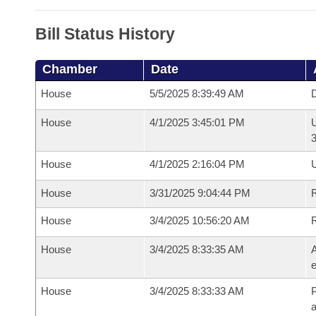
Bill Status History
Chamber
Date
House
5/5/2025 8:39:49 AM
D
House
4/1/2025 3:45:01 PM
U
House
4/1/2025 2:16:04 PM
U
House
3/31/2025 9:04:44 PM
R
House
3/4/2025 10:56:20 AM
House
3/4/2025 8:33:35 AM
A
e
House
3/4/2025 8:33:33 AM
P