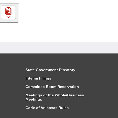
PDF
State Government Directory
Interim Filings
Committee Room Reservation
Meetings of the Whole/Business
Meetings
Code of Arkansas Rules