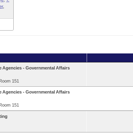
er
,
e Agencies - Governmental Affairs
Room 151
e Agencies - Governmental Affairs
Room 151
ting