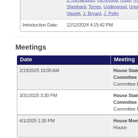
Shephard
,
Torres
,
Underwood
,
Ung
Vaught
,
J. Bryant
,
J. Petty
Introduction Date:
12/12/2024 4:15:42 PM
Meetings
Date
Meeting
2/19/2025 10:00 AM
House Stat
Committee
Committee 
3/31/2025 3:30 PM
House Stat
Committee
Committee 
4/1/2025 1:30 PM
House Mee
House