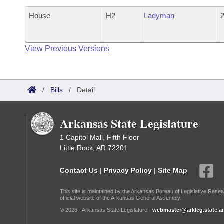
House
H2
Ladyman
2
View Previous Versions
/
Bills
/
Detail
Arkansas State Legislature
1 Capitol Mall, Fifth Floor
Little Rock, AR 72201
Contact Us
|
Privacy Policy
|
Site Map
This site is maintained by the Arkansas Bureau of Legislative Resea
official website of the Arkansas General Assembly.
© 2026 - Arkansas State Legislature -
webmaster@arkleg.state.ar