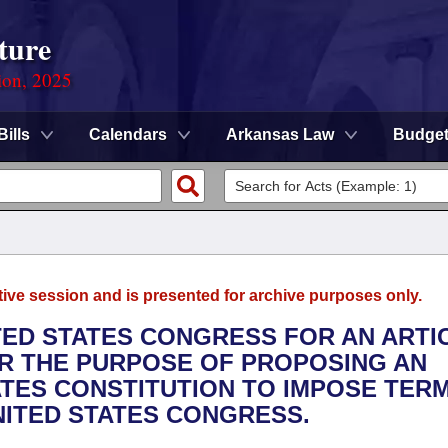
ture
ion, 2025
Bills
Calendars
Arkansas Law
Budge
tive session and is presented for archive purposes only.
ITED STATES CONGRESS FOR AN ARTI
R THE PURPOSE OF PROPOSING AN
TES CONSTITUTION TO IMPOSE TER
NITED STATES CONGRESS.