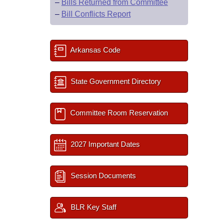
–
Bills Returned from Committee
–
Bill Conflicts Report
Arkansas Code
State Government Directory
Committee Room Reservation
2027 Important Dates
Session Documents
BLR Key Staff