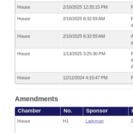
House
2/10/2025 12:35:15 PM
House
2/10/2025 8:32:59 AM
P
House
2/10/2025 8:32:59 AM
A
e
House
1/13/2025 3:25:30 PM
R
t
House
12/12/2024 4:15:47 PM
F
Amendments
Chamber
No.
Sponsor
House
H1
Ladyman
2