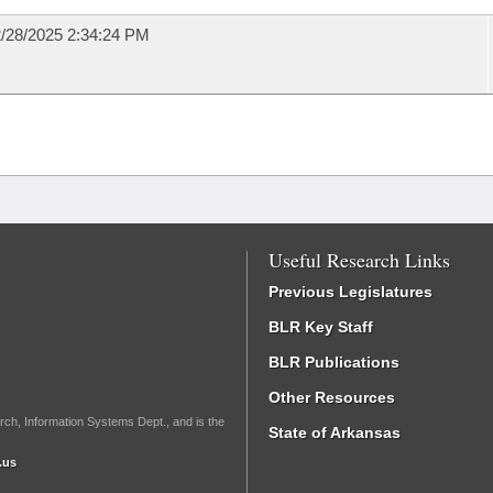
/28/2025 2:34:24 PM
Useful Research Links
Previous Legislatures
BLR Key Staff
BLR Publications
Other Resources
rch, Information Systems Dept., and is the
State of Arkansas
.us