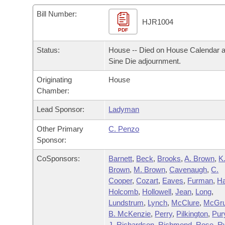
Arkansas Code and Constitution of 1874
Budget
Bills on Committee Agendas
Recent Activities
Bills in House Committees
Bill Number:
HJR1004
Search Center
Uncodified Historic Legislation
PDF
House
Recently Filed
Bills in Senate Committees
Status:
House -- Died on House Calendar a
Governor's Veto List
Senate
Personalized Bill Tracking
Sine Die adjournment.
Bills in Joint Committees
Originating
House
House Budget
Bills Returned from Committee
Meetings Of The Whole/Business Meetings
Chamber:
Senate Budget
Lead Sponsor:
Ladyman
Bill Conflicts Report
Other Primary
C. Penzo
House Roll Call
Sponsor:
CoSponsors:
Barnett
,
Beck
,
Brooks
,
A. Brown
,
K
Brown
,
M. Brown
,
Cavenaugh
,
C.
Cooper
,
Cozart
,
Eaves
,
Furman
,
H
Holcomb
,
Hollowell
,
Jean
,
Long
,
Lundstrum
,
Lynch
,
McClure
,
McGru
B. McKenzie
,
Perry
,
Pilkington
,
Pur
J. Richardson
,
Richmond
,
Rose
,
R