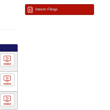
Interim Filings
VIDEO
VIDEO
VIDEO