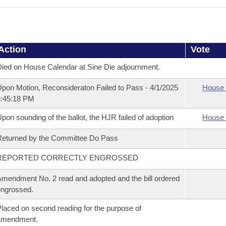
Action
Vote
ied on House Calendar at Sine Die adjournment.
pon Motion, Reconsideraton Failed to Pass - 4/1/2025
House 
3:45:18 PM
pon sounding of the ballot, the HJR failed of adoption
House 
eturned by the Committee Do Pass
REPORTED CORRECTLY ENGROSSED
mendment No. 2 read and adopted and the bill ordered
ngrossed.
laced on second reading for the purpose of
amendment.