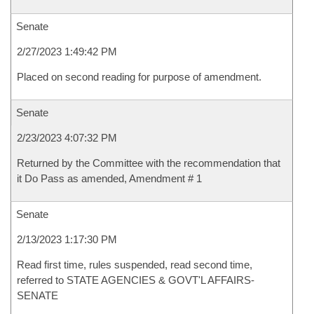
Senate
2/27/2023 1:49:42 PM
Placed on second reading for purpose of amendment.
Senate
2/23/2023 4:07:32 PM
Returned by the Committee with the recommendation that
it Do Pass as amended, Amendment # 1
Senate
2/13/2023 1:17:30 PM
Read first time, rules suspended, read second time,
referred to STATE AGENCIES & GOVT'L AFFAIRS-
SENATE