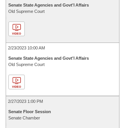
Senate State Agencies and Govt'l Affairs
Old Supreme Court
VIDEO
2/23/2023 10:00 AM
Senate State Agencies and Govt'l Affairs
Old Supreme Court
VIDEO
2/27/2023 1:00 PM
Senate Floor Session
Senate Chamber