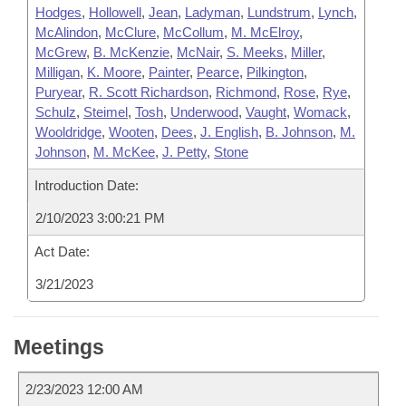
Hodges
,
Hollowell
,
Jean
,
Ladyman
,
Lundstrum
,
Lynch
,
McAlindon
,
McClure
,
McCollum
,
M. McElroy
,
McGrew
,
B. McKenzie
,
McNair
,
S. Meeks
,
Miller
,
Milligan
,
K. Moore
,
Painter
,
Pearce
,
Pilkington
,
Puryear
,
R. Scott Richardson
,
Richmond
,
Rose
,
Rye
,
Schulz
,
Steimel
,
Tosh
,
Underwood
,
Vaught
,
Womack
,
Wooldridge
,
Wooten
,
Dees
,
J. English
,
B. Johnson
,
M.
Johnson
,
M. McKee
,
J. Petty
,
Stone
Introduction Date:
2/10/2023 3:00:21 PM
Act Date:
3/21/2023
Meetings
2/23/2023 12:00 AM