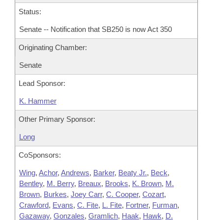
Status:
Senate -- Notification that SB250 is now Act 350
Originating Chamber:
Senate
Lead Sponsor:
K. Hammer
Other Primary Sponsor:
Long
CoSponsors:
Wing
,
Achor
,
Andrews
,
Barker
,
Beaty Jr.
,
Beck
,
Bentley
,
M. Berry
,
Breaux
,
Brooks
,
K. Brown
,
M.
Brown
,
Burkes
,
Joey Carr
,
C. Cooper
,
Cozart
,
Crawford
,
Evans
,
C. Fite
,
L. Fite
,
Fortner
,
Furman
,
Gazaway
,
Gonzales
,
Gramlich
,
Haak
,
Hawk
,
D.