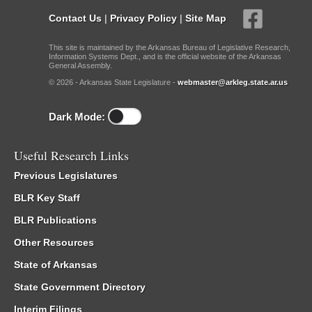
Contact Us
|
Privacy Policy
|
Site Map
This site is maintained by the Arkansas Bureau of Legislative Research,
Information Systems Dept., and is the official website of the Arkansas
General Assembly.
© 2026 - Arkansas State Legislature -
webmaster@arkleg.state.ar.us
Dark Mode:
Useful Research Links
Previous Legislatures
BLR Key Staff
BLR Publications
Other Resources
State of Arkansas
State Government Directory
Interim Filings