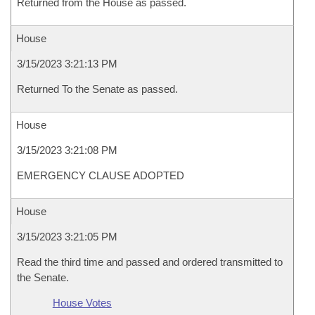
Returned from the House as passed.
House
3/15/2023 3:21:13 PM
Returned To the Senate as passed.
House
3/15/2023 3:21:08 PM
EMERGENCY CLAUSE ADOPTED
House
3/15/2023 3:21:05 PM
Read the third time and passed and ordered transmitted to
the Senate.
House Votes