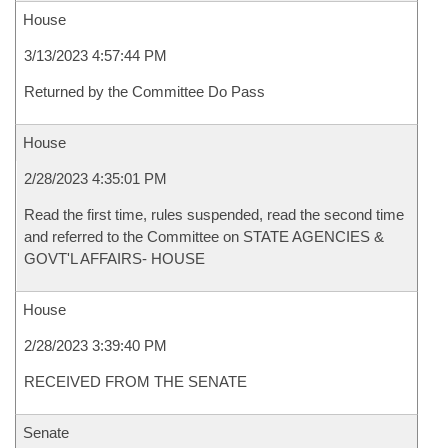
House
3/13/2023 4:57:44 PM
Returned by the Committee Do Pass
House
2/28/2023 4:35:01 PM
Read the first time, rules suspended, read the second time
and referred to the Committee on STATE AGENCIES &
GOVT'L AFFAIRS- HOUSE
House
2/28/2023 3:39:40 PM
RECEIVED FROM THE SENATE
Senate