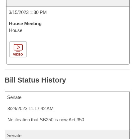
3/15/2023 1:30 PM
House Meeting
House
VIDEO
Bill Status History
Senate
3/24/2023 11:17:42 AM
Notification that SB250 is now Act 350
Senate