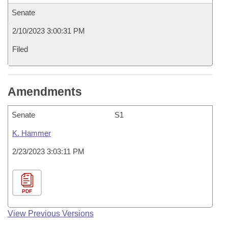
Senate
2/10/2023 3:00:31 PM
Filed
Amendments
Senate
S1
K. Hammer
2/23/2023 3:03:11 PM
PDF
View Previous Versions