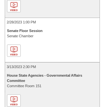
VIDEO
2/28/2023 1:00 PM
Senate Floor Session
Senate Chamber
VIDEO
3/13/2023 2:30 PM
House State Agencies - Governmental Affairs
Committee
Committee Room 151
VIDEO