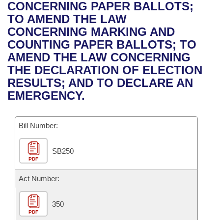
Bills on Committee Agendas
Recent Activities
CONCERNING PAPER BALLOTS;
Bills in House Committees
TO AMEND THE LAW
Search Center
Uncodified Historic Legislation
House
Recently Filed
CONCERNING MARKING AND
Bills in Senate Committees
COUNTING PAPER BALLOTS; TO
Governor's Veto List
Senate
Personalized Bill Tracking
AMEND THE LAW CONCERNING
Bills in Joint Committees
THE DECLARATION OF ELECTION
House Budget
Bills Returned from Committee
RESULTS; AND TO DECLARE AN
Meetings Of The Whole/Business Meetings
EMERGENCY.
Senate Budget
Bill Conflicts Report
Bill Number:
House Roll Call
SB250
PDF
Act Number:
350
PDF