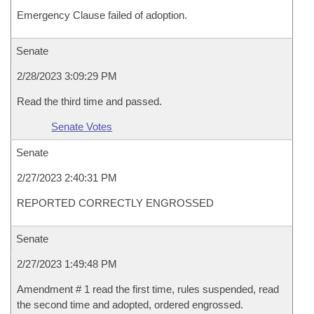
Emergency Clause failed of adoption.
Senate
2/28/2023 3:09:29 PM
Read the third time and passed.
Senate Votes
Senate
2/27/2023 2:40:31 PM
REPORTED CORRECTLY ENGROSSED
Senate
2/27/2023 1:49:48 PM
Amendment # 1 read the first time, rules suspended, read
the second time and adopted, ordered engrossed.