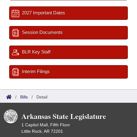
2027 Important Dates
Session Documents
BLR Key Staff
Interim Filings
/
Bills
/
Detail
Arkansas State Legislature
1 Capitol Mall, Fifth Floor
Little Rock, AR 72201