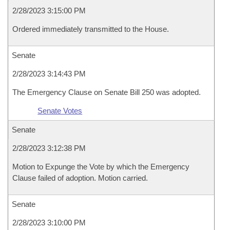
2/28/2023 3:15:00 PM
Ordered immediately transmitted to the House.
Senate
2/28/2023 3:14:43 PM
The Emergency Clause on Senate Bill 250 was adopted.
Senate Votes
Senate
2/28/2023 3:12:38 PM
Motion to Expunge the Vote by which the Emergency
Clause failed of adoption. Motion carried.
Senate
2/28/2023 3:10:00 PM