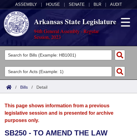
ASSEMBLY
|
HOUSE
|
SENATE
|
BLR
|
AUDIT
Arkansas State Legislature
94th General Assembly - Regular
Session, 2023
Legislators
List All
Committees
Joint
Acts
Search
/
Bills
/
Detail
Search by Range
Bills
Senate
District Finder
This page shows information from a previous
Search by Range
Calendars
Advanced Search
House
legislative session and is presented for archive
purposes only.
Meetings and Events
Arkansas Law
Advanced Search
Code Sections Amended
Task Force
SB250 - TO AMEND THE LAW
Arkansas Code and Constitution of 1874
Budget