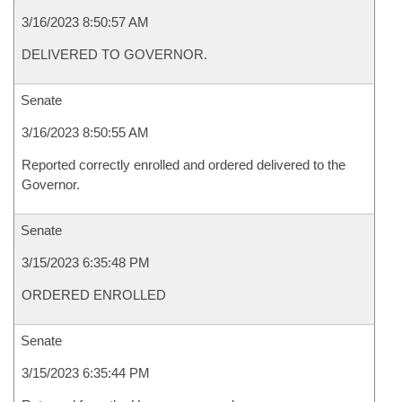
3/16/2023 8:50:57 AM
DELIVERED TO GOVERNOR.
Senate
3/16/2023 8:50:55 AM
Reported correctly enrolled and ordered delivered to the
Governor.
Senate
3/15/2023 6:35:48 PM
ORDERED ENROLLED
Senate
3/15/2023 6:35:44 PM