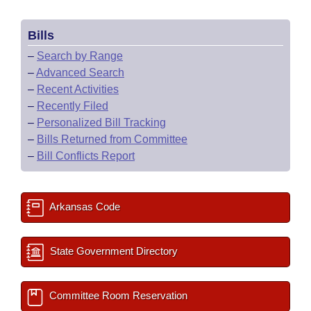
Bills
–
Search by Range
–
Advanced Search
–
Recent Activities
–
Recently Filed
–
Personalized Bill Tracking
–
Bills Returned from Committee
–
Bill Conflicts Report
Arkansas Code
State Government Directory
Committee Room Reservation