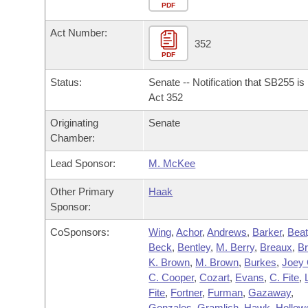
Arkansas Code and Constitution of 1874
Budget
PDF
Bills on Committee Agendas
Recent Activities
Bills in House Committees
Act Number:
Search Center
Uncodified Historic Legislation
House
352
Recently Filed
Bills in Senate Committees
PDF
Governor's Veto List
Senate
Personalized Bill Tracking
Status:
Senate -- Notification that SB255 i
Bills in Joint Committees
Act 352
House Budget
Bills Returned from Committee
Originating
Senate
Meetings Of The Whole/Business Meetings
Chamber:
Senate Budget
Bill Conflicts Report
Lead Sponsor:
M. McKee
House Roll Call
Other Primary
Haak
Sponsor:
CoSponsors:
Wing
,
Achor
,
Andrews
,
Barker
,
Beat
Beck
,
Bentley
,
M. Berry
,
Breaux
,
B
K. Brown
,
M. Brown
,
Burkes
,
Joey 
C. Cooper
,
Cozart
,
Evans
,
C. Fite
,
Fite
,
Fortner
,
Furman
,
Gazaway
,
Gonzales
,
Gramlich
,
Hawk
,
Hollowe