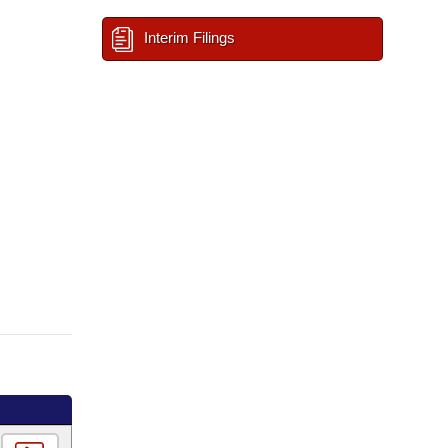
Interim Filings