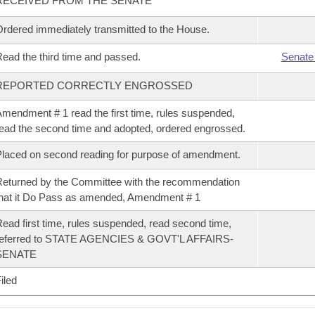
RECEIVED FROM THE SENATE
rdered immediately transmitted to the House.
ead the third time and passed.
Senate
REPORTED CORRECTLY ENGROSSED
mendment # 1 read the first time, rules suspended,
ead the second time and adopted, ordered engrossed.
laced on second reading for purpose of amendment.
eturned by the Committee with the recommendation
hat it Do Pass as amended, Amendment # 1
ead first time, rules suspended, read second time,
referred to STATE AGENCIES & GOVT'L AFFAIRS-
SENATE
iled