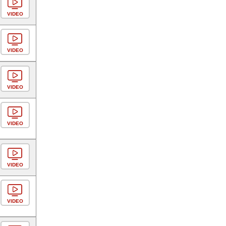
VIDEO
VIDEO
VIDEO
VIDEO
VIDEO
VIDEO