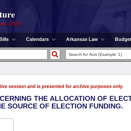
ture
ion, 2023
Bills
Calendars
Arkansas Law
Budge
tive session and is presented for archive purposes only.
NCERNING THE ALLOCATION OF ELEC
HE SOURCE OF ELECTION FUNDING.