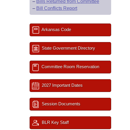
–
Bills Returned from Committee
–
Bill Conflicts Report
Arkansas Code
State Government Directory
Committee Room Reservation
2027 Important Dates
Session Documents
BLR Key Staff