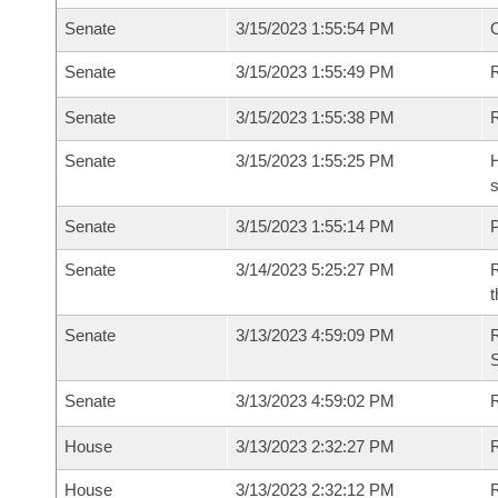
Senate
3/15/2023 1:55:54 PM
Senate
3/15/2023 1:55:49 PM
R
Senate
3/15/2023 1:55:38 PM
Senate
3/15/2023 1:55:25 PM
H
s
Senate
3/15/2023 1:55:14 PM
P
Senate
3/14/2023 5:25:27 PM
R
t
Senate
3/13/2023 4:59:09 PM
Senate
3/13/2023 4:59:02 PM
R
House
3/13/2023 2:32:27 PM
R
House
3/13/2023 2:32:12 PM
R