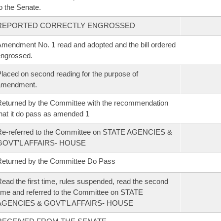
o the Senate.
REPORTED CORRECTLY ENGROSSED
mendment No. 1 read and adopted and the bill ordered
ngrossed.
laced on second reading for the purpose of
amendment.
eturned by the Committee with the recommendation
hat it do pass as amended 1
Re-referred to the Committee on STATE AGENCIES &
GOVT'L AFFAIRS- HOUSE
eturned by the Committee Do Pass
ead the first time, rules suspended, read the second
ime and referred to the Committee on STATE
AGENCIES & GOVT'L AFFAIRS- HOUSE