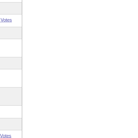
 Votes
Votes