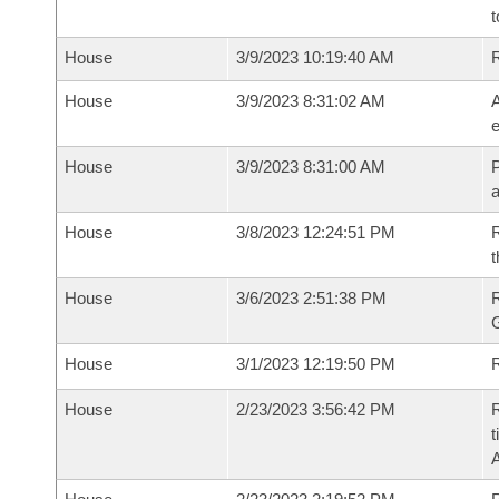
t
House
3/9/2023 10:19:40 AM
House
3/9/2023 8:31:02 AM
A
e
House
3/9/2023 8:31:00 AM
P
House
3/8/2023 12:24:51 PM
R
t
House
3/6/2023 2:51:38 PM
House
3/1/2023 12:19:50 PM
R
House
2/23/2023 3:56:42 PM
R
t