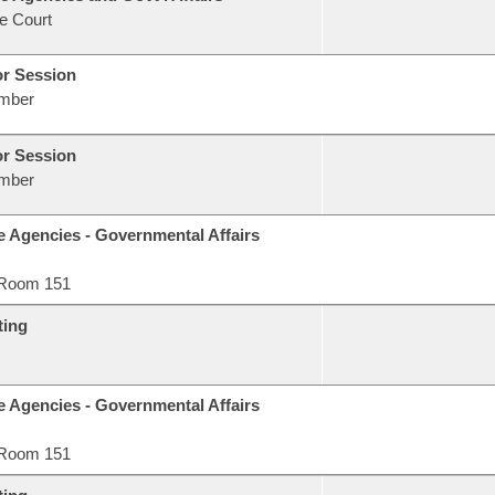
e Court
or Session
mber
or Session
mber
e Agencies - Governmental Affairs
Room 151
ting
e Agencies - Governmental Affairs
Room 151