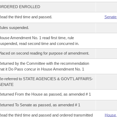
ORDERED ENROLLED
ead the third time and passed.
Senate
Rules suspended.
ouse Amendment No. 1 read first time, rule
uspended, read second time and concurred in.
laced on second reading for purpose of amendment.
eturned by the Committee with the recommendation
hat it Do Pass concur in House Amendment No. 1
Re-referred to STATE AGENCIES & GOVT'L AFFAIRS-
SENATE
eturned From the House as passed, as amended # 1
eturned To Senate as passed, as amended # 1
ead the third time and passed and ordered transmitted
House 