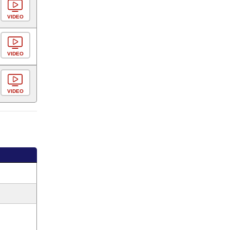
VIDEO
VIDEO
VIDEO