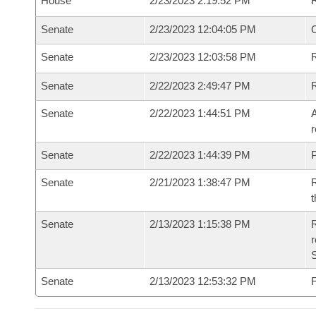
House
2/23/2023 2:19:52 PM
Senate
2/23/2023 12:04:05 PM
O
Senate
2/23/2023 12:03:58 PM
R
Senate
2/22/2023 2:49:47 PM
Senate
2/22/2023 1:44:51 PM
A
r
Senate
2/22/2023 1:44:39 PM
P
Senate
2/21/2023 1:38:47 PM
R
t
Senate
2/13/2023 1:15:38 PM
R
Senate
2/13/2023 12:53:32 PM
F