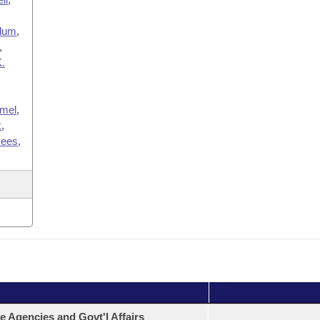
lum
,
,
K.
imel
,
k
,
ees
,
e Agencies and Govt'l Affairs