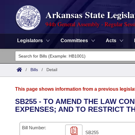
Arkansas State Legisla
94th General Assembly - Regular Sess
Legislators
Committees
Acts
Legislators
List All
Committees
/
Bills
/
Detail
Joint
Acts
Search
This page shows information from a previous legisla
Search by Range
Bills
Senate
District Finder
SB255 - TO AMEND THE LAW CO
EXPENSES; AND TO RESTRICT T
Search by Range
Calendars
Advanced Search
House
Meetings and Events
Arkansas Law
Advanced Search
Code Sections Amended
Bill Number:
Task Force
SB255