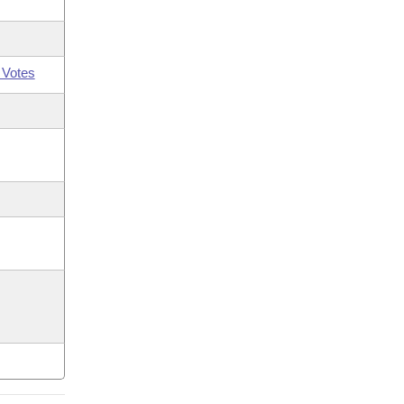
 Votes