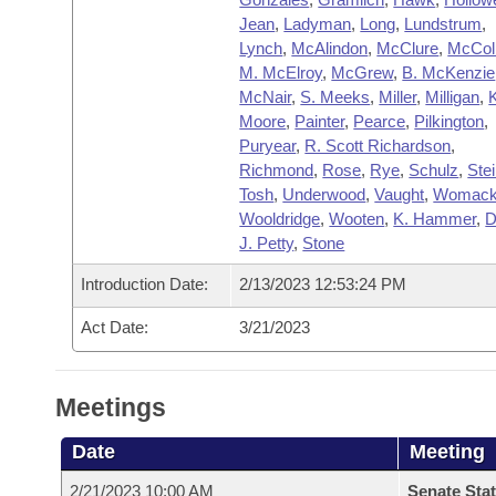
Jean
,
Ladyman
,
Long
,
Lundstrum
,
Lynch
,
McAlindon
,
McClure
,
McCol
M. McElroy
,
McGrew
,
B. McKenzie
McNair
,
S. Meeks
,
Miller
,
Milligan
,
Moore
,
Painter
,
Pearce
,
Pilkington
,
Puryear
,
R. Scott Richardson
,
Richmond
,
Rose
,
Rye
,
Schulz
,
Ste
Tosh
,
Underwood
,
Vaught
,
Womac
Wooldridge
,
Wooten
,
K. Hammer
,
D
J. Petty
,
Stone
Introduction Date:
2/13/2023 12:53:24 PM
Act Date:
3/21/2023
Meetings
Date
Meeting
2/21/2023 10:00 AM
Senate Stat