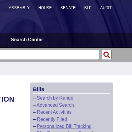
ASSEMBLY
|
HOUSE
|
SENATE
|
BLR
|
AUDIT
t
Search Center
Bills
TION
–
Search by Range
–
Advanced Search
–
Recent Activities
–
Recently Filed
–
Personalized Bill Tracking