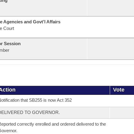
ting
e Agencies and Govt'l Affairs
e Court
or Session
mber
Action
Vote
otification that SB255 is now Act 352
DELIVERED TO GOVERNOR.
eported correctly enrolled and ordered delivered to the
overnor.