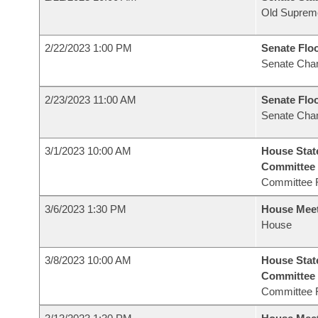
Old Suprem
2/22/2023 1:00 PM
Senate Flo
Senate Cha
2/23/2023 11:00 AM
Senate Flo
Senate Cha
3/1/2023 10:00 AM
House Stat
Committee
Committee 
3/6/2023 1:30 PM
House Mee
House
3/8/2023 10:00 AM
House Stat
Committee
Committee 