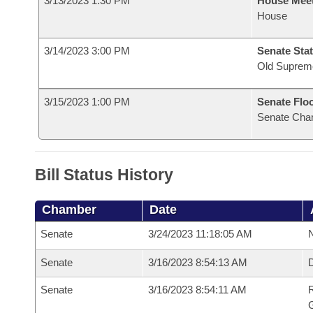
3/13/2023 1:30 PM
House Mee
House
3/14/2023 3:00 PM
Senate Stat
Old Suprem
3/15/2023 1:00 PM
Senate Flo
Senate Cha
Bill Status History
Chamber
Date
Senate
3/24/2023 11:18:05 AM
N
Senate
3/16/2023 8:54:13 AM
Senate
3/16/2023 8:54:11 AM
R
G