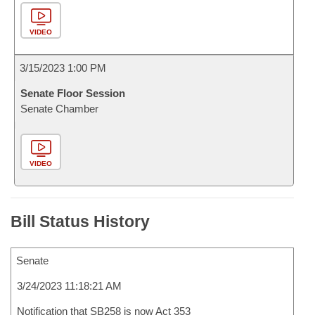
VIDEO
3/15/2023 1:00 PM
Senate Floor Session
Senate Chamber
VIDEO
Bill Status History
Senate
3/24/2023 11:18:21 AM
Notification that SB258 is now Act 353