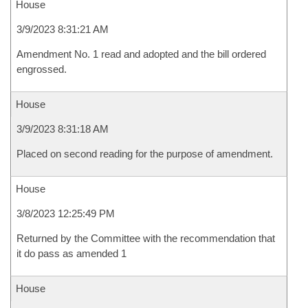
House
3/9/2023 8:31:21 AM
Amendment No. 1 read and adopted and the bill ordered
engrossed.
House
3/9/2023 8:31:18 AM
Placed on second reading for the purpose of amendment.
House
3/8/2023 12:25:49 PM
Returned by the Committee with the recommendation that
it do pass as amended 1
House