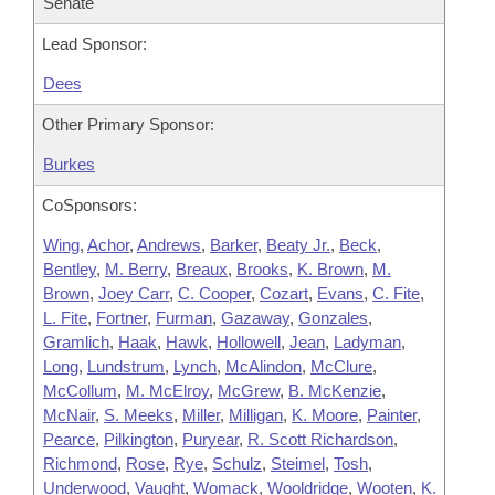
Senate
Lead Sponsor:
Dees
Other Primary Sponsor:
Burkes
CoSponsors:
Wing
,
Achor
,
Andrews
,
Barker
,
Beaty Jr.
,
Beck
,
Bentley
,
M. Berry
,
Breaux
,
Brooks
,
K. Brown
,
M.
Brown
,
Joey Carr
,
C. Cooper
,
Cozart
,
Evans
,
C. Fite
,
L. Fite
,
Fortner
,
Furman
,
Gazaway
,
Gonzales
,
Gramlich
,
Haak
,
Hawk
,
Hollowell
,
Jean
,
Ladyman
,
Long
,
Lundstrum
,
Lynch
,
McAlindon
,
McClure
,
McCollum
,
M. McElroy
,
McGrew
,
B. McKenzie
,
McNair
,
S. Meeks
,
Miller
,
Milligan
,
K. Moore
,
Painter
,
Pearce
,
Pilkington
,
Puryear
,
R. Scott Richardson
,
Richmond
,
Rose
,
Rye
,
Schulz
,
Steimel
,
Tosh
,
Underwood
,
Vaught
,
Womack
,
Wooldridge
,
Wooten
,
K.