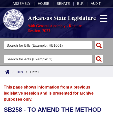
ASSEMBLY
|
HOUSE
|
SENATE
|
BLR
|
AUDIT
Arkansas State Legislature
94th General Assembly - Regular
Session, 2023
Legislators
List All
Committees
Joint
Acts
Search
/
Bills
/
Detail
Search by Range
Bills
Senate
District Finder
This page shows information from a previous
Search by Range
Calendars
Advanced Search
House
legislative session and is presented for archive
purposes only.
Meetings and Events
Arkansas Law
Advanced Search
Code Sections Amended
Task Force
SB258 - TO AMEND THE METHOD
Arkansas Code and Constitution of 1874
Budget