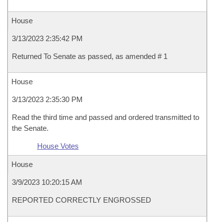
House
3/13/2023 2:35:42 PM
Returned To Senate as passed, as amended # 1
House
3/13/2023 2:35:30 PM
Read the third time and passed and ordered transmitted to
the Senate.
House Votes
House
3/9/2023 10:20:15 AM
REPORTED CORRECTLY ENGROSSED