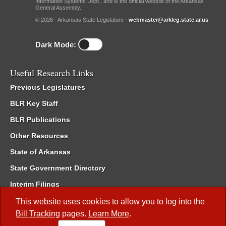
Information Systems Dept., and is the official website of the Arkansas
General Assembly.
© 2026 - Arkansas State Legislature -
webmaster@arkleg.state.ar.us
Dark Mode:
Useful Research Links
Previous Legislatures
BLR Key Staff
BLR Publications
Other Resources
State of Arkansas
State Government Directory
Interim Filings
Committee Room Reservation
This website uses cookies to allow you to log into the
Bill Tracking
pages.
Learn More
.
Meetings of the Whole/Business Meetings