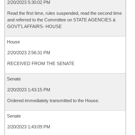
2/20/2023 5:30:02 PM
Read the first time, rules suspended, read the second time
and referred to the Committee on STATE AGENCIES &
GOVT'L AFFAIRS- HOUSE
House
2/20/2023 2:56:31 PM
RECEIVED FROM THE SENATE
Senate
2/20/2023 1:43:15 PM
Ordered immediately transmitted to the House.
Senate
2/20/2023 1:43:09 PM