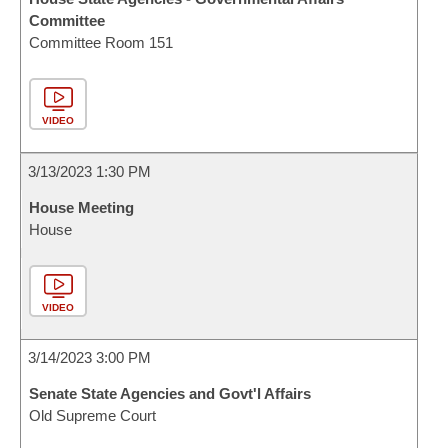
Committee
Committee Room 151
VIDEO
3/13/2023 1:30 PM
House Meeting
House
VIDEO
3/14/2023 3:00 PM
Senate State Agencies and Govt'l Affairs
Old Supreme Court