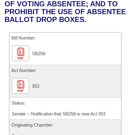
Bills on Committee Agendas
Recent Activities
OF VOTING ABSENTEE; AND TO
Bills in House Committees
PROHIBIT THE USE OF ABSENTEE
Search Center
Uncodified Historic Legislation
House
Recently Filed
BALLOT DROP BOXES.
Bills in Senate Committees
Governor's Veto List
Senate
Personalized Bill Tracking
Bills in Joint Committees
Bill Number:
House Budget
Bills Returned from Committee
Meetings Of The Whole/Business Meetings
SB258
PDF
Senate Budget
Bill Conflicts Report
Act Number:
House Roll Call
353
PDF
Status:
Senate -- Notification that SB258 is now Act 353
Originating Chamber: