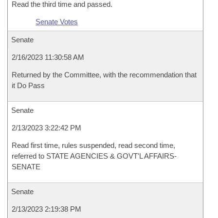
Read the third time and passed.
Senate Votes
Senate
2/16/2023 11:30:58 AM
Returned by the Committee, with the recommendation that
it Do Pass
Senate
2/13/2023 3:22:42 PM
Read first time, rules suspended, read second time,
referred to STATE AGENCIES & GOVT'L AFFAIRS-
SENATE
Senate
2/13/2023 2:19:38 PM