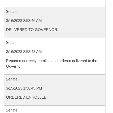
Senate
3/16/2023 8:53:46 AM
DELIVERED TO GOVERNOR.
Senate
3/16/2023 8:53:43 AM
Reported correctly enrolled and ordered delivered to the
Governor.
Senate
3/15/2023 1:58:49 PM
ORDERED ENROLLED
Senate