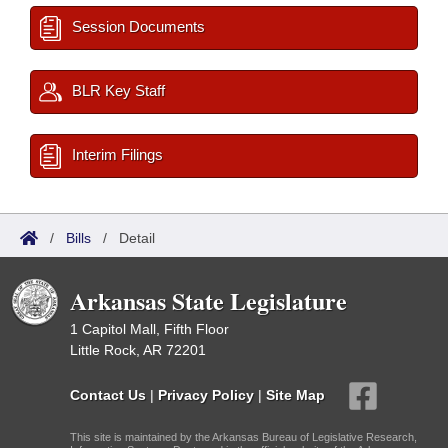
Session Documents
BLR Key Staff
Interim Filings
/
Bills
/
Detail
Arkansas State Legislature
1 Capitol Mall, Fifth Floor
Little Rock, AR 72201
Contact Us
|
Privacy Policy
|
Site Map
This site is maintained by the Arkansas Bureau of Legislative Research,