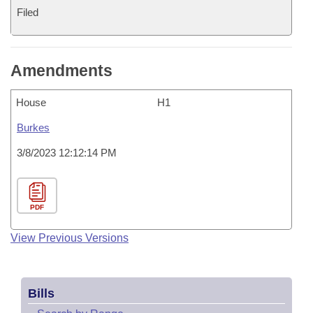
Filed
Amendments
House
H1
Burkes
3/8/2023 12:12:14 PM
PDF
View Previous Versions
Bills