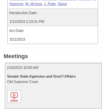
Hammer
,
M. McKee
,
J. Petty
,
Stone
Introduction Date:
2/13/2023 2:19:31 PM
Act Date:
3/21/2023
Meetings
2/16/2023 10:00 AM
Senate State Agencies and Govt'l Affairs
Old Supreme Court
VIDEO