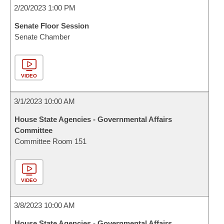
2/20/2023 1:00 PM
Senate Floor Session
Senate Chamber
VIDEO
3/1/2023 10:00 AM
House State Agencies - Governmental Affairs
Committee
Committee Room 151
VIDEO
3/8/2023 10:00 AM
House State Agencies - Governmental Affairs