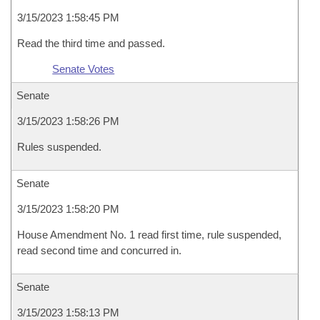
3/15/2023 1:58:45 PM
Read the third time and passed.
Senate Votes
Senate
3/15/2023 1:58:26 PM
Rules suspended.
Senate
3/15/2023 1:58:20 PM
House Amendment No. 1 read first time, rule suspended,
read second time and concurred in.
Senate
3/15/2023 1:58:13 PM