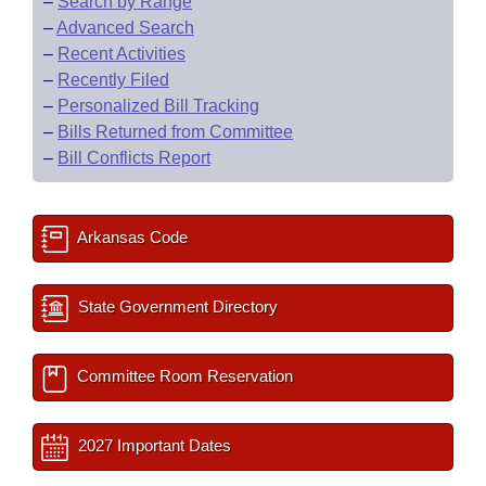
–
Search by Range
–
Advanced Search
–
Recent Activities
–
Recently Filed
–
Personalized Bill Tracking
–
Bills Returned from Committee
–
Bill Conflicts Report
Arkansas Code
State Government Directory
Committee Room Reservation
2027 Important Dates