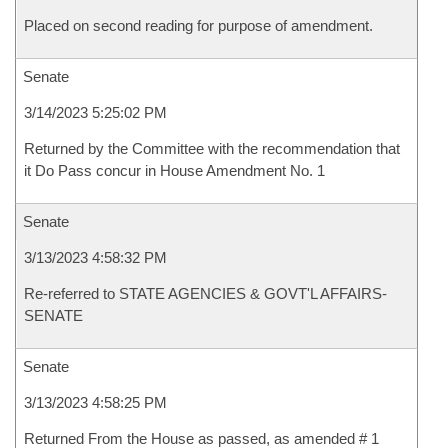
Placed on second reading for purpose of amendment.
Senate
3/14/2023 5:25:02 PM
Returned by the Committee with the recommendation that
it Do Pass concur in House Amendment No. 1
Senate
3/13/2023 4:58:32 PM
Re-referred to STATE AGENCIES & GOVT'L AFFAIRS-
SENATE
Senate
3/13/2023 4:58:25 PM
Returned From the House as passed, as amended # 1