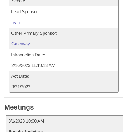
Senate
Lead Sponsor:
Irvin
Other Primary Sponsor:
Gazaway
Introduction Date:
2/16/2023 11:19:13 AM
Act Date:
3/21/2023
Meetings
3/1/2023 10:00 AM
Senate Judiciary