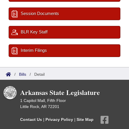
Session Documents
BLR Key Staff
Interim Filings
/
Bills
/
Detail
Arkansas State Legislature
1 Capitol Mall, Fifth Floor
Little Rock, AR 72201
Contact Us
|
Privacy Policy
|
Site Map