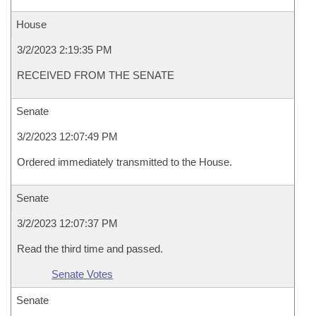
House
3/2/2023 2:19:35 PM
RECEIVED FROM THE SENATE
Senate
3/2/2023 12:07:49 PM
Ordered immediately transmitted to the House.
Senate
3/2/2023 12:07:37 PM
Read the third time and passed.
Senate Votes
Senate