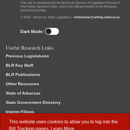
This site is maintained by the Arkansas Bureau of Legislative Research,
Information Systems Dept., and is the official website of the Arkansas
General Assembly.
© 2026 - Arkansas State Legislature -
webmaster@arkleg.state.ar.us
Dark Mode:
Useful Research Links
Previous Legislatures
BLR Key Staff
BLR Publications
Other Resources
State of Arkansas
State Government Directory
Interim Filings
Committee Room Reservation
This website uses cookies to allow you to log into the
Bill Tracking
pages.
Learn More
.