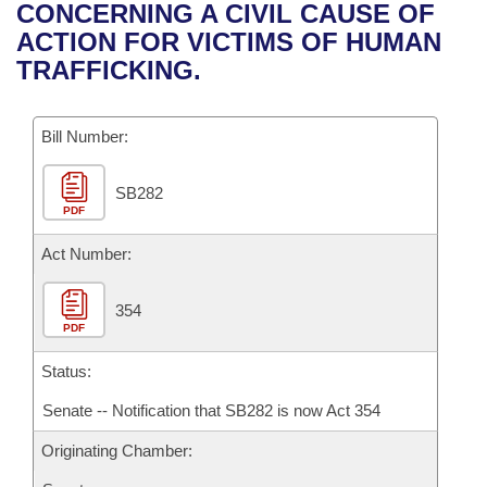
Bills on Committee Agendas
Recent Activities
CONCERNING A CIVIL CAUSE OF
Bills in House Committees
ACTION FOR VICTIMS OF HUMAN
Search Center
Uncodified Historic Legislation
House
Recently Filed
TRAFFICKING.
Bills in Senate Committees
Governor's Veto List
Senate
Personalized Bill Tracking
Bills in Joint Committees
Bill Number:
House Budget
Bills Returned from Committee
Meetings Of The Whole/Business Meetings
SB282
PDF
Senate Budget
Bill Conflicts Report
Act Number:
House Roll Call
354
PDF
Status:
Senate -- Notification that SB282 is now Act 354
Originating Chamber: