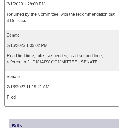
3/1/2023 1:29:00 PM
Returned by the Committee, with the recommendation that
it Do Pass
Senate
2/16/2023 1:03:02 PM
Read first time, rules suspended, read second time,
referred to JUDICIARY COMMITTEE - SENATE
Senate
2/16/2023 11:19:21 AM
Filed
Bills