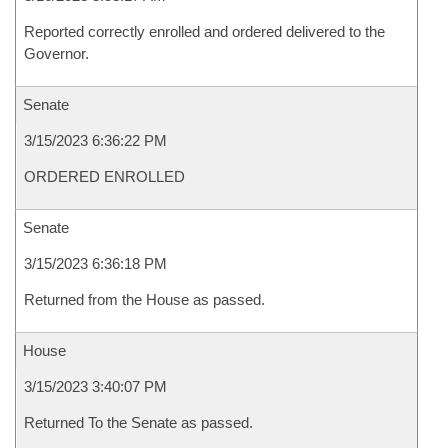
Reported correctly enrolled and ordered delivered to the
Governor.
Senate
3/15/2023 6:36:22 PM
ORDERED ENROLLED
Senate
3/15/2023 6:36:18 PM
Returned from the House as passed.
House
3/15/2023 3:40:07 PM
Returned To the Senate as passed.