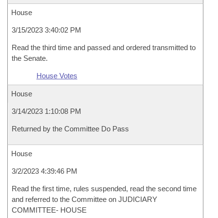
House
3/15/2023 3:40:02 PM
Read the third time and passed and ordered transmitted to
the Senate.
House Votes
House
3/14/2023 1:10:08 PM
Returned by the Committee Do Pass
House
3/2/2023 4:39:46 PM
Read the first time, rules suspended, read the second time
and referred to the Committee on JUDICIARY
COMMITTEE- HOUSE