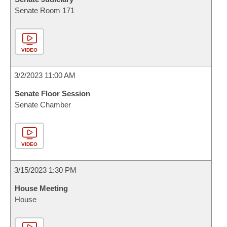
Senate Room 171
VIDEO
3/2/2023 11:00 AM
Senate Floor Session
Senate Chamber
VIDEO
3/15/2023 1:30 PM
House Meeting
House