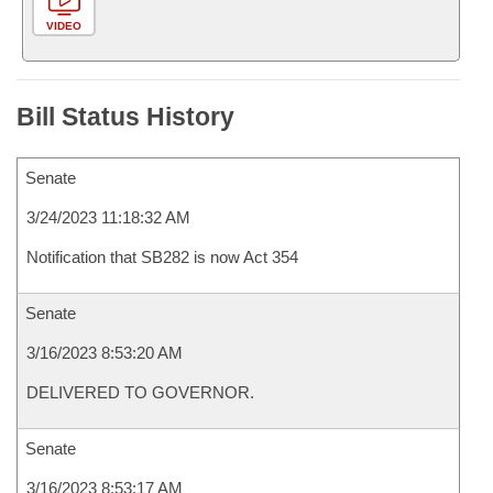
VIDEO
Bill Status History
Senate
3/24/2023 11:18:32 AM
Notification that SB282 is now Act 354
Senate
3/16/2023 8:53:20 AM
DELIVERED TO GOVERNOR.
Senate
3/16/2023 8:53:17 AM