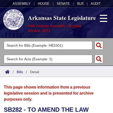
ASSEMBLY
|
HOUSE
|
SENATE
|
BLR
|
AUDIT
Arkansas State Legislature
94th General Assembly - Regular
Session, 2023
Legislators
List All
Committees
Joint
Acts
Search
/
Bills
/
Detail
Search by Range
Bills
Senate
District Finder
This page shows information from a previous
Search by Range
Calendars
Advanced Search
House
legislative session and is presented for archive
purposes only.
Meetings and Events
Arkansas Law
Advanced Search
Code Sections Amended
Task Force
SB282 - TO AMEND THE LAW
Arkansas Code and Constitution of 1874
Budget