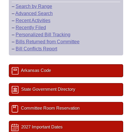
–
Search by Range
–
Advanced Search
–
Recent Activities
–
Recently Filed
–
Personalized Bill Tracking
–
Bills Returned from Committee
–
Bill Conflicts Report
Arkansas Code
State Government Directory
Committee Room Reservation
2027 Important Dates