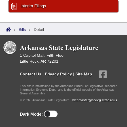
Interim Filings
/
Bills
/
Detail
Arkansas State Legislature
1 Capitol Mall, Fifth Floor
Little Rock, AR 72201
Contact Us
|
Privacy Policy
|
Site Map
This site is maintained by the Arkansas Bureau of Legislative Research,
Information Systems Dept., and is the official website of the Arkansas
General Assembly.
© 2026 - Arkansas State Legislature -
webmaster@arkleg.state.ar.us
Dark Mode: