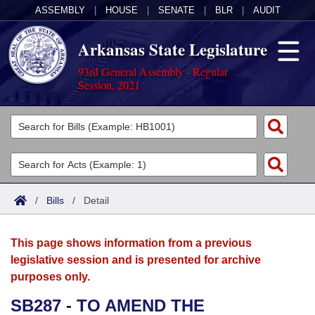
ASSEMBLY
|
HOUSE
|
SENATE
|
BLR
|
AUDIT
Arkansas State Legislature
93rd General Assembly - Regular
Session, 2021
Legislators
List All
Committees
Joint
Acts
Search
/
Bills
/
Detail
Search by Range
Bills
Senate
District Finder
This page shows information from a previous
Search by Range
Calendars
Advanced Search
House
legislative session and is presented for archive
purposes only.
Meetings and Events
Arkansas Law
Advanced Search
Code Sections Amended
Task Force
SB287 - TO AMEND THE
Arkansas Code and Constitution of 1874
Budget