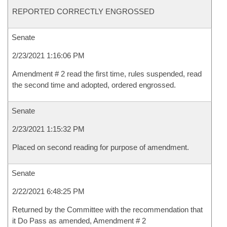
REPORTED CORRECTLY ENGROSSED
Senate
2/23/2021 1:16:06 PM
Amendment # 2 read the first time, rules suspended, read
the second time and adopted, ordered engrossed.
Senate
2/23/2021 1:15:32 PM
Placed on second reading for purpose of amendment.
Senate
2/22/2021 6:48:25 PM
Returned by the Committee with the recommendation that
it Do Pass as amended, Amendment # 2