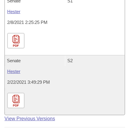
Senate
S1
Hester
2/8/2021 2:25:25 PM
PDF
Senate
S2
Hester
2/22/2021 3:49:29 PM
PDF
View Previous Versions