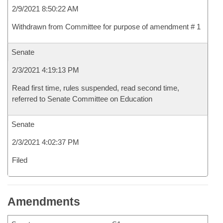
2/9/2021 8:50:22 AM
Withdrawn from Committee for purpose of amendment # 1
Senate
2/3/2021 4:19:13 PM
Read first time, rules suspended, read second time,
referred to Senate Committee on Education
Senate
2/3/2021 4:02:37 PM
Filed
Amendments