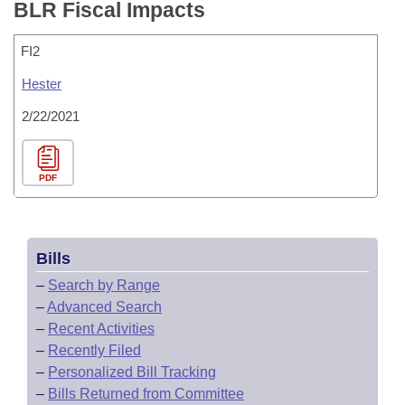
BLR Fiscal Impacts
FI2
Hester
2/22/2021
PDF
Bills
–
Search by Range
–
Advanced Search
–
Recent Activities
–
Recently Filed
–
Personalized Bill Tracking
–
Bills Returned from Committee