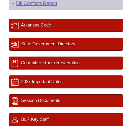
–
Bill Conflicts Report
Arkansas Code
State Government Directory
Committee Room Reservation
2027 Important Dates
Session Documents
BLR Key Staff