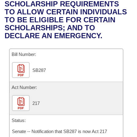
Bills on Committee Agendas
Recent Activities
SCHOLARSHIP REQUIREMENTS
Bills in House Committees
TO ALLOW CERTAIN INDIVIDUALS
Search Center
Uncodified Historic Legislation
House
Recently Filed
TO BE ELIGIBLE FOR CERTAIN
Bills in Senate Committees
SCHOLARSHIPS; AND TO
Governor's Veto List
Senate
Personalized Bill Tracking
DECLARE AN EMERGENCY.
Bills in Joint Committees
House Budget
Bills Returned from Committee
Meetings Of The Whole/Business Meetings
Bill Number:
Senate Budget
Bill Conflicts Report
SB287
PDF
House Roll Call
Act Number:
217
PDF
Status:
Senate -- Notification that SB287 is now Act 217