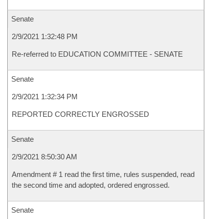
Senate
2/9/2021 1:32:48 PM
Re-referred to EDUCATION COMMITTEE - SENATE
Senate
2/9/2021 1:32:34 PM
REPORTED CORRECTLY ENGROSSED
Senate
2/9/2021 8:50:30 AM
Amendment # 1 read the first time, rules suspended, read
the second time and adopted, ordered engrossed.
Senate