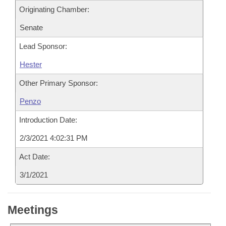
Originating Chamber:
Senate
Lead Sponsor:
Hester
Other Primary Sponsor:
Penzo
Introduction Date:
2/3/2021 4:02:31 PM
Act Date:
3/1/2021
Meetings