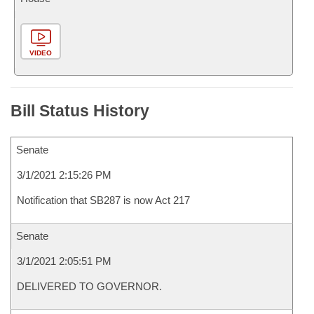
VIDEO
Bill Status History
Senate
3/1/2021 2:15:26 PM
Notification that SB287 is now Act 217
Senate
3/1/2021 2:05:51 PM
DELIVERED TO GOVERNOR.