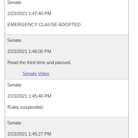
Senate
2/23/2021 1:47:40 PM
EMERGENCY CLAUSE ADOPTED
Senate
2/23/2021 1:46:00 PM
Read the third time and passed.
Senate Votes
Senate
2/23/2021 1:45:46 PM
Rules suspended.
Senate
2/23/2021 1:45:27 PM