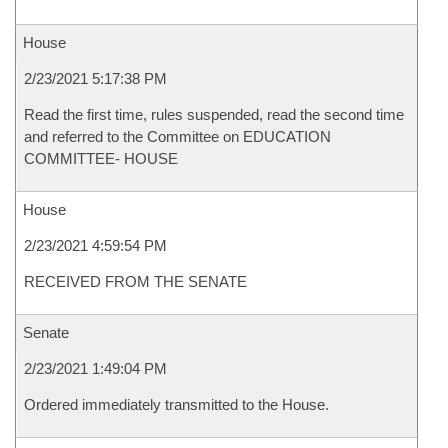
House
2/23/2021 5:17:38 PM
Read the first time, rules suspended, read the second time
and referred to the Committee on EDUCATION
COMMITTEE- HOUSE
House
2/23/2021 4:59:54 PM
RECEIVED FROM THE SENATE
Senate
2/23/2021 1:49:04 PM
Ordered immediately transmitted to the House.