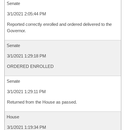
Senate
3/1/2021 2:05:44 PM
Reported correctly enrolled and ordered delivered to the
Governor.
Senate
3/1/2021 1:29:18 PM
ORDERED ENROLLED
Senate
3/1/2021 1:29:11 PM
Returned from the House as passed.
House
3/1/2021 1:19:34 PM