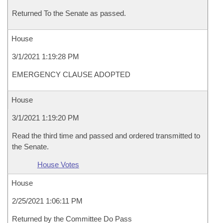
Returned To the Senate as passed.
House
3/1/2021 1:19:28 PM
EMERGENCY CLAUSE ADOPTED
House
3/1/2021 1:19:20 PM
Read the third time and passed and ordered transmitted to
the Senate.
House Votes
House
2/25/2021 1:06:11 PM
Returned by the Committee Do Pass