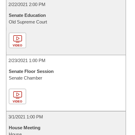
2/22/2021 2:00 PM
Senate Education
Old Supreme Court
VIDEO
2/23/2021 1:00 PM
Senate Floor Session
Senate Chamber
VIDEO
3/1/2021 1:00 PM
House Meeting
House