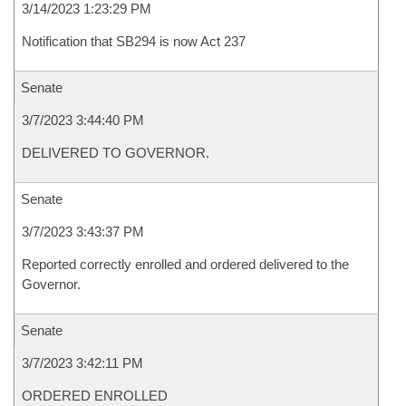
3/14/2023 1:23:29 PM
Notification that SB294 is now Act 237
Senate
3/7/2023 3:44:40 PM
DELIVERED TO GOVERNOR.
Senate
3/7/2023 3:43:37 PM
Reported correctly enrolled and ordered delivered to the
Governor.
Senate
3/7/2023 3:42:11 PM
ORDERED ENROLLED