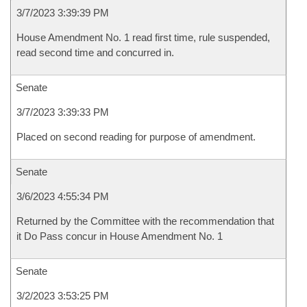
3/7/2023 3:39:39 PM
House Amendment No. 1 read first time, rule suspended,
read second time and concurred in.
Senate
3/7/2023 3:39:33 PM
Placed on second reading for purpose of amendment.
Senate
3/6/2023 4:55:34 PM
Returned by the Committee with the recommendation that
it Do Pass concur in House Amendment No. 1
Senate
3/2/2023 3:53:25 PM