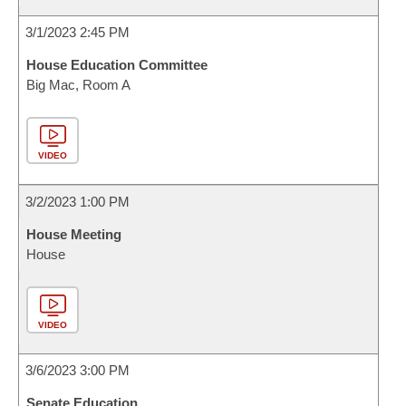
3/1/2023 2:45 PM
House Education Committee
Big Mac, Room A
VIDEO
3/2/2023 1:00 PM
House Meeting
House
VIDEO
3/6/2023 3:00 PM
Senate Education