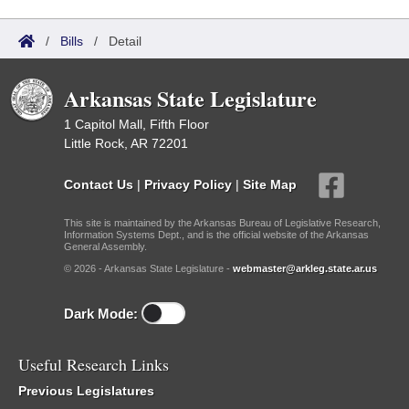
/
Bills
/
Detail
Arkansas State Legislature
1 Capitol Mall, Fifth Floor
Little Rock, AR 72201
Contact Us
|
Privacy Policy
|
Site Map
This site is maintained by the Arkansas Bureau of Legislative Research,
Information Systems Dept., and is the official website of the Arkansas
General Assembly.
© 2026 - Arkansas State Legislature -
webmaster@arkleg.state.ar.us
Dark Mode:
Useful Research Links
Previous Legislatures