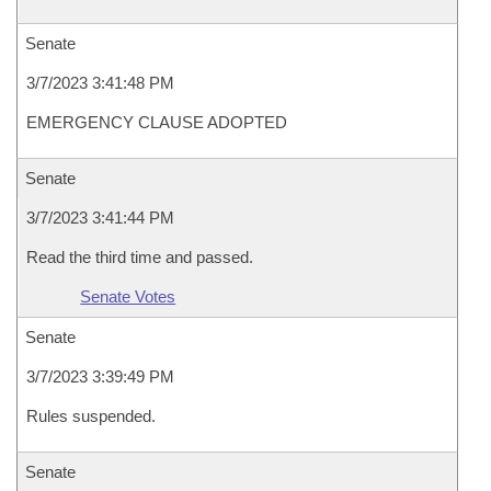
Senate
3/7/2023 3:41:48 PM
EMERGENCY CLAUSE ADOPTED
Senate
3/7/2023 3:41:44 PM
Read the third time and passed.
Senate Votes
Senate
3/7/2023 3:39:49 PM
Rules suspended.
Senate