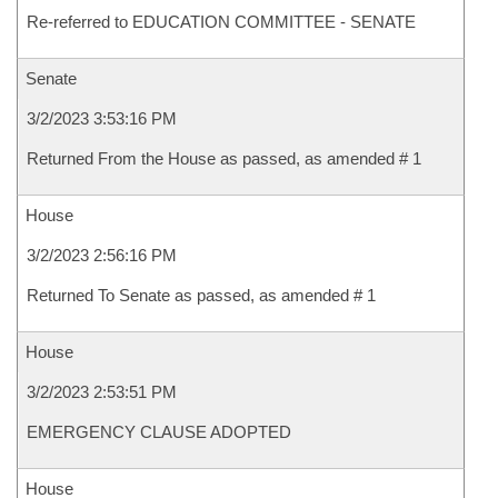
Re-referred to EDUCATION COMMITTEE - SENATE
Senate
3/2/2023 3:53:16 PM
Returned From the House as passed, as amended # 1
House
3/2/2023 2:56:16 PM
Returned To Senate as passed, as amended # 1
House
3/2/2023 2:53:51 PM
EMERGENCY CLAUSE ADOPTED
House