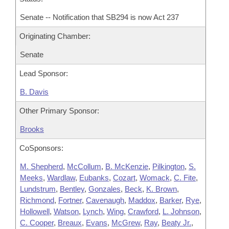
Senate -- Notification that SB294 is now Act 237
Originating Chamber:
Senate
Lead Sponsor:
B. Davis
Other Primary Sponsor:
Brooks
CoSponsors:
M. Shepherd
,
McCollum
,
B. McKenzie
,
Pilkington
,
S.
Meeks
,
Wardlaw
,
Eubanks
,
Cozart
,
Womack
,
C. Fite
,
Lundstrum
,
Bentley
,
Gonzales
,
Beck
,
K. Brown
,
Richmond
,
Fortner
,
Cavenaugh
,
Maddox
,
Barker
,
Rye
,
Hollowell
,
Watson
,
Lynch
,
Wing
,
Crawford
,
L. Johnson
,
C. Cooper
,
Breaux
,
Evans
,
McGrew
,
Ray
,
Beaty Jr.
,