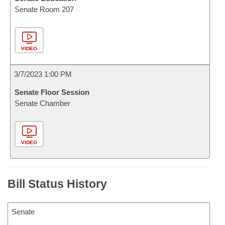
Senate Room 207
VIDEO
3/7/2023 1:00 PM
Senate Floor Session
Senate Chamber
VIDEO
Bill Status History
Senate