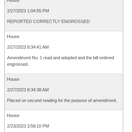
House
2/27/2023 1:04:55 PM
REPORTED CORRECTLY ENGROSSED
House
2/27/2023 8:34:41 AM
Amendment No. 1 read and adopted and the bill ordered
engrossed.
House
2/27/2023 8:34:38 AM
Placed on second reading for the purpose of amendment.
House
2/23/2023 3:58:10 PM