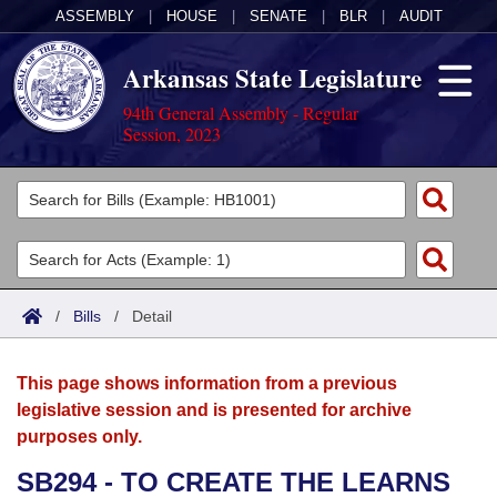
ASSEMBLY
|
HOUSE
|
SENATE
|
BLR
|
AUDIT
Arkansas State Legislature
94th General Assembly - Regular
Session, 2023
Legislators
List All
Committees
Joint
Acts
Search
/
Bills
/
Detail
Search by Range
Bills
Senate
District Finder
This page shows information from a previous
Search by Range
Calendars
Advanced Search
House
legislative session and is presented for archive
purposes only.
Meetings and Events
Arkansas Law
Advanced Search
Code Sections Amended
Task Force
SB294 - TO CREATE THE LEARNS
Arkansas Code and Constitution of 1874
Budget