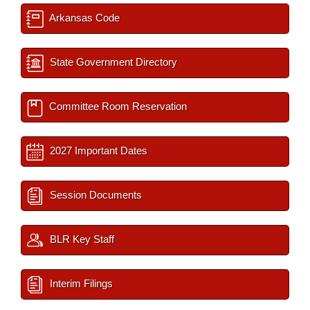
Arkansas Code
State Government Directory
Committee Room Reservation
2027 Important Dates
Session Documents
BLR Key Staff
Interim Filings