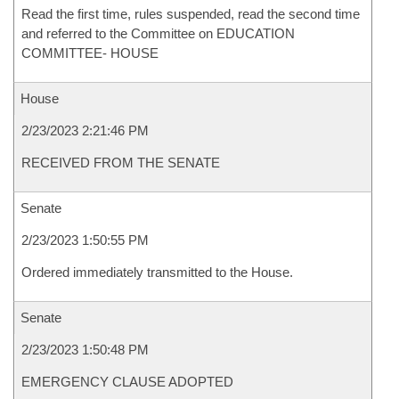
Read the first time, rules suspended, read the second time
and referred to the Committee on EDUCATION
COMMITTEE- HOUSE
House
2/23/2023 2:21:46 PM
RECEIVED FROM THE SENATE
Senate
2/23/2023 1:50:55 PM
Ordered immediately transmitted to the House.
Senate
2/23/2023 1:50:48 PM
EMERGENCY CLAUSE ADOPTED