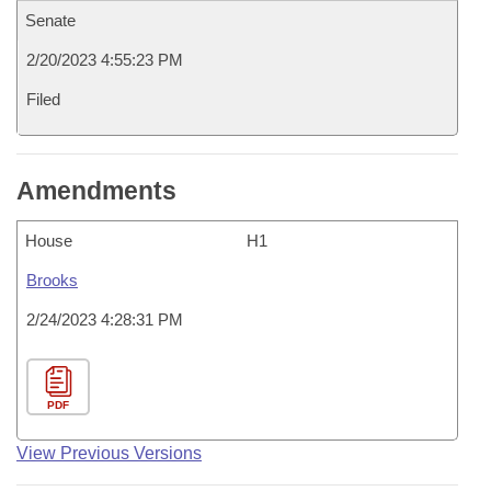
Senate
2/20/2023 4:55:23 PM
Filed
Amendments
House
H1
Brooks
2/24/2023 4:28:31 PM
PDF
View Previous Versions