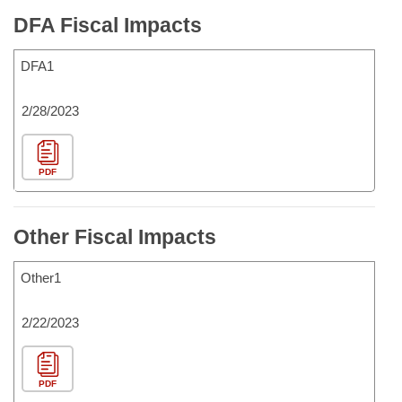
DFA Fiscal Impacts
DFA1
2/28/2023
PDF
Other Fiscal Impacts
Other1
2/22/2023
PDF