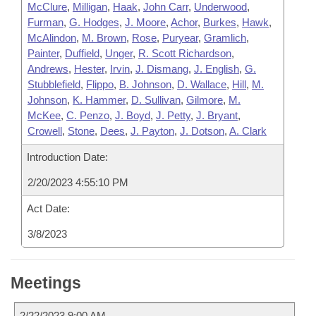
McClure
,
Milligan
,
Haak
,
John Carr
,
Underwood
,
Furman
,
G. Hodges
,
J. Moore
,
Achor
,
Burkes
,
Hawk
,
McAlindon
,
M. Brown
,
Rose
,
Puryear
,
Gramlich
,
Painter
,
Duffield
,
Unger
,
R. Scott Richardson
,
Andrews
,
Hester
,
Irvin
,
J. Dismang
,
J. English
,
G.
Stubblefield
,
Flippo
,
B. Johnson
,
D. Wallace
,
Hill
,
M.
Johnson
,
K. Hammer
,
D. Sullivan
,
Gilmore
,
M.
McKee
,
C. Penzo
,
J. Boyd
,
J. Petty
,
J. Bryant
,
Crowell
,
Stone
,
Dees
,
J. Payton
,
J. Dotson
,
A. Clark
Introduction Date:
2/20/2023 4:55:10 PM
Act Date:
3/8/2023
Meetings
2/22/2023 9:00 AM