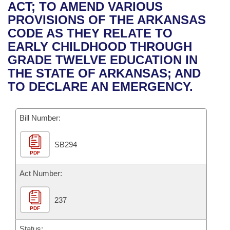
Bills on Committee Agendas
Recent Activities
ACT; TO AMEND VARIOUS
Bills in House Committees
PROVISIONS OF THE ARKANSAS
Search Center
Uncodified Historic Legislation
House
Recently Filed
CODE AS THEY RELATE TO
Bills in Senate Committees
EARLY CHILDHOOD THROUGH
Governor's Veto List
Senate
Personalized Bill Tracking
GRADE TWELVE EDUCATION IN
Bills in Joint Committees
THE STATE OF ARKANSAS; AND
House Budget
Bills Returned from Committee
TO DECLARE AN EMERGENCY.
Meetings Of The Whole/Business Meetings
Senate Budget
Bill Conflicts Report
Bill Number:
House Roll Call
SB294
PDF
Act Number:
237
PDF
Status: