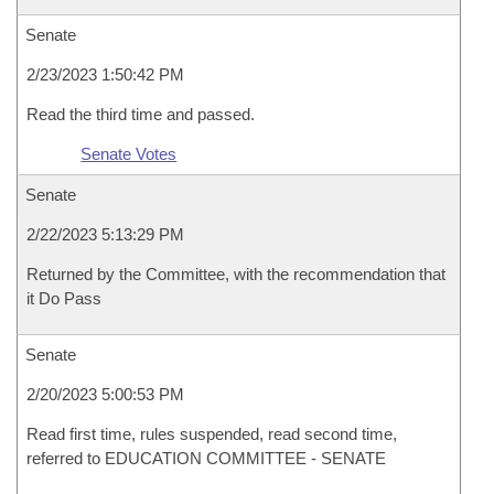
Senate
2/23/2023 1:50:42 PM
Read the third time and passed.
Senate Votes
Senate
2/22/2023 5:13:29 PM
Returned by the Committee, with the recommendation that
it Do Pass
Senate
2/20/2023 5:00:53 PM
Read first time, rules suspended, read second time,
referred to EDUCATION COMMITTEE - SENATE