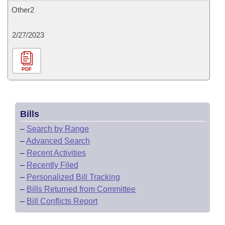
Other2
2/27/2023
PDF
Bills
–
Search by Range
–
Advanced Search
–
Recent Activities
–
Recently Filed
–
Personalized Bill Tracking
–
Bills Returned from Committee
–
Bill Conflicts Report