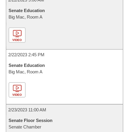
Senate Education
Big Mac, Room A
VIDEO
2/22/2023 2:45 PM
Senate Education
Big Mac, Room A
VIDEO
2/23/2023 11:00 AM
Senate Floor Session
Senate Chamber