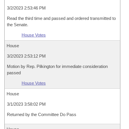
3/2/2023 2:53:46 PM
Read the third time and passed and ordered transmitted to
the Senate.
House Votes
House
3/2/2023 2:53:12 PM
Motion by Rep. Pilkington for immediate consideration
passed
House Votes
House
3/1/2023 3:58:02 PM
Returned by the Committee Do Pass