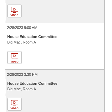
VIDEO
2/28/2023 9:00 AM
House Education Committee
Big Mac, Room A
VIDEO
2/28/2023 3:30 PM
House Education Committee
Big Mac, Room A
VIDEO