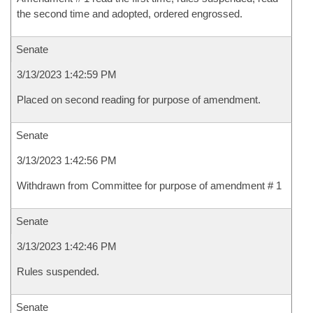
the second time and adopted, ordered engrossed.
Senate
3/13/2023 1:42:59 PM
Placed on second reading for purpose of amendment.
Senate
3/13/2023 1:42:56 PM
Withdrawn from Committee for purpose of amendment # 1
Senate
3/13/2023 1:42:46 PM
Rules suspended.
Senate