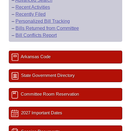
–
Advanced Search
–
Recent Activities
–
Recently Filed
–
Personalized Bill Tracking
–
Bills Returned from Committee
–
Bill Conflicts Report
Arkansas Code
State Government Directory
Committee Room Reservation
2027 Important Dates