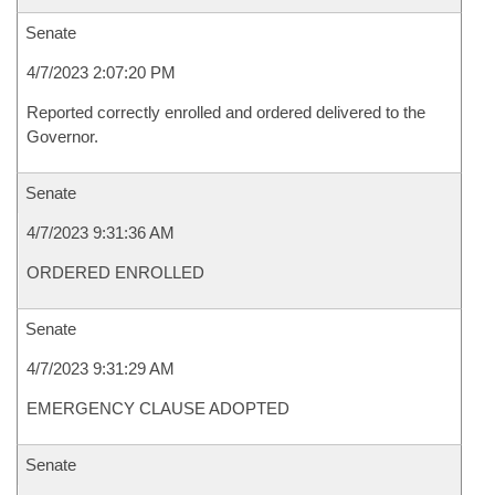
Senate
4/7/2023 2:07:20 PM
Reported correctly enrolled and ordered delivered to the
Governor.
Senate
4/7/2023 9:31:36 AM
ORDERED ENROLLED
Senate
4/7/2023 9:31:29 AM
EMERGENCY CLAUSE ADOPTED
Senate