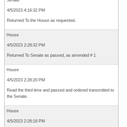
4/5/2023 4:16:32 PM
Returned To the House as requested.
House
4/5/2023 2:28:32 PM
Returned To Senate as passed, as amended # 1
House
4/5/2023 2:28:20 PM
Read the third time and passed and ordered transmitted to
the Senate.
House
4/5/2023 2:28:18 PM