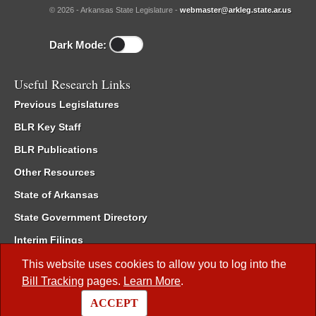
© 2026 - Arkansas State Legislature -
webmaster@arkleg.state.ar.us
Dark Mode:
Useful Research Links
Previous Legislatures
BLR Key Staff
BLR Publications
Other Resources
State of Arkansas
State Government Directory
Interim Filings
Committee Room Reservation
This website uses cookies to allow you to log into the
Bill Tracking
pages.
Learn More
.
Meetings of the Whole/Business Meetings
ACCEPT
Code of Arkansas Rules