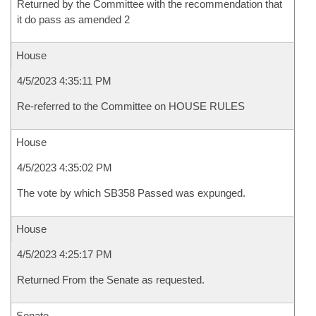
Returned by the Committee with the recommendation that
it do pass as amended 2
House
4/5/2023 4:35:11 PM
Re-referred to the Committee on HOUSE RULES
House
4/5/2023 4:35:02 PM
The vote by which SB358 Passed was expunged.
House
4/5/2023 4:25:17 PM
Returned From the Senate as requested.
Senate