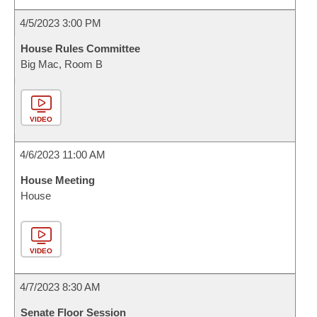
4/5/2023 3:00 PM
House Rules Committee
Big Mac, Room B
VIDEO
4/6/2023 11:00 AM
House Meeting
House
VIDEO
4/7/2023 8:30 AM
Senate Floor Session