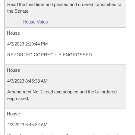
Read the third time and passed and ordered transmitted to
the Senate.
House Votes
House
4/3/2023 2:19:44 PM
REPORTED CORRECTLY ENGROSSED
House
4/3/2023 8:45:33 AM
Amendment No. 1 read and adopted and the bill ordered
engrossed.
House
4/3/2023 8:45:32 AM