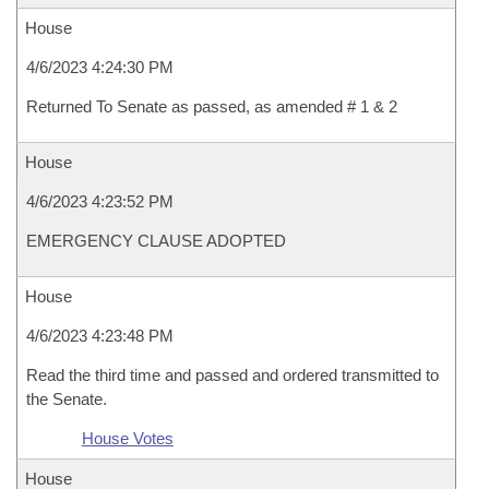
House
4/6/2023 4:24:30 PM
Returned To Senate as passed, as amended # 1 & 2
House
4/6/2023 4:23:52 PM
EMERGENCY CLAUSE ADOPTED
House
4/6/2023 4:23:48 PM
Read the third time and passed and ordered transmitted to
the Senate.
House Votes
House