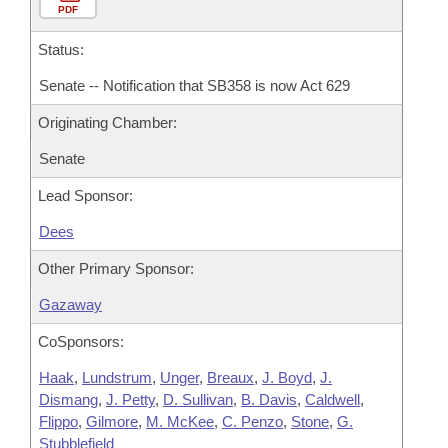
PDF
Status:
Senate -- Notification that SB358 is now Act 629
Originating Chamber:
Senate
Lead Sponsor:
Dees
Other Primary Sponsor:
Gazaway
CoSponsors:
Haak
,
Lundstrum
,
Unger
,
Breaux
,
J. Boyd
,
J.
Dismang
,
J. Petty
,
D. Sullivan
,
B. Davis
,
Caldwell
,
Flippo
,
Gilmore
,
M. McKee
,
C. Penzo
,
Stone
,
G.
Stubblefield