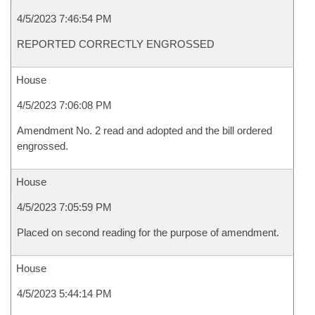
4/5/2023 7:46:54 PM
REPORTED CORRECTLY ENGROSSED
House
4/5/2023 7:06:08 PM
Amendment No. 2 read and adopted and the bill ordered
engrossed.
House
4/5/2023 7:05:59 PM
Placed on second reading for the purpose of amendment.
House
4/5/2023 5:44:14 PM