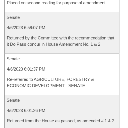
Placed on second reading for purpose of amendment.
Senate
4/6/2023 6:59:07 PM
Returned by the Committee with the recommendation that
it Do Pass concur in House Amendment No. 1 & 2
Senate
4/6/2023 6:01:37 PM
Re-referred to AGRICULTURE, FORESTRY &
ECONOMIC DEVELOPMENT - SENATE
Senate
4/6/2023 6:01:26 PM
Returned from the House as passed, as amended # 1 & 2