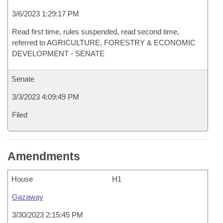
3/6/2023 1:29:17 PM
Read first time, rules suspended, read second time,
referred to AGRICULTURE, FORESTRY & ECONOMIC
DEVELOPMENT - SENATE
Senate
3/3/2023 4:09:49 PM
Filed
Amendments
House
H1
Gazaway
3/30/2023 2:15:45 PM