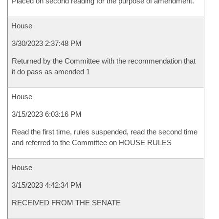
Placed on second reading for the purpose of amendment.
House
3/30/2023 2:37:48 PM
Returned by the Committee with the recommendation that
it do pass as amended 1
House
3/15/2023 6:03:16 PM
Read the first time, rules suspended, read the second time
and referred to the Committee on HOUSE RULES
House
3/15/2023 4:42:34 PM
RECEIVED FROM THE SENATE