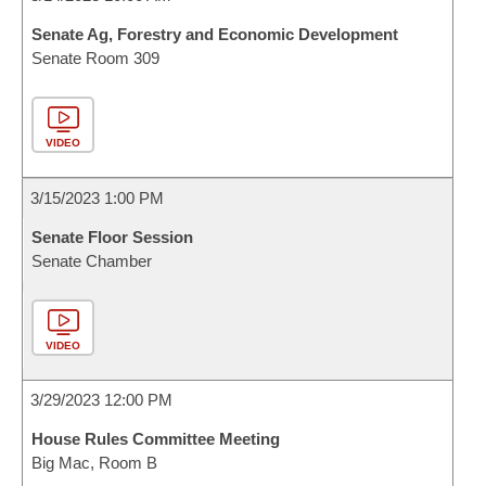
Senate Ag, Forestry and Economic Development
Senate Room 309
VIDEO
3/15/2023 1:00 PM
Senate Floor Session
Senate Chamber
VIDEO
3/29/2023 12:00 PM
House Rules Committee Meeting
Big Mac, Room B