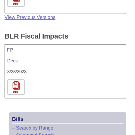
PDF
View Previous Versions
BLR Fiscal Impacts
FI7
Dees
3/28/2023
PDF
Bills
–
Search by Range