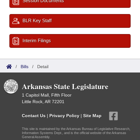
Session Documents
BLR Key Staff
Interim Filings
/
Bills
/
Detail
Arkansas State Legislature
1 Capitol Mall, Fifth Floor
Little Rock, AR 72201
Contact Us
|
Privacy Policy
|
Site Map
This site is maintained by the Arkansas Bureau of Legislative Research,
Information Systems Dept., and is the official website of the Arkansas
General Assembly.