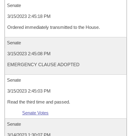
Senate
3/15/2023 2:45:18 PM
Ordered immediately transmitted to the House.
Senate
3/15/2023 2:45:08 PM
EMERGENCY CLAUSE ADOPTED
Senate
3/15/2023 2:45:03 PM
Read the third time and passed.
Senate Votes
Senate
3/14/2023 1:30:07 PM