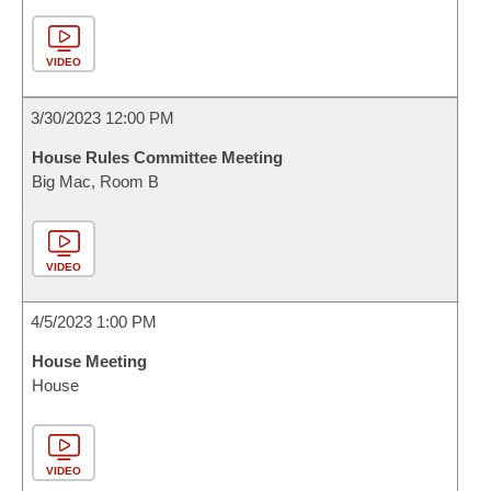
VIDEO
3/30/2023 12:00 PM
House Rules Committee Meeting
Big Mac, Room B
VIDEO
4/5/2023 1:00 PM
House Meeting
House
VIDEO