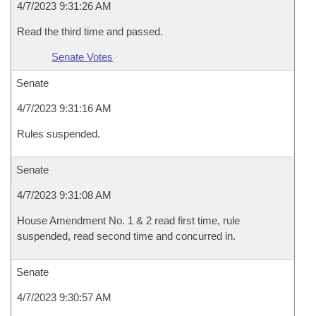
4/7/2023 9:31:26 AM
Read the third time and passed.
Senate Votes
Senate
4/7/2023 9:31:16 AM
Rules suspended.
Senate
4/7/2023 9:31:08 AM
House Amendment No. 1 & 2 read first time, rule
suspended, read second time and concurred in.
Senate
4/7/2023 9:30:57 AM