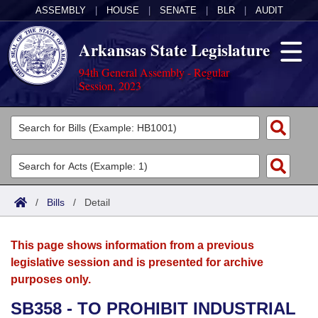
ASSEMBLY
|
HOUSE
|
SENATE
|
BLR
|
AUDIT
Arkansas State Legislature
94th General Assembly - Regular
Session, 2023
Legislators
List All
Committees
Joint
Acts
Search
/
Bills
/
Detail
Search by Range
Bills
Senate
District Finder
This page shows information from a previous
Search by Range
Calendars
Advanced Search
House
legislative session and is presented for archive
purposes only.
Meetings and Events
Arkansas Law
Advanced Search
Code Sections Amended
Task Force
SB358 - TO PROHIBIT INDUSTRIAL
Arkansas Code and Constitution of 1874
Budget