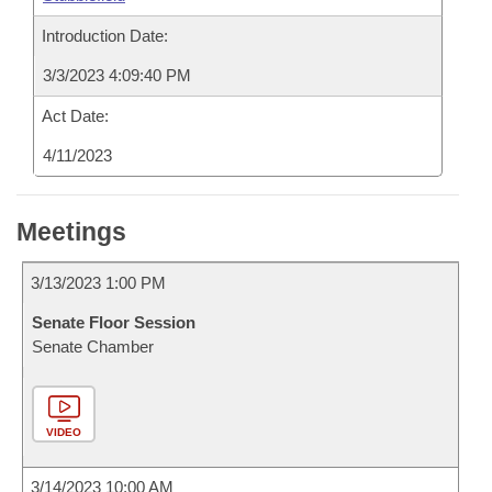
Introduction Date:
3/3/2023 4:09:40 PM
Act Date:
4/11/2023
Meetings
3/13/2023 1:00 PM
Senate Floor Session
Senate Chamber
VIDEO
3/14/2023 10:00 AM