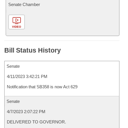
Senate Chamber
VIDEO
Bill Status History
Senate
4/11/2023 3:42:21 PM
Notification that SB358 is now Act 629
Senate
4/7/2023 2:07:22 PM
DELIVERED TO GOVERNOR.