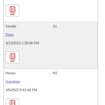
PDF
Senate
S1
Dees
3/13/2023 1:35:46 PM
PDF
House
H2
Gazaway
4/5/2023 5:41:06 PM