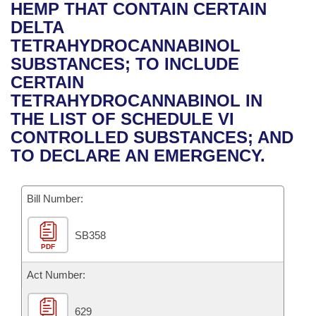
Bills on Committee Agendas
Recent Activities
HEMP THAT CONTAIN CERTAIN
Bills in House Committees
DELTA
Search Center
Uncodified Historic Legislation
House
Recently Filed
TETRAHYDROCANNABINOL
Bills in Senate Committees
SUBSTANCES; TO INCLUDE
Governor's Veto List
Senate
Personalized Bill Tracking
CERTAIN
Bills in Joint Committees
TETRAHYDROCANNABINOL IN
House Budget
Bills Returned from Committee
THE LIST OF SCHEDULE VI
Meetings Of The Whole/Business Meetings
CONTROLLED SUBSTANCES; AND
Senate Budget
Bill Conflicts Report
TO DECLARE AN EMERGENCY.
House Roll Call
Bill Number:
SB358
PDF
Act Number:
629