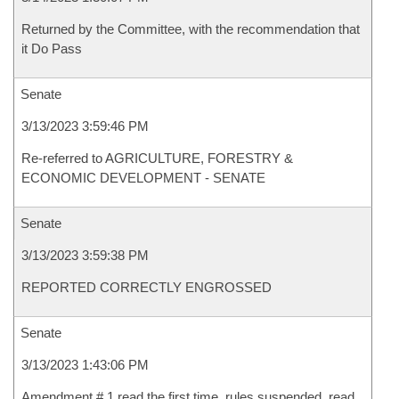
Returned by the Committee, with the recommendation that
it Do Pass
Senate
3/13/2023 3:59:46 PM
Re-referred to AGRICULTURE, FORESTRY &
ECONOMIC DEVELOPMENT - SENATE
Senate
3/13/2023 3:59:38 PM
REPORTED CORRECTLY ENGROSSED
Senate
3/13/2023 1:43:06 PM
Amendment # 1 read the first time, rules suspended, read