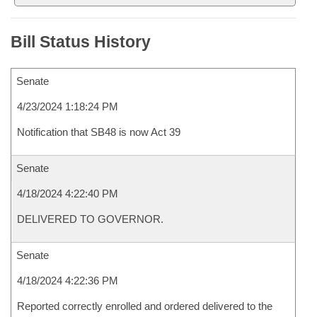
Bill Status History
Senate
4/23/2024 1:18:24 PM
Notification that SB48 is now Act 39
Senate
4/18/2024 4:22:40 PM
DELIVERED TO GOVERNOR.
Senate
4/18/2024 4:22:36 PM
Reported correctly enrolled and ordered delivered to the