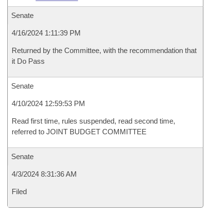
Senate
4/16/2024 1:11:39 PM
Returned by the Committee, with the recommendation that
it Do Pass
Senate
4/10/2024 12:59:53 PM
Read first time, rules suspended, read second time,
referred to JOINT BUDGET COMMITTEE
Senate
4/3/2024 8:31:36 AM
Filed