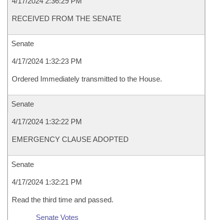
4/17/2024 2:36:29 PM
RECEIVED FROM THE SENATE
Senate
4/17/2024 1:32:23 PM
Ordered Immediately transmitted to the House.
Senate
4/17/2024 1:32:22 PM
EMERGENCY CLAUSE ADOPTED
Senate
4/17/2024 1:32:21 PM
Read the third time and passed.
Senate Votes