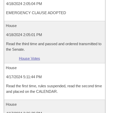
4/18/2024 2:05:04 PM
EMERGENCY CLAUSE ADOPTED
House
4/18/2024 2:05:01 PM
Read the third time and passed and ordered transmitted to
the Senate.
House Votes
House
4/17/2024 5:11:44 PM
Read the first time, rules suspended, read the second time
and placed on the CALENDAR.
House