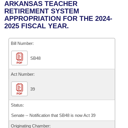
Bills on Committee Agendas
Recent Activities
ARKANSAS TEACHER
Bills in House Committees
RETIREMENT SYSTEM
Search Center
Uncodified Historic Legislation
House
Recently Filed
APPROPRIATION FOR THE 2024-
Bills in Senate Committees
2025 FISCAL YEAR.
Governor's Veto List
Senate
Personalized Bill Tracking
Bills in Joint Committees
Bill Number:
House Budget
Bills Returned from Committee
Meetings Of The Whole/Business Meetings
SB48
Senate Budget
Bill Conflicts Report
PDF
House Roll Call
Act Number:
39
PDF
Status:
Senate -- Notification that SB48 is now Act 39
Originating Chamber: