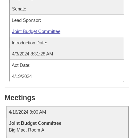
Senate
Lead Sponsor:
Joint Budget Committee
Introduction Date:
4/3/2024 8:31:28 AM
Act Date:
4/19/2024
Meetings
4/16/2024 9:00 AM
Joint Budget Committee
Big Mac, Room A