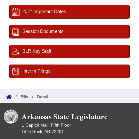
2027 Important Dates
Session Documents
BLR Key Staff
Interim Filings
/
Bills
/
Detail
Arkansas State Legislature
1 Capitol Mall, Fifth Floor
Little Rock, AR 72201