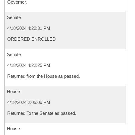
Governor.
Senate
4/18/2024 4:22:31 PM
ORDERED ENROLLED
Senate
4/18/2024 4:22:25 PM
Returned from the House as passed.
House
4/18/2024 2:05:09 PM
Returned To the Senate as passed.
House