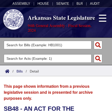
ASSEMBLY
|
HOUSE
|
SENATE
|
BLR
|
AUDIT
Arkansas State Legislature
94th General Assembly - Fiscal Session,
2024
Legislators
List All
Committees
Joint
Acts
Search
/
Bills
/
Detail
Search by Range
Bills
Senate
District Finder
This page shows information from a previous
Search by Range
Calendars
Advanced Search
House
legislative session and is presented for archive
purposes only.
Meetings and Events
Arkansas Law
Advanced Search
Code Sections Amended
Task Force
SB48 - AN ACT FOR THE
Arkansas Code and Constitution of 1874
Budget