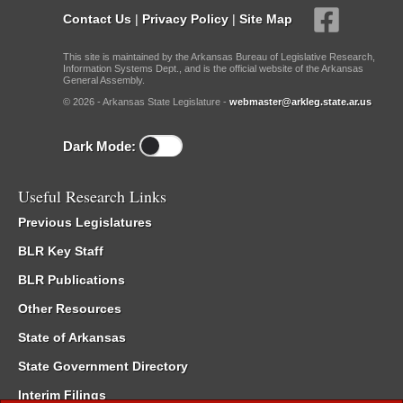
Contact Us
|
Privacy Policy
|
Site Map
This site is maintained by the Arkansas Bureau of Legislative Research,
Information Systems Dept., and is the official website of the Arkansas
General Assembly.
© 2026 - Arkansas State Legislature -
webmaster@arkleg.state.ar.us
Dark Mode:
Useful Research Links
Previous Legislatures
BLR Key Staff
BLR Publications
Other Resources
State of Arkansas
State Government Directory
Interim Filings