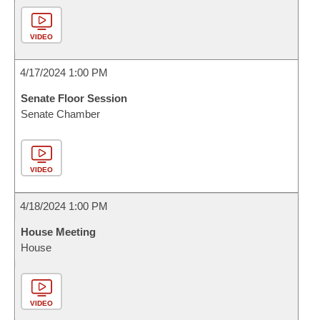
VIDEO
4/17/2024 1:00 PM
Senate Floor Session
Senate Chamber
VIDEO
4/18/2024 1:00 PM
House Meeting
House
VIDEO