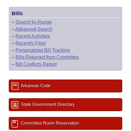
Bills
–
Search by Range
–
Advanced Search
–
Recent Activities
–
Recently Filed
–
Personalized Bill Tracking
–
Bills Returned from Committee
–
Bill Conflicts Report
Arkansas Code
State Government Directory
Committee Room Reservation