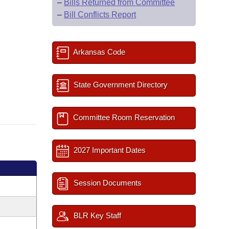
–
Bills Returned from Committee
–
Bill Conflicts Report
Arkansas Code
State Government Directory
Committee Room Reservation
2027 Important Dates
Session Documents
BLR Key Staff