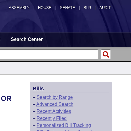
ASSEMBLY
|
HOUSE
|
SENATE
|
BLR
|
AUDIT
t
Search Center
Bills
 OR
–
Search by Range
–
Advanced Search
–
Recent Activities
–
Recently Filed
–
Personalized Bill Tracking