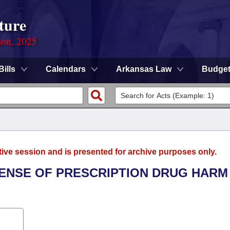
ture
ion, 2025
Bills
Calendars
Arkansas Law
Budge
tive session and is presented for archive purposes only.
FFENSE OF PRESCRIPTION DRUG HARM