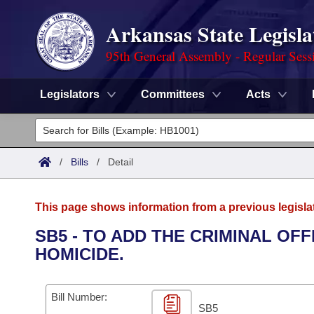
Arkansas State Legisla
95th General Assembly - Regular Sess
Legislators
Committees
Acts
Legislators
List All
Committees
/
Bills
/
Detail
Joint
Acts
Search
This page shows information from a previous legisla
Search by Range
Bills
Senate
District Finder
SB5 - TO ADD THE CRIMINAL O
HOMICIDE.
Search by Range
Calendars
Advanced Search
House
Meetings and Events
Arkansas Law
Advanced Search
Code Sections Amended
Bill Number:
Task Force
SB5