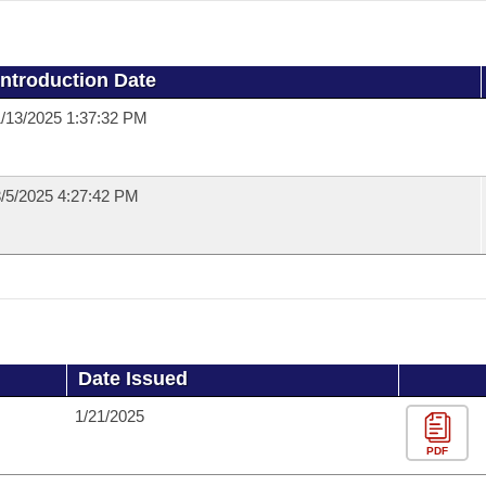
Introduction Date
/13/2025 1:37:32 PM
/5/2025 4:27:42 PM
Date Issued
1/21/2025
PDF