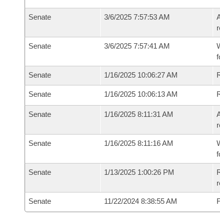
Senate
3/6/2025 7:57:53 AM
A
r
Senate
3/6/2025 7:57:41 AM
W
f
Senate
1/16/2025 10:06:27 AM
Senate
1/16/2025 10:06:13 AM
Senate
1/16/2025 8:11:31 AM
A
r
Senate
1/16/2025 8:11:16 AM
W
f
Senate
1/13/2025 1:00:26 PM
R
Senate
11/22/2024 8:38:55 AM
F