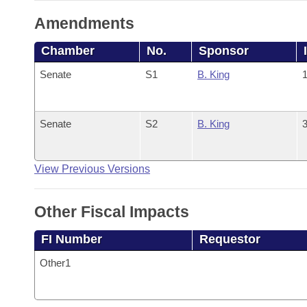
Amendments
Chamber
No.
Sponsor
Senate
S1
B. King
1
Senate
S2
B. King
3
View Previous Versions
Other Fiscal Impacts
FI Number
Requestor
Other1