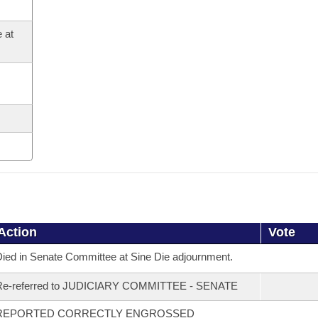
 at
Action
Vote
ied in Senate Committee at Sine Die adjournment.
Re-referred to JUDICIARY COMMITTEE - SENATE
REPORTED CORRECTLY ENGROSSED