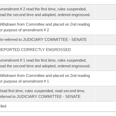
mendment # 2 read the first time, rules suspended,
ead the second time and adopted, ordered engrossed.
ithdrawn from Committee and placed on 2nd reading
or purpose of amendment # 2
Re-referred to JUDICIARY COMMITTEE - SENATE
REPORTED CORRECTLY ENGROSSED
mendment # 1 read the first time, rules suspended,
ead the second time and adopted, ordered engrossed.
ithdrawn from Committee and placed on 2nd reading
or purpose of amendment # 1
ead first time, rules suspended, read second time,
referred to JUDICIARY COMMITTEE - SENATE
iled