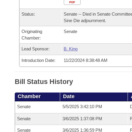
Arkansas Code and Constitution of 1874
Budget
PDF
Bills on Committee Agendas
Recent Activities
Bills in House Committees
Status:
Senate -- Died in Senate Committee
Search Center
Uncodified Historic Legislation
House
Recently Filed
Sine Die adjournment.
Bills in Senate Committees
Originating
Senate
Governor's Veto List
Senate
Personalized Bill Tracking
Chamber:
Bills in Joint Committees
House Budget
Lead Sponsor:
B. King
Bills Returned from Committee
Meetings Of The Whole/Business Meetings
Introduction Date:
11/22/2024 8:38:48 AM
Senate Budget
Bill Conflicts Report
House Roll Call
Bill Status History
Chamber
Date
Senate
5/5/2025 3:42:10 PM
D
Senate
3/6/2025 1:37:08 PM
Senate
3/6/2025 1:36:59 PM