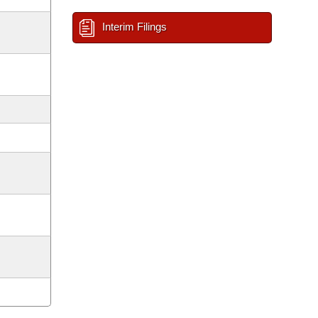
Interim Filings