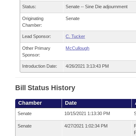
Arkansas Code and Constitution of 1874
Budget
Bills on Committee Agendas
Recent Activities
Status:
Senate -- Sine Die adjournment
Bills in House Committees
Search Center
Uncodified Historic Legislation
Originating
Senate
House
Recently Filed
Bills in Senate Committees
Chamber:
Governor's Veto List
Senate
Personalized Bill Tracking
Lead Sponsor:
C. Tucker
Bills in Joint Committees
Other Primary
McCullough
House Budget
Bills Returned from Committee
Meetings Of The Whole/Business Meetings
Sponsor:
Senate Budget
Introduction Date:
4/26/2021 3:13:43 PM
Bill Conflicts Report
House Roll Call
Bill Status History
Chamber
Date
Senate
10/15/2021 1:13:30 PM
S
Senate
4/27/2021 1:02:34 PM
R