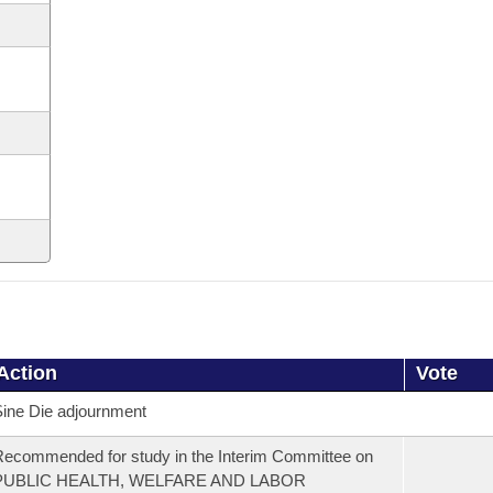
Action
Vote
ine Die adjournment
ecommended for study in the Interim Committee on
PUBLIC HEALTH, WELFARE AND LABOR