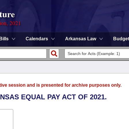
ture
ion, 2021
Bills
Calendars
Arkansas Law
Budge
tive session and is presented for archive purposes only.
ANSAS EQUAL PAY ACT OF 2021.