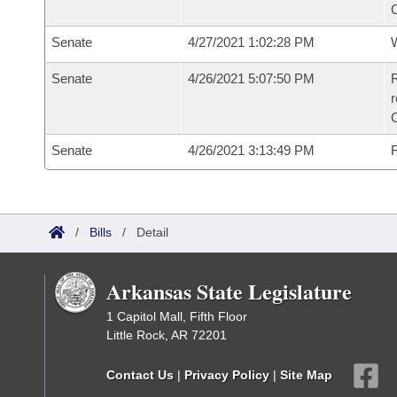
Senate
4/27/2021 1:02:28 PM
W
Senate
4/26/2021 5:07:50 PM
R
Senate
4/26/2021 3:13:49 PM
F
/
Bills
/
Detail
Arkansas State Legislature
1 Capitol Mall, Fifth Floor
Little Rock, AR 72201
Contact Us
|
Privacy Policy
|
Site Map