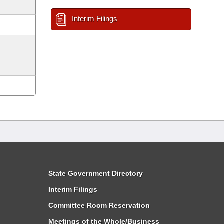
Interim Filings
State Government Directory
Interim Filings
Committee Room Reservation
Meetings of the Whole/Business