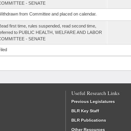
COMMITTEE - SENATE
ithdrawn from Committee and placed on calendar.
ead first time, rules suspended, read second time,
referred to PUBLIC HEALTH, WELFARE AND LABOR
COMMITTEE - SENATE
iled
Useful Research Links
Previous Legislatures
BLR Key Staff
BLR Publications
Other Resources