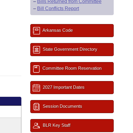
–
Bills Returned from Committee
–
Bill Conflicts Report
Arkansas Code
State Government Directory
Committee Room Reservation
2027 Important Dates
Session Documents
BLR Key Staff