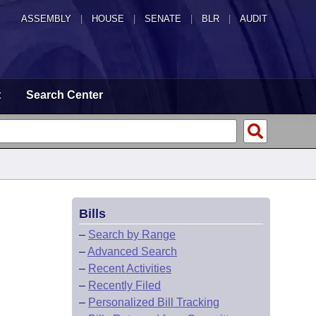
ASSEMBLY
|
HOUSE
|
SENATE
|
BLR
|
AUDIT
t
Search Center
Bills
–
Search by Range
–
Advanced Search
–
Recent Activities
–
Recently Filed
–
Personalized Bill Tracking