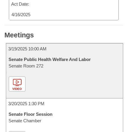
Act Date:
4/16/2025
Meetings
3/19/2025 10:00 AM
Senate Public Health Welfare And Labor
Senate Room 272
VIDEO
3/20/2025 1:30 PM
Senate Floor Session
Senate Chamber