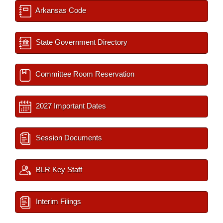
Arkansas Code
State Government Directory
Committee Room Reservation
2027 Important Dates
Session Documents
BLR Key Staff
Interim Filings