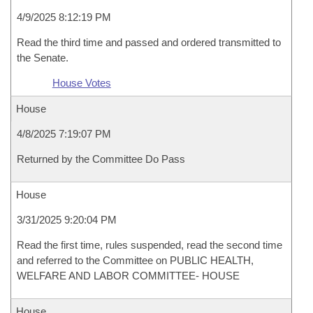
4/9/2025 8:12:19 PM
Read the third time and passed and ordered transmitted to
the Senate.
House Votes
House
4/8/2025 7:19:07 PM
Returned by the Committee Do Pass
House
3/31/2025 9:20:04 PM
Read the first time, rules suspended, read the second time
and referred to the Committee on PUBLIC HEALTH,
WELFARE AND LABOR COMMITTEE- HOUSE
House