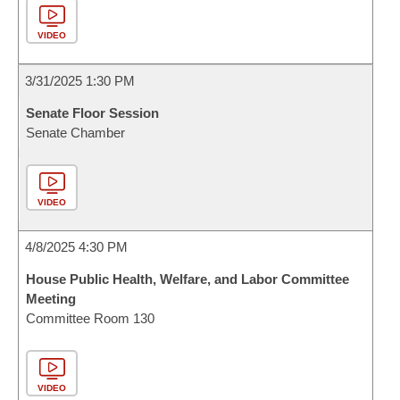
VIDEO
3/31/2025 1:30 PM
Senate Floor Session
Senate Chamber
VIDEO
4/8/2025 4:30 PM
House Public Health, Welfare, and Labor Committee
Meeting
Committee Room 130
VIDEO