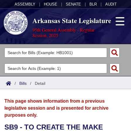
ASSEMBLY
|
HOUSE
|
SENATE
|
BLR
|
AUDIT
Arkansas State Legislature
95th General Assembly - Regular
Session, 2025
Legislators
List All
Committees
Joint
Acts
Search
/
Bills
/
Detail
Search by Range
Bills
Senate
District Finder
This page shows information from a previous
Search by Range
Calendars
Advanced Search
House
legislative session and is presented for archive
purposes only.
Meetings and Events
Arkansas Law
Advanced Search
Code Sections Amended
Task Force
SB9 - TO CREATE THE MAKE
Arkansas Code and Constitution of 1874
Budget