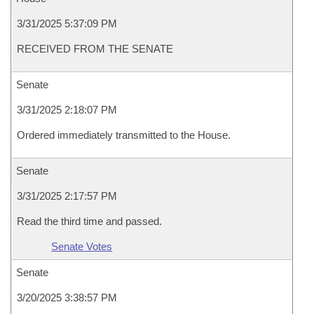
3/31/2025 5:37:09 PM
RECEIVED FROM THE SENATE
Senate
3/31/2025 2:18:07 PM
Ordered immediately transmitted to the House.
Senate
3/31/2025 2:17:57 PM
Read the third time and passed.
Senate Votes
Senate
3/20/2025 3:38:57 PM