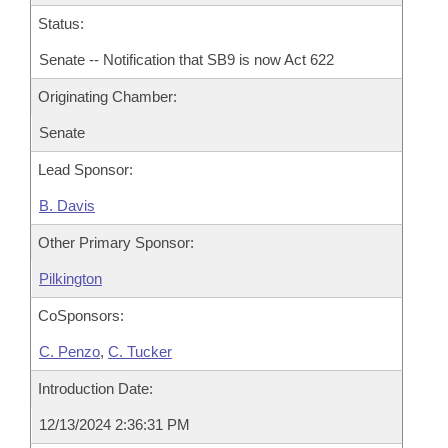
Status:
Senate -- Notification that SB9 is now Act 622
Originating Chamber:
Senate
Lead Sponsor:
B. Davis
Other Primary Sponsor:
Pilkington
CoSponsors:
C. Penzo
,
C. Tucker
Introduction Date:
12/13/2024 2:36:31 PM