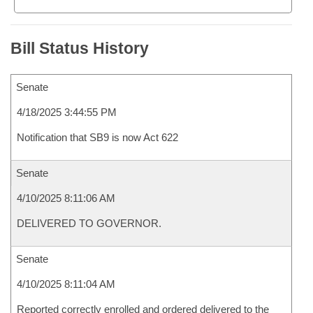
Bill Status History
Senate
4/18/2025 3:44:55 PM
Notification that SB9 is now Act 622
Senate
4/10/2025 8:11:06 AM
DELIVERED TO GOVERNOR.
Senate
4/10/2025 8:11:04 AM
Reported correctly enrolled and ordered delivered to the