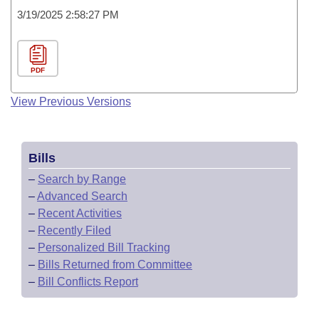
3/19/2025 2:58:27 PM
PDF
View Previous Versions
Bills
–
Search by Range
–
Advanced Search
–
Recent Activities
–
Recently Filed
–
Personalized Bill Tracking
–
Bills Returned from Committee
–
Bill Conflicts Report