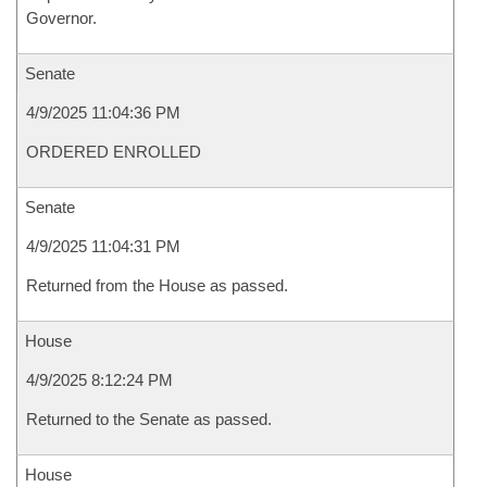
Governor.
Senate
4/9/2025 11:04:36 PM
ORDERED ENROLLED
Senate
4/9/2025 11:04:31 PM
Returned from the House as passed.
House
4/9/2025 8:12:24 PM
Returned to the Senate as passed.
House