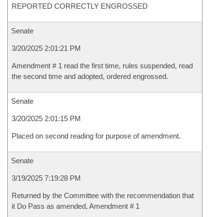
REPORTED CORRECTLY ENGROSSED
Senate
3/20/2025 2:01:21 PM
Amendment # 1 read the first time, rules suspended, read
the second time and adopted, ordered engrossed.
Senate
3/20/2025 2:01:15 PM
Placed on second reading for purpose of amendment.
Senate
3/19/2025 7:19:28 PM
Returned by the Committee with the recommendation that
it Do Pass as amended, Amendment # 1