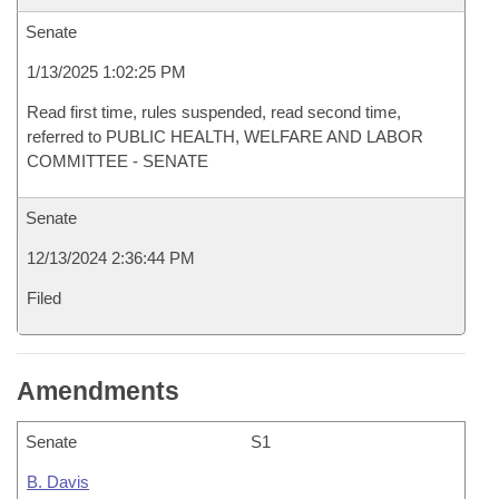
Senate
1/13/2025 1:02:25 PM
Read first time, rules suspended, read second time,
referred to PUBLIC HEALTH, WELFARE AND LABOR
COMMITTEE - SENATE
Senate
12/13/2024 2:36:44 PM
Filed
Amendments
Senate
S1
B. Davis