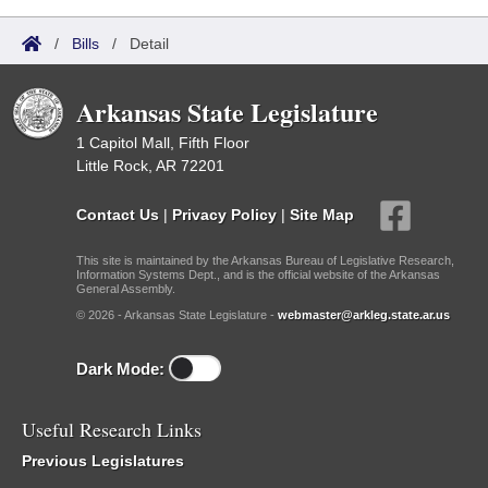
/
Bills
/
Detail
Arkansas State Legislature
1 Capitol Mall, Fifth Floor
Little Rock, AR 72201
Contact Us
|
Privacy Policy
|
Site Map
This site is maintained by the Arkansas Bureau of Legislative Research,
Information Systems Dept., and is the official website of the Arkansas
General Assembly.
© 2026 - Arkansas State Legislature -
webmaster@arkleg.state.ar.us
Dark Mode:
Useful Research Links
Previous Legislatures