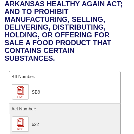
Bills on Committee Agendas
Recent Activities
ARKANSAS HEALTHY AGAIN ACT;
Bills in House Committees
AND TO PROHIBIT
Search Center
Uncodified Historic Legislation
House
Recently Filed
MANUFACTURING, SELLING,
Bills in Senate Committees
DELIVERING, DISTRIBUTING,
Governor's Veto List
Senate
Personalized Bill Tracking
HOLDING, OR OFFERING FOR
Bills in Joint Committees
SALE A FOOD PRODUCT THAT
House Budget
Bills Returned from Committee
CONTAINS CERTAIN
Meetings Of The Whole/Business Meetings
SUBSTANCES.
Senate Budget
Bill Conflicts Report
Bill Number:
House Roll Call
SB9
PDF
Act Number:
622
PDF