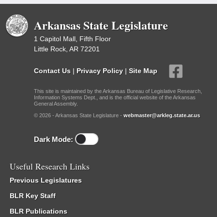
Arkansas State Legislature
1 Capitol Mall, Fifth Floor
Little Rock, AR 72201
Contact Us
|
Privacy Policy
|
Site Map
This site is maintained by the Arkansas Bureau of Legislative Research,
Information Systems Dept., and is the official website of the Arkansas
General Assembly.
© 2026 - Arkansas State Legislature -
webmaster@arkleg.state.ar.us
Dark Mode:
Useful Research Links
Previous Legislatures
BLR Key Staff
BLR Publications