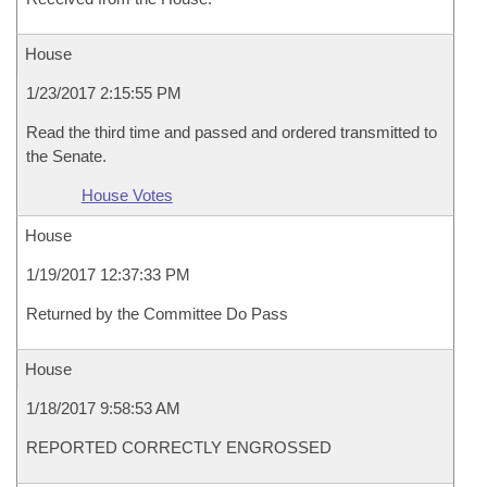
House
1/23/2017 2:15:55 PM
Read the third time and passed and ordered transmitted to
the Senate.
House Votes
House
1/19/2017 12:37:33 PM
Returned by the Committee Do Pass
House
1/18/2017 9:58:53 AM
REPORTED CORRECTLY ENGROSSED