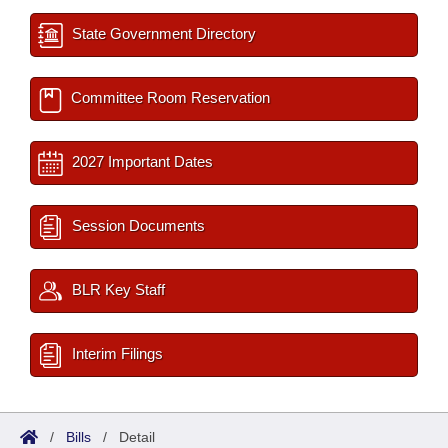
State Government Directory
Committee Room Reservation
2027 Important Dates
Session Documents
BLR Key Staff
Interim Filings
/
Bills
/
Detail