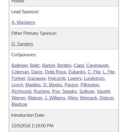
House
Lead Sponsor:
A. Mayberry
Other Primary Sponsor:
D. Sanders
CoSponsors:
Ballinger
,
Baltz
,
Barker
,
Bentley
,
Capp
,
Cavenaugh
,
Coleman
,
Davis
,
Della Rosa
,
Eubanks
,
C. Fite
,
L. Fite
,
Fortner
,
Gazaway
,
Holcomb
,
Lowery
,
Lundstrum
,
Lynch
,
Maddox
,
D. Meeks
,
Payton
,
Pilkington
,
Richmond
,
Rushing
,
Rye
,
Speaks
,
Sullivan
,
Vaught
,
Warren
,
Watson
,
J. Williams
,
Wing
,
Womack
,
Dotson
,
Bledsoe
Introduction Date:
12/5/2016 1:19:00 PM