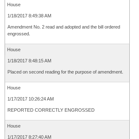
House
1/18/2017 8:49:38 AM
Amendment No. 2 read and adopted and the bill ordered
engrossed.
House
1/18/2017 8:48:15 AM
Placed on second reading for the purpose of amendment.
House
1/17/2017 10:26:24 AM
REPORTED CORRECTLY ENGROSSED
House
1/17/2017 8:27:40 AM