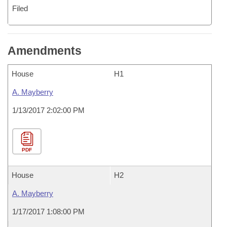
Filed
Amendments
House
H1
A. Mayberry
1/13/2017 2:02:00 PM
PDF
House
H2
A. Mayberry
1/17/2017 1:08:00 PM