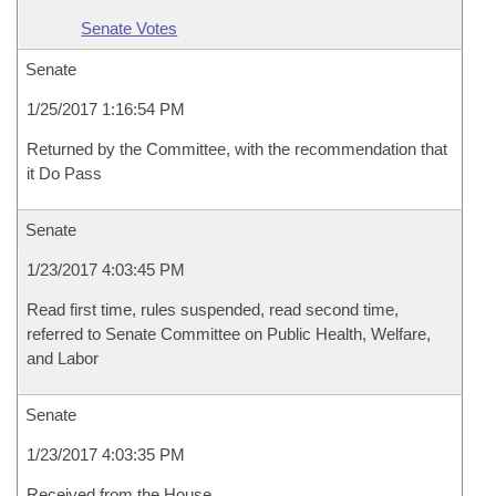
Senate Votes
Senate
1/25/2017 1:16:54 PM
Returned by the Committee, with the recommendation that
it Do Pass
Senate
1/23/2017 4:03:45 PM
Read first time, rules suspended, read second time,
referred to Senate Committee on Public Health, Welfare,
and Labor
Senate
1/23/2017 4:03:35 PM
Received from the House.