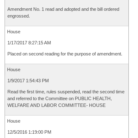
Amendment No. 1 read and adopted and the bill ordered
engrossed.
House
1/17/2017 8:27:15 AM
Placed on second reading for the purpose of amendment.
House
1/9/2017 1:54:43 PM
Read the first time, rules suspended, read the second time
and referred to the Committee on PUBLIC HEALTH,
WELFARE AND LABOR COMMITTEE- HOUSE
House
12/5/2016 1:19:00 PM