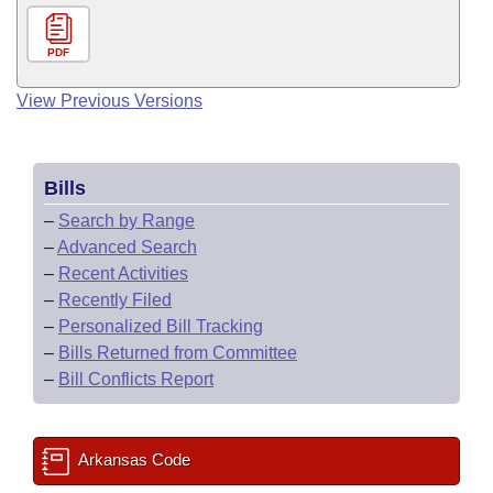
PDF
View Previous Versions
Bills
–
Search by Range
–
Advanced Search
–
Recent Activities
–
Recently Filed
–
Personalized Bill Tracking
–
Bills Returned from Committee
–
Bill Conflicts Report
Arkansas Code