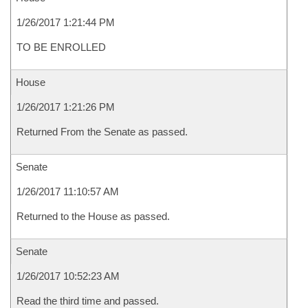
1/26/2017 1:21:44 PM
TO BE ENROLLED
House
1/26/2017 1:21:26 PM
Returned From the Senate as passed.
Senate
1/26/2017 11:10:57 AM
Returned to the House as passed.
Senate
1/26/2017 10:52:23 AM
Read the third time and passed.