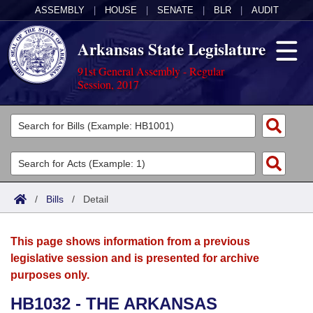
ASSEMBLY
|
HOUSE
|
SENATE
|
BLR
|
AUDIT
Arkansas State Legislature
91st General Assembly - Regular
Session, 2017
Legislators
List All
Committees
Joint
Acts
Search
/
Bills
/
Detail
Search by Range
Bills
Senate
District Finder
This page shows information from a previous
Search by Range
Calendars
Advanced Search
House
legislative session and is presented for archive
purposes only.
Meetings and Events
Arkansas Law
Advanced Search
Code Sections Amended
Task Force
HB1032 - THE ARKANSAS
Arkansas Code and Constitution of 1874
Budget