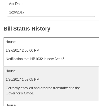
Act Date:
1/26/2017
Bill Status History
House
1/27/2017 2:55:06 PM
Notification that HB1032 is now Act 45
House
1/26/2017 1:52:05 PM
Correctly enrolled and ordered transmitted to the
Governor's Office.
House