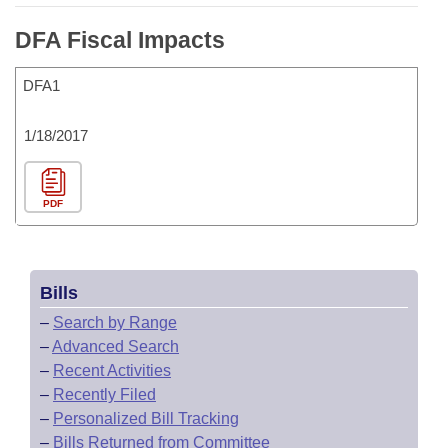
DFA Fiscal Impacts
DFA1
1/18/2017
PDF
Bills
–
Search by Range
–
Advanced Search
–
Recent Activities
–
Recently Filed
–
Personalized Bill Tracking
–
Bills Returned from Committee