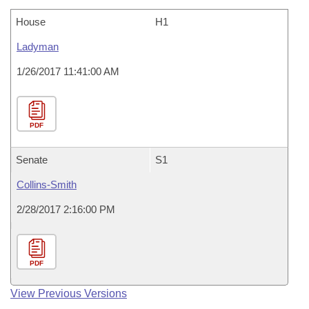
House
H1
Ladyman
1/26/2017 11:41:00 AM
PDF
Senate
S1
Collins-Smith
2/28/2017 2:16:00 PM
PDF
View Previous Versions