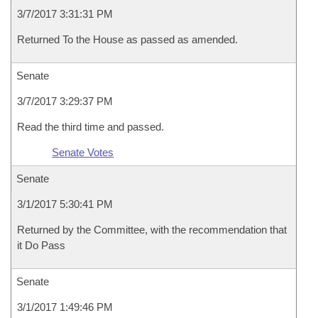
3/7/2017 3:31:31 PM
Returned To the House as passed as amended.
Senate
3/7/2017 3:29:37 PM
Read the third time and passed.
Senate Votes
Senate
3/1/2017 5:30:41 PM
Returned by the Committee, with the recommendation that
it Do Pass
Senate
3/1/2017 1:49:46 PM