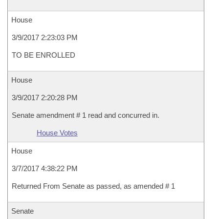
House
3/9/2017 2:23:03 PM
TO BE ENROLLED
House
3/9/2017 2:20:28 PM
Senate amendment # 1 read and concurred in.
House Votes
House
3/7/2017 4:38:22 PM
Returned From Senate as passed, as amended # 1
Senate