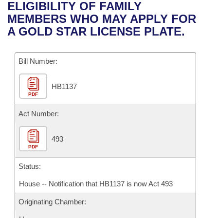
Bills on Committee Agendas
Recent Activities
ELIGIBILITY OF FAMILY
Bills in House Committees
MEMBERS WHO MAY APPLY FOR
Search Center
Uncodified Historic Legislation
House
Recently Filed
A GOLD STAR LICENSE PLATE.
Bills in Senate Committees
Governor's Veto List
Senate
Personalized Bill Tracking
Bills in Joint Committees
Bill Number:
House Budget
Bills Returned from Committee
Meetings Of The Whole/Business Meetings
HB1137
PDF
Senate Budget
Bill Conflicts Report
Act Number:
House Roll Call
493
PDF
Status:
House -- Notification that HB1137 is now Act 493
Originating Chamber: