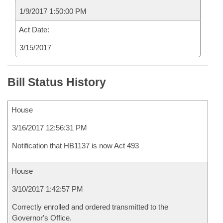
1/9/2017 1:50:00 PM
Act Date:
3/15/2017
Bill Status History
House
3/16/2017 12:56:31 PM
Notification that HB1137 is now Act 493
House
3/10/2017 1:42:57 PM
Correctly enrolled and ordered transmitted to the
Governor's Office.