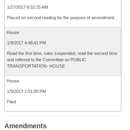
1/27/2017 8:32:15 AM
Placed on second reading for the purpose of amendment.
House
1/9/2017 4:48:41 PM
Read the first time, rules suspended, read the second time
and referred to the Committee on PUBLIC
TRANSPORTATION- HOUSE
House
1/9/2017 1:51:00 PM
Filed
Amendments