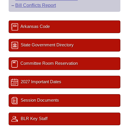
–
Bill Conflicts Report
Arkansas Code
State Government Directory
Committee Room Reservation
2027 Important Dates
Session Documents
BLR Key Staff