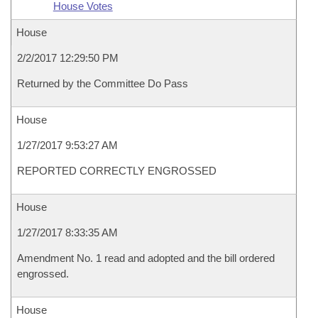
House Votes
House
2/2/2017 12:29:50 PM
Returned by the Committee Do Pass
House
1/27/2017 9:53:27 AM
REPORTED CORRECTLY ENGROSSED
House
1/27/2017 8:33:35 AM
Amendment No. 1 read and adopted and the bill ordered
engrossed.
House