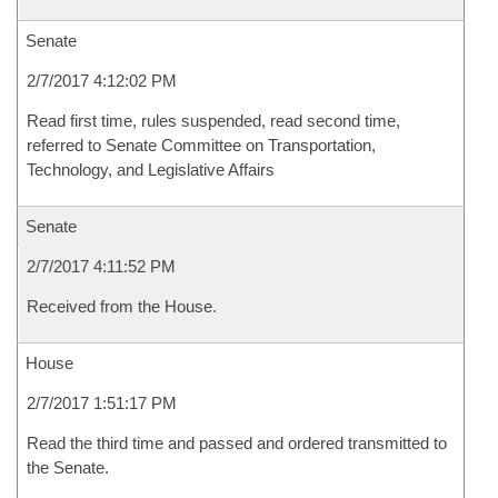
Senate
2/7/2017 4:12:02 PM
Read first time, rules suspended, read second time,
referred to Senate Committee on Transportation,
Technology, and Legislative Affairs
Senate
2/7/2017 4:11:52 PM
Received from the House.
House
2/7/2017 1:51:17 PM
Read the third time and passed and ordered transmitted to
the Senate.