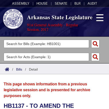
ASSEMBLY
|
HOUSE
|
SENATE
|
BLR
|
AUDIT
Arkansas State Legislature
91st General Assembly - Regular
Session, 2017
Legislators
List All
Committees
Joint
Acts
Search
/
Bills
/
Detail
Search by Range
Bills
Senate
District Finder
This page shows information from a previous
Search by Range
Calendars
Advanced Search
House
legislative session and is presented for archive
purposes only.
Meetings and Events
Arkansas Law
Advanced Search
Code Sections Amended
Task Force
HB1137 - TO AMEND THE
Arkansas Code and Constitution of 1874
Budget