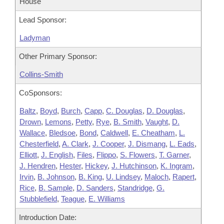
House
Lead Sponsor:
Ladyman
Other Primary Sponsor:
Collins-Smith
CoSponsors:
Baltz
,
Boyd
,
Burch
,
Capp
,
C. Douglas
,
D. Douglas
,
Drown
,
Lemons
,
Petty
,
Rye
,
B. Smith
,
Vaught
,
D.
Wallace
,
Bledsoe
,
Bond
,
Caldwell
,
E. Cheatham
,
L.
Chesterfield
,
A. Clark
,
J. Cooper
,
J. Dismang
,
L. Eads
,
Elliott
,
J. English
,
Files
,
Flippo
,
S. Flowers
,
T. Garner
,
J. Hendren
,
Hester
,
Hickey
,
J. Hutchinson
,
K. Ingram
,
Irvin
,
B. Johnson
,
B. King
,
U. Lindsey
,
Maloch
,
Rapert
,
Rice
,
B. Sample
,
D. Sanders
,
Standridge
,
G.
Stubblefield
,
Teague
,
E. Williams
Introduction Date: