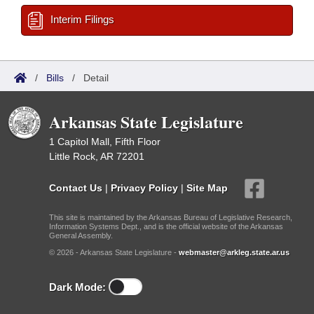
Interim Filings
/
Bills
/
Detail
Arkansas State Legislature
1 Capitol Mall, Fifth Floor
Little Rock, AR 72201
Contact Us
|
Privacy Policy
|
Site Map
This site is maintained by the Arkansas Bureau of Legislative Research,
Information Systems Dept., and is the official website of the Arkansas
General Assembly.
© 2026 - Arkansas State Legislature -
webmaster@arkleg.state.ar.us
Dark Mode: