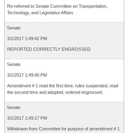
Re-referred to Senate Committee on Transportation,
Technology, and Legislative Affairs
Senate
3/1/2017 1:49:42 PM
REPORTED CORRECTLY ENGROSSED
Senate
3/1/2017 1:49:40 PM
Amendment # 1 read the first time, rules suspended, read
the second time and adopted, ordered engrossed.
Senate
3/1/2017 1:49:17 PM
Withdrawn from Committee for purpose of amendment # 1