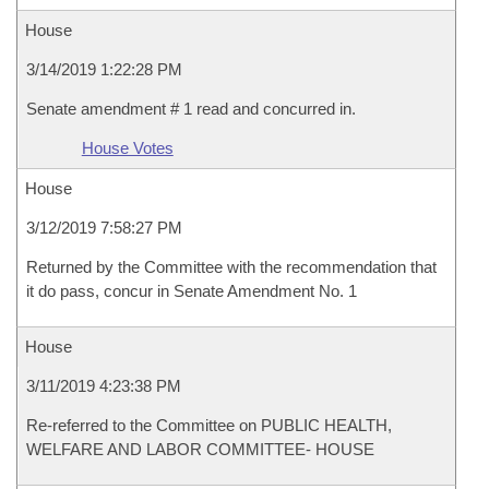
House
3/14/2019 1:22:28 PM
Senate amendment # 1 read and concurred in.
House Votes
House
3/12/2019 7:58:27 PM
Returned by the Committee with the recommendation that
it do pass, concur in Senate Amendment No. 1
House
3/11/2019 4:23:38 PM
Re-referred to the Committee on PUBLIC HEALTH,
WELFARE AND LABOR COMMITTEE- HOUSE