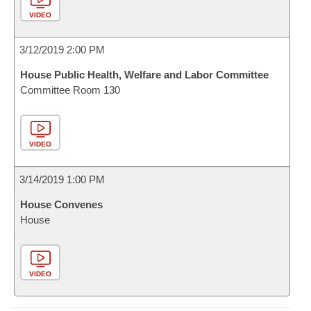
VIDEO
3/12/2019 2:00 PM
House Public Health, Welfare and Labor Committee
Committee Room 130
VIDEO
3/14/2019 1:00 PM
House Convenes
House
VIDEO