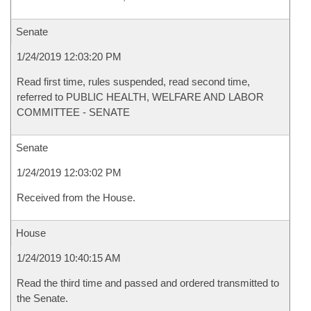
Senate
1/24/2019 12:03:20 PM
Read first time, rules suspended, read second time,
referred to PUBLIC HEALTH, WELFARE AND LABOR
COMMITTEE - SENATE
Senate
1/24/2019 12:03:02 PM
Received from the House.
House
1/24/2019 10:40:15 AM
Read the third time and passed and ordered transmitted to
the Senate.