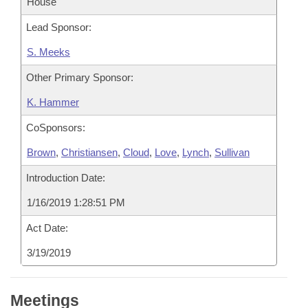
House
Lead Sponsor:
S. Meeks
Other Primary Sponsor:
K. Hammer
CoSponsors:
Brown
,
Christiansen
,
Cloud
,
Love
,
Lynch
,
Sullivan
Introduction Date:
1/16/2019 1:28:51 PM
Act Date:
3/19/2019
Meetings