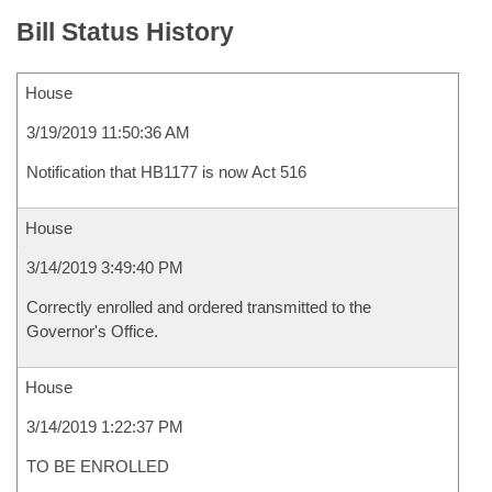
Bill Status History
House
3/19/2019 11:50:36 AM
Notification that HB1177 is now Act 516
House
3/14/2019 3:49:40 PM
Correctly enrolled and ordered transmitted to the
Governor's Office.
House
3/14/2019 1:22:37 PM
TO BE ENROLLED