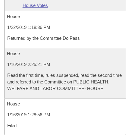
House Votes
House
1/22/2019 1:18:36 PM
Returned by the Committee Do Pass
House
1/16/2019 2:25:21 PM
Read the first time, rules suspended, read the second time
and referred to the Committee on PUBLIC HEALTH,
WELFARE AND LABOR COMMITTEE- HOUSE
House
1/16/2019 1:28:56 PM
Filed