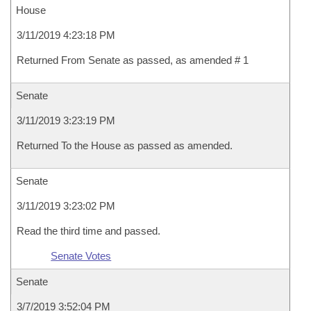
House
3/11/2019 4:23:18 PM
Returned From Senate as passed, as amended # 1
Senate
3/11/2019 3:23:19 PM
Returned To the House as passed as amended.
Senate
3/11/2019 3:23:02 PM
Read the third time and passed.
Senate Votes
Senate
3/7/2019 3:52:04 PM