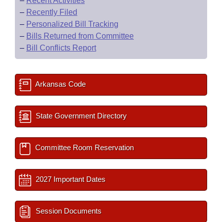
–
Recent Activities
–
Recently Filed
–
Personalized Bill Tracking
–
Bills Returned from Committee
–
Bill Conflicts Report
Arkansas Code
State Government Directory
Committee Room Reservation
2027 Important Dates
Session Documents