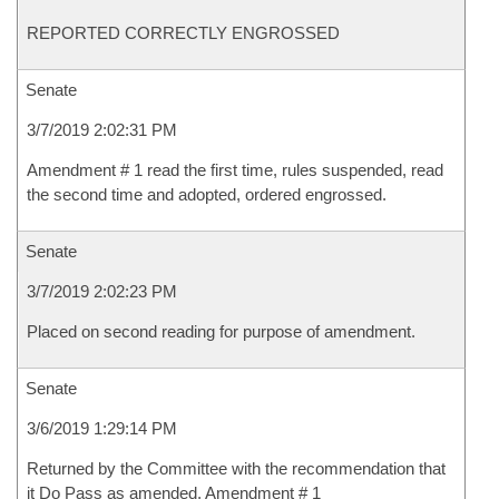
REPORTED CORRECTLY ENGROSSED
Senate
3/7/2019 2:02:31 PM
Amendment # 1 read the first time, rules suspended, read
the second time and adopted, ordered engrossed.
Senate
3/7/2019 2:02:23 PM
Placed on second reading for purpose of amendment.
Senate
3/6/2019 1:29:14 PM
Returned by the Committee with the recommendation that
it Do Pass as amended, Amendment # 1