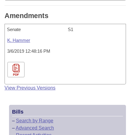
Amendments
Senate
S1
K. Hammer
3/6/2019 12:48:16 PM
PDF
View Previous Versions
Bills
–
Search by Range
–
Advanced Search