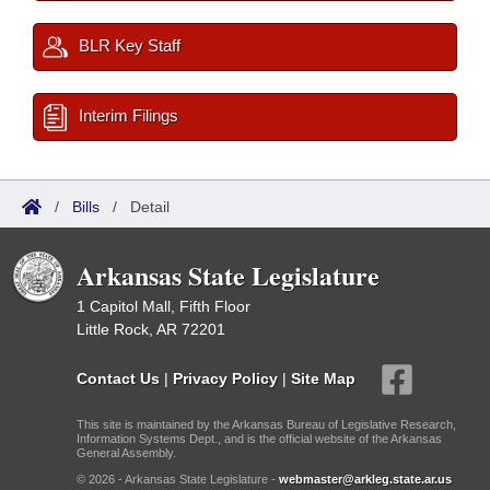
BLR Key Staff
Interim Filings
/
Bills
/
Detail
Arkansas State Legislature
1 Capitol Mall, Fifth Floor
Little Rock, AR 72201
Contact Us
|
Privacy Policy
|
Site Map
This site is maintained by the Arkansas Bureau of Legislative Research,
Information Systems Dept., and is the official website of the Arkansas
General Assembly.
© 2026 - Arkansas State Legislature -
webmaster@arkleg.state.ar.us