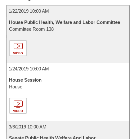
1/22/2019 10:00 AM
House Public Health, Welfare and Labor Committee
Committee Room 138
VIDEO
1/24/2019 10:00 AM
House Session
House
VIDEO
3/6/2019 10:00 AM
Senate Public Health Welfare And Labor