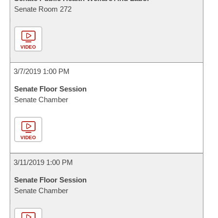
Senate Room 272
VIDEO
3/7/2019 1:00 PM
Senate Floor Session
Senate Chamber
VIDEO
3/11/2019 1:00 PM
Senate Floor Session
Senate Chamber