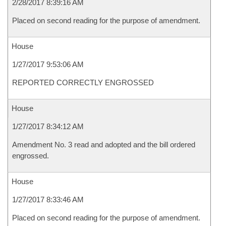
2/28/2017 8:39:16 AM
Placed on second reading for the purpose of amendment.
House
1/27/2017 9:53:06 AM
REPORTED CORRECTLY ENGROSSED
House
1/27/2017 8:34:12 AM
Amendment No. 3 read and adopted and the bill ordered
engrossed.
House
1/27/2017 8:33:46 AM
Placed on second reading for the purpose of amendment.