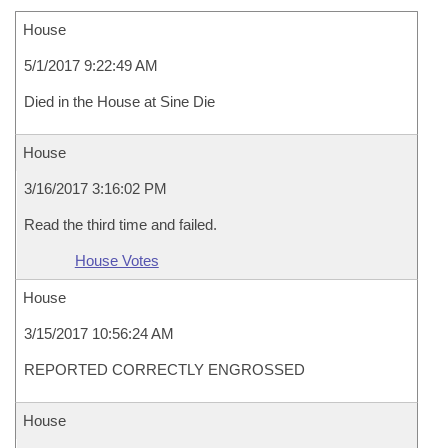
House
5/1/2017 9:22:49 AM
Died in the House at Sine Die
House
3/16/2017 3:16:02 PM
Read the third time and failed.
House Votes
House
3/15/2017 10:56:24 AM
REPORTED CORRECTLY ENGROSSED
House