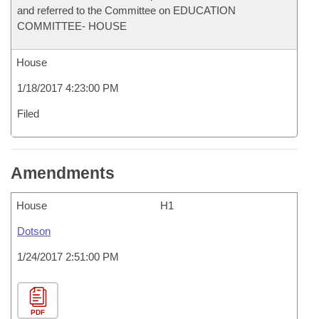
and referred to the Committee on EDUCATION
COMMITTEE- HOUSE
House
1/18/2017 4:23:00 PM
Filed
Amendments
House
H1
Dotson
1/24/2017 2:51:00 PM
PDF