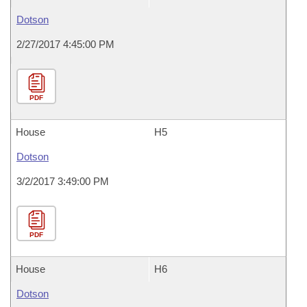
Dotson
2/27/2017 4:45:00 PM
PDF
House
H5
Dotson
3/2/2017 3:49:00 PM
PDF
House
H6
Dotson