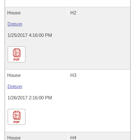
House
H2
Dotson
1/25/2017 4:16:00 PM
PDF
House
H3
Dotson
1/26/2017 2:16:00 PM
PDF
House
H4