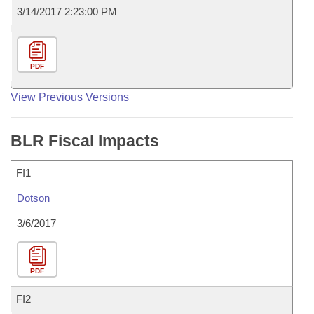
3/14/2017 2:23:00 PM
PDF
View Previous Versions
BLR Fiscal Impacts
FI1
Dotson
3/6/2017
PDF
FI2