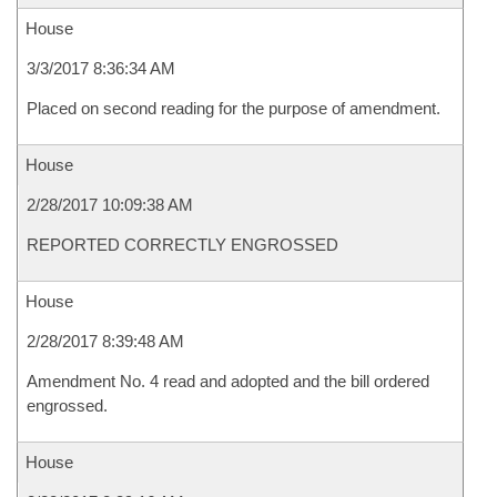
House
3/3/2017 8:36:34 AM
Placed on second reading for the purpose of amendment.
House
2/28/2017 10:09:38 AM
REPORTED CORRECTLY ENGROSSED
House
2/28/2017 8:39:48 AM
Amendment No. 4 read and adopted and the bill ordered
engrossed.
House