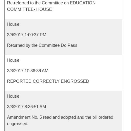
Re-referred to the Committee on EDUCATION
COMMITTEE- HOUSE
House
3/9/2017 1:00:37 PM
Returned by the Committee Do Pass
House
3/3/2017 10:36:39 AM
REPORTED CORRECTLY ENGROSSED
House
3/3/2017 8:36:51 AM
Amendment No. 5 read and adopted and the bill ordered
engrossed.