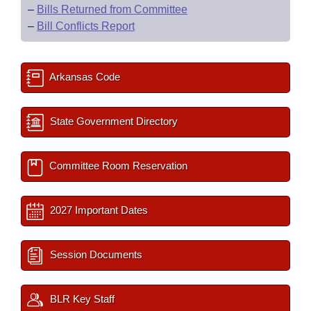
–
Bills Returned from Committee
–
Bill Conflicts Report
Arkansas Code
State Government Directory
Committee Room Reservation
2027 Important Dates
Session Documents
BLR Key Staff