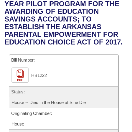
Bills on Committee Agendas
Recent Activities
YEAR PILOT PROGRAM FOR THE
Bills in House Committees
AWARDING OF EDUCATION
Search Center
Uncodified Historic Legislation
House
Recently Filed
SAVINGS ACCOUNTS; TO
Bills in Senate Committees
ESTABLISH THE ARKANSAS
Governor's Veto List
Senate
Personalized Bill Tracking
PARENTAL EMPOWERMENT FOR
Bills in Joint Committees
EDUCATION CHOICE ACT OF 2017.
House Budget
Bills Returned from Committee
Meetings Of The Whole/Business Meetings
Bill Number:
Senate Budget
Bill Conflicts Report
HB1222
House Roll Call
PDF
Status:
House -- Died in the House at Sine Die
Originating Chamber:
House