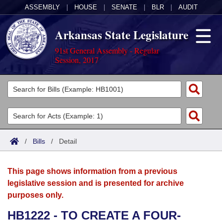
ASSEMBLY
|
HOUSE
|
SENATE
|
BLR
|
AUDIT
Arkansas State Legislature
91st General Assembly - Regular
Session, 2017
Legislators
List All
Committees
Joint
Acts
Search
/
Bills
/
Detail
Search by Range
Bills
Senate
District Finder
This page shows information from a previous
Search by Range
Calendars
Advanced Search
House
legislative session and is presented for archive
purposes only.
Meetings and Events
Arkansas Law
Advanced Search
Code Sections Amended
Task Force
HB1222 - TO CREATE A FOUR-
Arkansas Code and Constitution of 1874
Budget