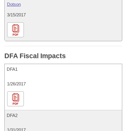
Dotson
3/15/2017
PDF
DFA Fiscal Impacts
DFA1
1/26/2017
PDF
DFA2
1/31/2017