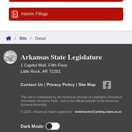
Interim Filings
/
Bills
/
Detail
Arkansas State Legislature
1 Capitol Mall, Fifth Floor
Little Rock, AR 72201
Contact Us
|
Privacy Policy
|
Site Map
This site is maintained by the Arkansas Bureau of Legislative Research,
Information Systems Dept., and is the official website of the Arkansas
General Assembly.
© 2026 - Arkansas State Legislature -
webmaster@arkleg.state.ar.us
Dark Mode: