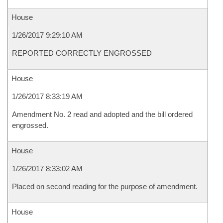
House
1/26/2017 9:29:10 AM
REPORTED CORRECTLY ENGROSSED
House
1/26/2017 8:33:19 AM
Amendment No. 2 read and adopted and the bill ordered
engrossed.
House
1/26/2017 8:33:02 AM
Placed on second reading for the purpose of amendment.
House