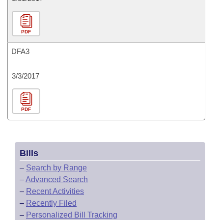
PDF
DFA3
3/3/2017
PDF
Bills
–
Search by Range
–
Advanced Search
–
Recent Activities
–
Recently Filed
–
Personalized Bill Tracking