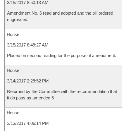
3/15/2017 8:50:13 AM
Amendment No. 6 read and adopted and the bill ordered
engrossed.
House
3/15/2017 8:49:27 AM
Placed on second reading for the purpose of amendment.
House
3/14/2017 2:29:52 PM
Returned by the Committee with the recommendation that
it do pass as amended 6
House
3/13/2017 4:06:14 PM