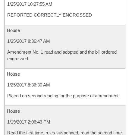
1/25/2017 10:27:55 AM
REPORTED CORRECTLY ENGROSSED
House
1/25/2017 8:36:47 AM
Amendment No. 1 read and adopted and the bill ordered
engrossed.
House
1/25/2017 8:36:30 AM
Placed on second reading for the purpose of amendment.
House
1/19/2017 2:06:43 PM
Read the first time, rules suspended, read the second time