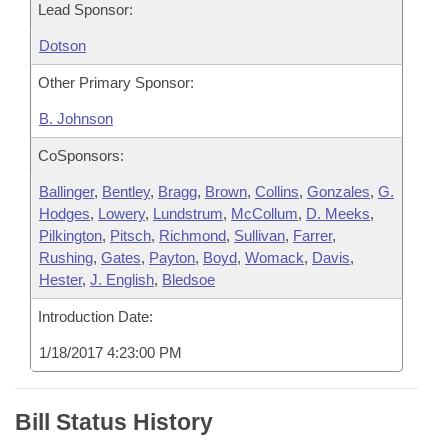
Lead Sponsor:
Dotson
Other Primary Sponsor:
B. Johnson
CoSponsors:
Ballinger
,
Bentley
,
Bragg
,
Brown
,
Collins
,
Gonzales
,
G.
Hodges
,
Lowery
,
Lundstrum
,
McCollum
,
D. Meeks
,
Pilkington
,
Pitsch
,
Richmond
,
Sullivan
,
Farrer
,
Rushing
,
Gates
,
Payton
,
Boyd
,
Womack
,
Davis
,
Hester
,
J. English
,
Bledsoe
Introduction Date:
1/18/2017 4:23:00 PM
Bill Status History