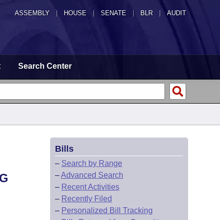
ASSEMBLY
|
HOUSE
|
SENATE
|
BLR
|
AUDIT
t
Search Center
Bills
–
Search by Range
–
Advanced Search
NG
–
Recent Activities
–
Recently Filed
–
Personalized Bill Tracking