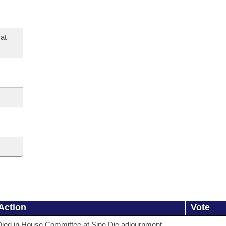
at
Action
Vote
ied in House Committee at Sine Die adjournment.