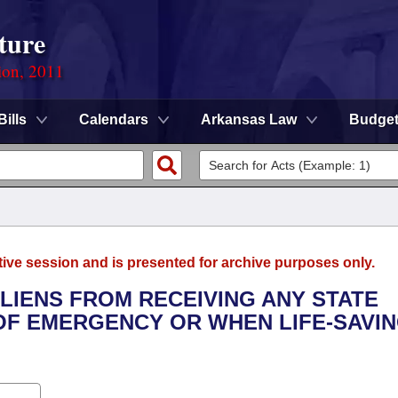
ture
ion, 2011
Bills
Calendars
Arkansas Law
Budge
tive session and is presented for archive purposes only.
 ALIENS FROM RECEIVING ANY STATE
 OF EMERGENCY OR WHEN LIFE-SAVI