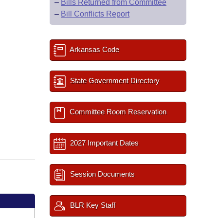
–
Bills Returned from Committee
–
Bill Conflicts Report
Arkansas Code
State Government Directory
Committee Room Reservation
2027 Important Dates
Session Documents
BLR Key Staff