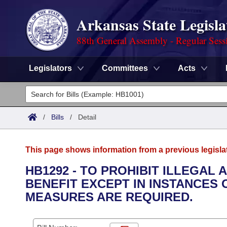
Arkansas State Legisla
88th General Assembly - Regular Sess
Legislators
Committees
Acts
Legislators
List All
Committees
/
Bills
/
Detail
Joint
Acts
Search
This page shows information from a previous legisla
Search by Range
Bills
Senate
District Finder
HB1292 - TO PROHIBIT ILLEGAL
BENEFIT EXCEPT IN INSTANCES
Search by Range
Calendars
Advanced Search
House
MEASURES ARE REQUIRED.
Meetings and Events
Arkansas Law
Advanced Search
Code Sections Amended
Task Force