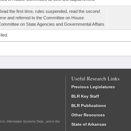
ead the first time, rules suspended, read the second
ime and referred to the Committee on House
ommittee on State Agencies and Governmental Affairs
iled
Useful Research Links
Previous Legislatures
BLR Key Staff
BLR Publications
Other Resources
rch, Information Systems Dept., and is the
State of Arkansas