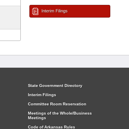
Interim Filings
State Government Directory
Interim Filings
Committee Room Reservation
Meetings of the Whole/Business
Meetings
Code of Arkansas Rules