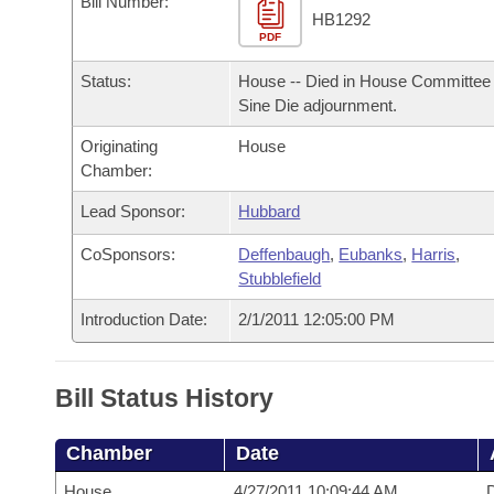
Bill Number:
Arkansas Code and Constitution of 1874
Budget
Bills on Committee Agendas
Recent Activities
HB1292
Bills in House Committees
PDF
Search Center
Uncodified Historic Legislation
House
Recently Filed
Status:
House -- Died in House Committee 
Bills in Senate Committees
Sine Die adjournment.
Governor's Veto List
Senate
Personalized Bill Tracking
Bills in Joint Committees
Originating
House
Chamber:
House Budget
Bills Returned from Committee
Meetings Of The Whole/Business Meetings
Lead Sponsor:
Hubbard
Senate Budget
Bill Conflicts Report
CoSponsors:
Deffenbaugh
,
Eubanks
,
Harris
,
Stubblefield
House Roll Call
Introduction Date:
2/1/2011 12:05:00 PM
Bill Status History
Chamber
Date
House
4/27/2011 10:09:44 AM
D