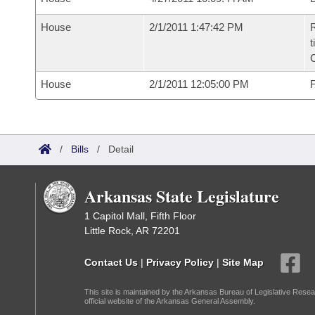
House
2/1/2011 1:47:42 PM
R
t
C
House
2/1/2011 12:05:00 PM
F
/
Bills
/
Detail
Arkansas State Legislature
1 Capitol Mall, Fifth Floor
Little Rock, AR 72201
Contact Us
|
Privacy Policy
|
Site Map
This site is maintained by the Arkansas Bureau of Legislative Resea
official website of the Arkansas General Assembly.