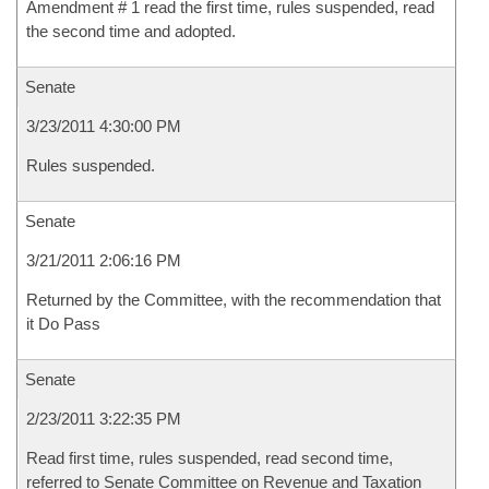
Amendment # 1 read the first time, rules suspended, read
the second time and adopted.
Senate
3/23/2011 4:30:00 PM
Rules suspended.
Senate
3/21/2011 2:06:16 PM
Returned by the Committee, with the recommendation that
it Do Pass
Senate
2/23/2011 3:22:35 PM
Read first time, rules suspended, read second time,
referred to Senate Committee on Revenue and Taxation