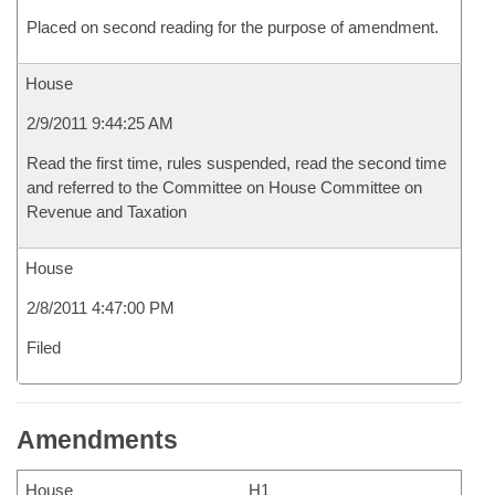
Placed on second reading for the purpose of amendment.
House
2/9/2011 9:44:25 AM
Read the first time, rules suspended, read the second time
and referred to the Committee on House Committee on
Revenue and Taxation
House
2/8/2011 4:47:00 PM
Filed
Amendments
House
H1