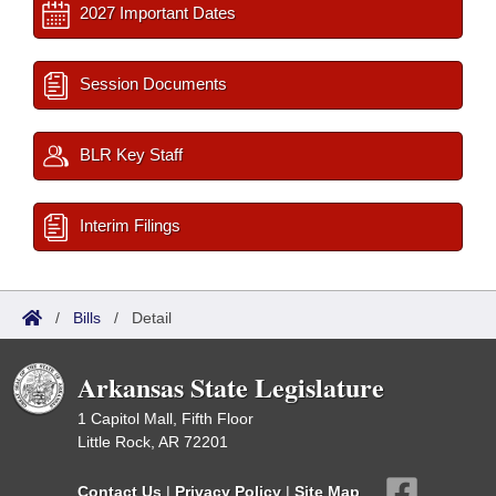
2027 Important Dates
Session Documents
BLR Key Staff
Interim Filings
/
Bills
/
Detail
Arkansas State Legislature
1 Capitol Mall, Fifth Floor
Little Rock, AR 72201
Contact Us
|
Privacy Policy
|
Site Map