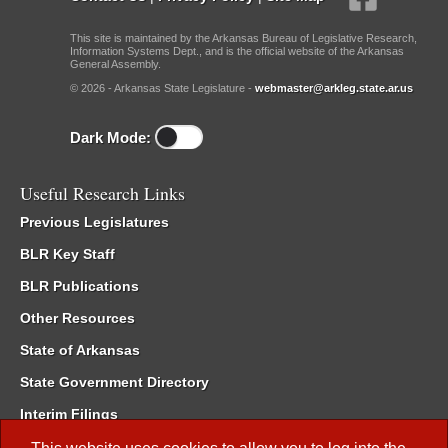
This site is maintained by the Arkansas Bureau of Legislative Research,
Information Systems Dept., and is the official website of the Arkansas
General Assembly.
© 2026 - Arkansas State Legislature -
webmaster@arkleg.state.ar.us
Dark Mode:
Useful Research Links
Previous Legislatures
BLR Key Staff
BLR Publications
Other Resources
State of Arkansas
State Government Directory
Interim Filings
Committee Room Reservation