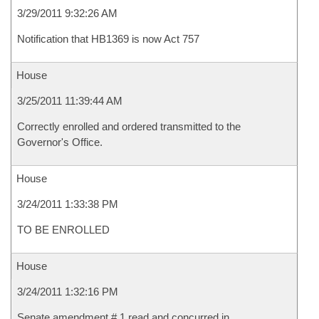
3/29/2011 9:32:26 AM
Notification that HB1369 is now Act 757
House
3/25/2011 11:39:44 AM
Correctly enrolled and ordered transmitted to the
Governor's Office.
House
3/24/2011 1:33:38 PM
TO BE ENROLLED
House
3/24/2011 1:32:16 PM
Senate amendment # 1 read and concurred in.