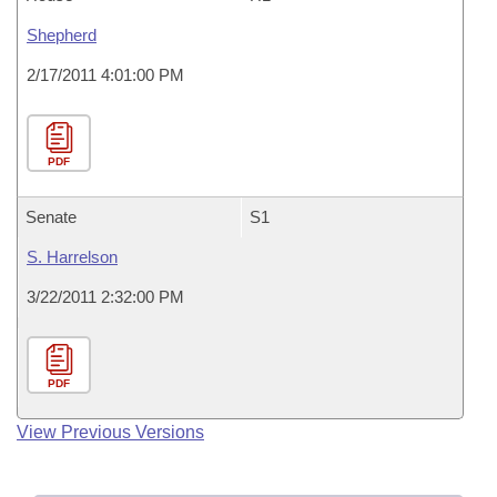
Shepherd
2/17/2011 4:01:00 PM
PDF
Senate
S1
S. Harrelson
3/22/2011 2:32:00 PM
PDF
View Previous Versions