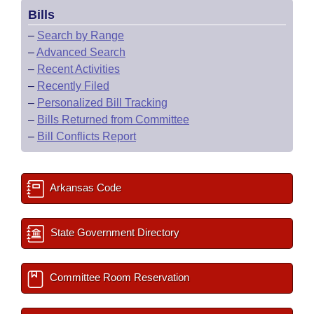
Bills
–
Search by Range
–
Advanced Search
–
Recent Activities
–
Recently Filed
–
Personalized Bill Tracking
–
Bills Returned from Committee
–
Bill Conflicts Report
Arkansas Code
State Government Directory
Committee Room Reservation