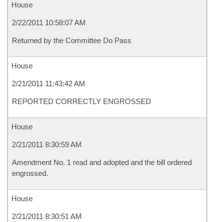
House
2/22/2011 10:58:07 AM
Returned by the Committee Do Pass
House
2/21/2011 11:43:42 AM
REPORTED CORRECTLY ENGROSSED
House
2/21/2011 8:30:59 AM
Amendment No. 1 read and adopted and the bill ordered
engrossed.
House
2/21/2011 8:30:51 AM