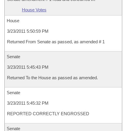
House Votes
House
3/23/2011 5:50:59 PM
Returned From Senate as passed, as amended # 1
Senate
3/23/2011 5:45:43 PM
Returned To the House as passed as amended.
Senate
3/23/2011 5:45:32 PM
REPORTED CORRECTLY ENGROSSED
Senate