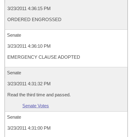
3/23/2011 4:36:15 PM
ORDERED ENGROSSED
Senate
3/23/2011 4:36:10 PM
EMERGENCY CLAUSE ADOPTED
Senate
3/23/2011 4:31:32 PM
Read the third time and passed.
Senate Votes
Senate
3/23/2011 4:31:00 PM