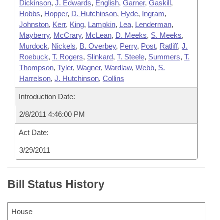
Dickinson
,
J. Edwards
,
English
,
Garner
,
Gaskill
,
Hobbs
,
Hopper
,
D. Hutchinson
,
Hyde
,
Ingram
,
Johnston
,
Kerr
,
King
,
Lampkin
,
Lea
,
Lenderman
,
Mayberry
,
McCrary
,
McLean
,
D. Meeks
,
S. Meeks
,
Murdock
,
Nickels
,
B. Overbey
,
Perry
,
Post
,
Ratliff
,
J.
Roebuck
,
T. Rogers
,
Slinkard
,
T. Steele
,
Summers
,
T.
Thompson
,
Tyler
,
Wagner
,
Wardlaw
,
Webb
,
S.
Harrelson
,
J. Hutchinson
,
Collins
Introduction Date:
2/8/2011 4:46:00 PM
Act Date:
3/29/2011
Bill Status History
House