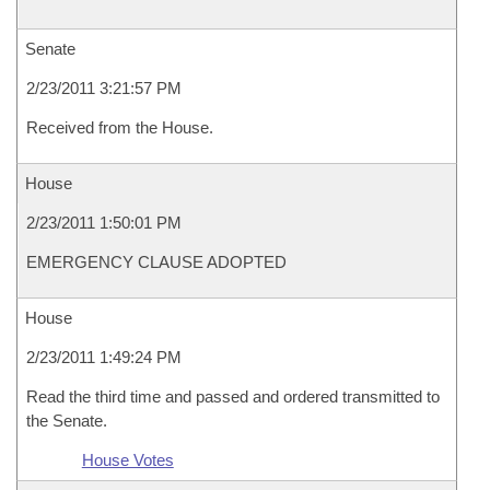
Senate
2/23/2011 3:21:57 PM
Received from the House.
House
2/23/2011 1:50:01 PM
EMERGENCY CLAUSE ADOPTED
House
2/23/2011 1:49:24 PM
Read the third time and passed and ordered transmitted to
the Senate.
House Votes