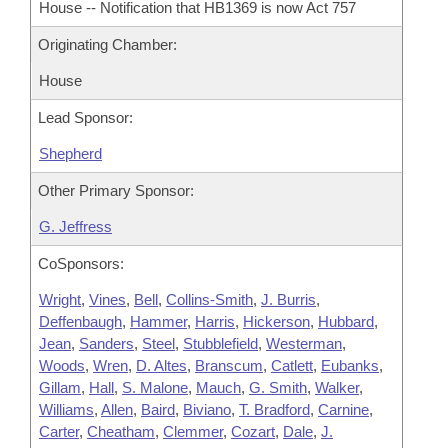
House -- Notification that HB1369 is now Act 757
Originating Chamber:
House
Lead Sponsor:
Shepherd
Other Primary Sponsor:
G. Jeffress
CoSponsors:
Wright
,
Vines
,
Bell
,
Collins-Smith
,
J. Burris
,
Deffenbaugh
,
Hammer
,
Harris
,
Hickerson
,
Hubbard
,
Jean
,
Sanders
,
Steel
,
Stubblefield
,
Westerman
,
Woods
,
Wren
,
D. Altes
,
Branscum
,
Catlett
,
Eubanks
,
Gillam
,
Hall
,
S. Malone
,
Mauch
,
G. Smith
,
Walker
,
Williams
,
Allen
,
Baird
,
Biviano
,
T. Bradford
,
Carnine
,
Carter
,
Cheatham
,
Clemmer
,
Cozart
,
Dale
,
J.