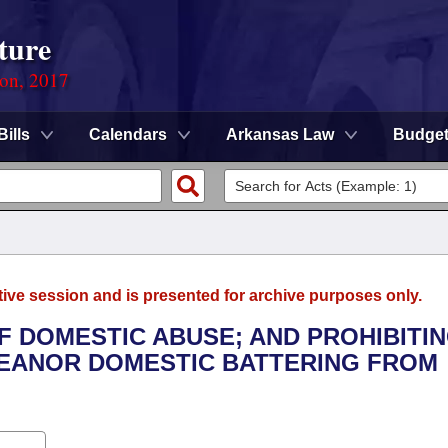
ture
ion, 2017
Bills
Calendars
Arkansas Law
Budge
tive session and is presented for archive purposes only.
OF DOMESTIC ABUSE; AND PROHIBITIN
EANOR DOMESTIC BATTERING FROM