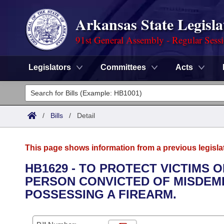
Arkansas State Legisla
91st General Assembly - Regular Sess
Legislators
Committees
Acts
Legislators
List All
Committees
/
Bills
/
Detail
Joint
Acts
Search
This page shows information from a previous legisla
Search by Range
Bills
Senate
District Finder
HB1629 - TO PROTECT VICTIMS 
PERSON CONVICTED OF MISDEM
Search by Range
Calendars
Advanced Search
House
POSSESSING A FIREARM.
Meetings and Events
Arkansas Law
Advanced Search
Code Sections Amended
Task Force