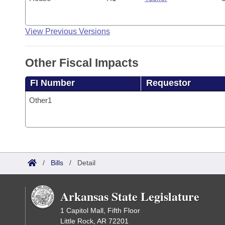
View Previous Versions
Other Fiscal Impacts
FI Number
Requestor
Other1
/
Bills
/
Detail
Arkansas State Legislature
1 Capitol Mall, Fifth Floor
Little Rock, AR 72201