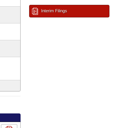
Interim Filings