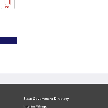
PDF
State Government Directory
Interim Filings