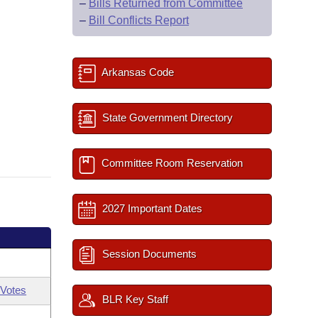
–
Bills Returned from Committee
–
Bill Conflicts Report
Arkansas Code
State Government Directory
Committee Room Reservation
2027 Important Dates
Session Documents
Votes
BLR Key Staff