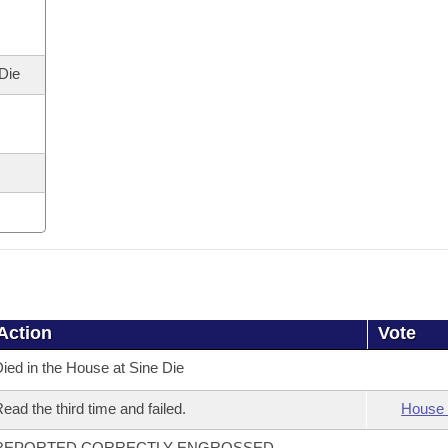
 Die
Action
Vote
ied in the House at Sine Die
ead the third time and failed.
House 
REPORTED CORRECTLY ENGROSSED