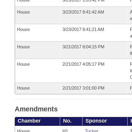
House
3/23/2017 8:41:42 AM
A
e
House
3/23/2017 8:41:21 AM
P
House
3/21/2017 8:04:15 PM
R
t
House
2/21/2017 4:05:17 PM
R
t
House
2/21/2017 3:01:00 PM
F
Amendments
Chamber
No.
Sponsor
House
H1
Tucker
3