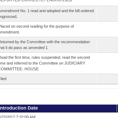
mendment No. 1 read and adopted and the bill ordered
ngrossed.
laced on second reading for the purpose of
amendment.
eturned by the Committee with the recommendation
hat it do pass as amended 1
ead the first time, rules suspended, read the second
ime and referred to the Committee on JUDICIARY
COMMITTEE- HOUSE
iled
Introduction Date
/22/2017 7:32:00 AM