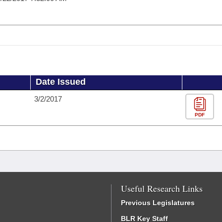
Date Issued
3/2/2017
PDF
Useful Research Links
Previous Legislatures
BLR Key Staff