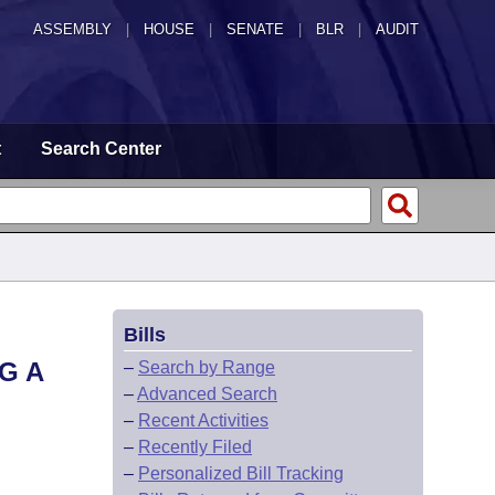
ASSEMBLY
|
HOUSE
|
SENATE
|
BLR
|
AUDIT
t
Search Center
Bills
G A
–
Search by Range
–
Advanced Search
–
Recent Activities
–
Recently Filed
–
Personalized Bill Tracking