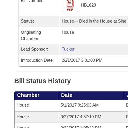
Bill Number:
Arkansas Code and Constitution of 1874
Budget
Bills on Committee Agendas
Recent Activities
HB1629
Bills in House Committees
PDF
Search Center
Uncodified Historic Legislation
House
Recently Filed
Status:
House -- Died in the House at Sine
Bills in Senate Committees
Governor's Veto List
Originating
House
Senate
Personalized Bill Tracking
Bills in Joint Committees
Chamber:
House Budget
Bills Returned from Committee
Lead Sponsor:
Tucker
Meetings Of The Whole/Business Meetings
Introduction Date:
2/21/2017 3:01:00 PM
Senate Budget
Bill Conflicts Report
House Roll Call
Bill Status History
Chamber
Date
House
5/1/2017 9:25:03 AM
D
House
3/27/2017 4:57:10 PM
R
House
3/23/2017 1:05:42 PM