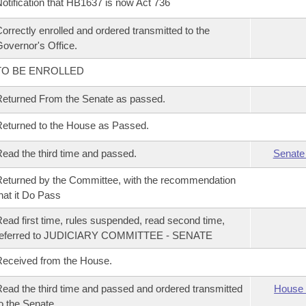
otification that HB1637 is now Act 736
orrectly enrolled and ordered transmitted to the
overnor's Office.
TO BE ENROLLED
eturned From the Senate as passed.
eturned to the House as Passed.
ead the third time and passed.
Senate
eturned by the Committee, with the recommendation
hat it Do Pass
ead first time, rules suspended, read second time,
referred to JUDICIARY COMMITTEE - SENATE
eceived from the House.
ead the third time and passed and ordered transmitted
House 
o the Senate.