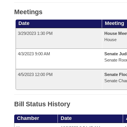
Meetings
Date
Meeting
3/29/2023 1:30 PM
House Mee
House
4/3/2023 9:00 AM
Senate Judi
Senate Roo
4/5/2023 12:00 PM
Senate Flo
Senate Cha
Bill Status History
Chamber
Date