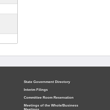
State Government Directory
Interim Filings
Committee Room Reservation
Meetings of the Whole/Business
Meetings