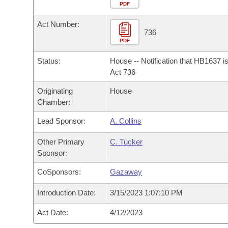
Arkansas Code and Constitution of 1874
Budget
PDF
Bills on Committee Agendas
Recent Activities
Bills in House Committees
Act Number:
Search Center
Uncodified Historic Legislation
House
736
Recently Filed
Bills in Senate Committees
PDF
Governor's Veto List
Senate
Personalized Bill Tracking
Status:
House -- Notification that HB1637 i
Bills in Joint Committees
Act 736
House Budget
Bills Returned from Committee
Originating
House
Meetings Of The Whole/Business Meetings
Chamber:
Senate Budget
Bill Conflicts Report
Lead Sponsor:
A. Collins
House Roll Call
Other Primary
C. Tucker
Sponsor:
CoSponsors:
Gazaway
Introduction Date:
3/15/2023 1:07:10 PM
Act Date:
4/12/2023