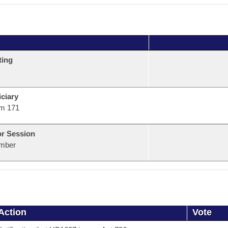
ting
ciary
m 171
or Session
mber
Action
Vote