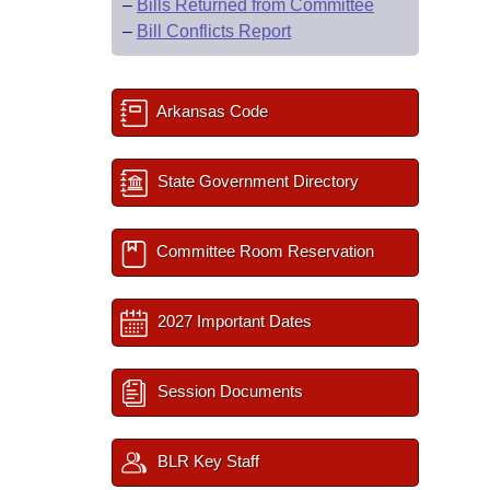
–
Bills Returned from Committee
–
Bill Conflicts Report
Arkansas Code
State Government Directory
Committee Room Reservation
2027 Important Dates
Session Documents
BLR Key Staff