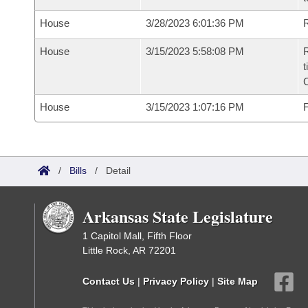
House
3/28/2023 6:01:36 PM
R
House
3/15/2023 5:58:08 PM
R
t
House
3/15/2023 1:07:16 PM
F
/
Bills
/
Detail
Arkansas State Legislature
1 Capitol Mall, Fifth Floor
Little Rock, AR 72201
Contact Us
|
Privacy Policy
|
Site Map