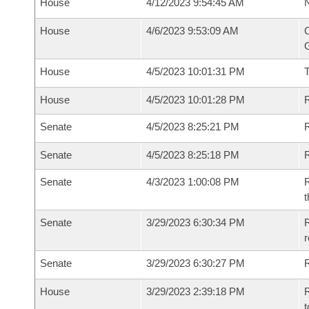
House
4/12/2023 9:54:45 AM
N
House
4/6/2023 9:53:09 AM
C
G
House
4/5/2023 10:01:31 PM
House
4/5/2023 10:01:28 PM
R
Senate
4/5/2023 8:25:21 PM
R
Senate
4/5/2023 8:25:18 PM
R
Senate
4/3/2023 1:00:08 PM
R
t
Senate
3/29/2023 6:30:34 PM
R
Senate
3/29/2023 6:30:27 PM
R
House
3/29/2023 2:39:18 PM
R
t