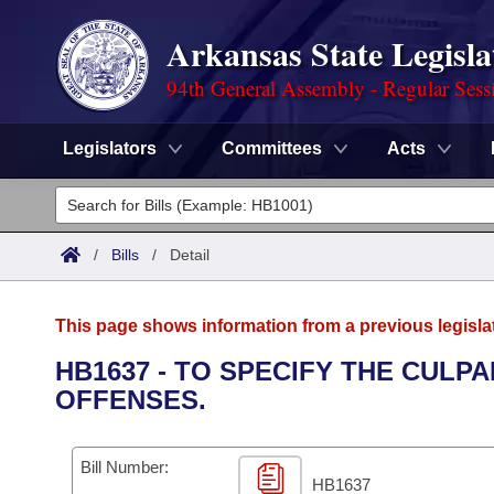
Arkansas State Legisla
94th General Assembly - Regular Sess
Legislators
Committees
Acts
Legislators
List All
Committees
/
Bills
/
Detail
Joint
Acts
Search
This page shows information from a previous legisla
Search by Range
Bills
Senate
District Finder
HB1637 - TO SPECIFY THE CULP
OFFENSES.
Search by Range
Calendars
Advanced Search
House
Meetings and Events
Arkansas Law
Advanced Search
Code Sections Amended
Bill Number:
Task Force
HB1637