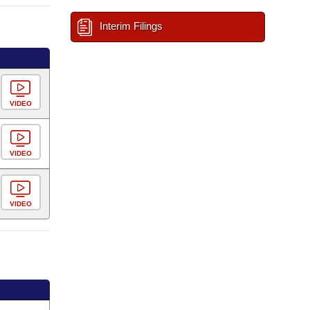
Interim Filings
VIDEO
VIDEO
VIDEO