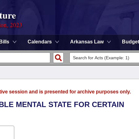
ture
ion, 2023
Bills
Calendars
Arkansas Law
Budge
tive session and is presented for archive purposes only.
ABLE MENTAL STATE FOR CERTAIN