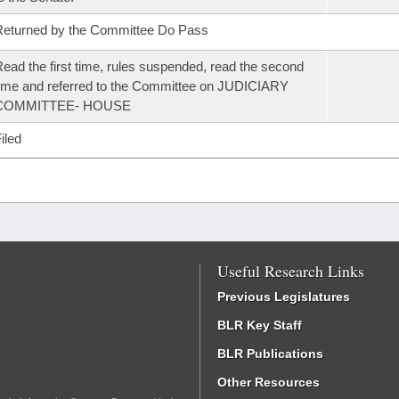
eturned by the Committee Do Pass
ead the first time, rules suspended, read the second
ime and referred to the Committee on JUDICIARY
COMMITTEE- HOUSE
iled
Useful Research Links
Previous Legislatures
BLR Key Staff
BLR Publications
Other Resources