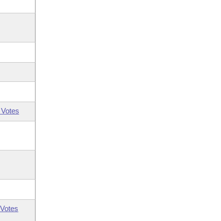
 Votes
Votes