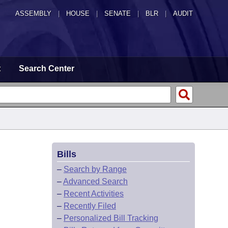
ASSEMBLY
|
HOUSE
|
SENATE
|
BLR
|
AUDIT
t
Search Center
Bills
–
Search by Range
–
Advanced Search
–
Recent Activities
–
Recently Filed
–
Personalized Bill Tracking