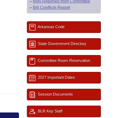
–
Bills Returned from Committee
–
Bill Conflicts Report
Arkansas Code
State Government Directory
Committee Room Reservation
2027 Important Dates
Session Documents
BLR Key Staff