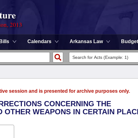
ture
ion, 2013
Bills
Calendars
Arkansas Law
Budge
tive session and is presented for archive purposes only.
ORRECTIONS CONCERNING THE
 OTHER WEAPONS IN CERTAIN PLAC