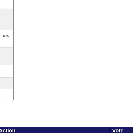
s now
Action
Vote