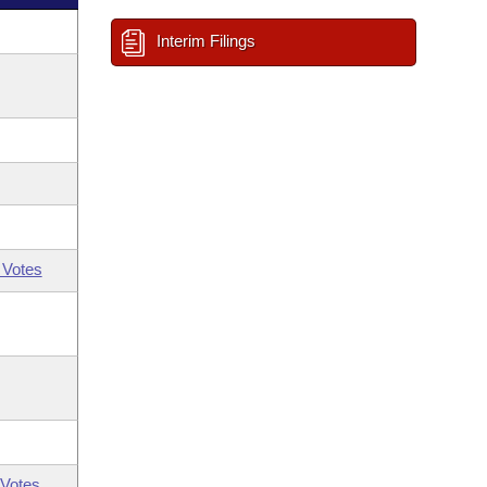
Interim Filings
 Votes
Votes