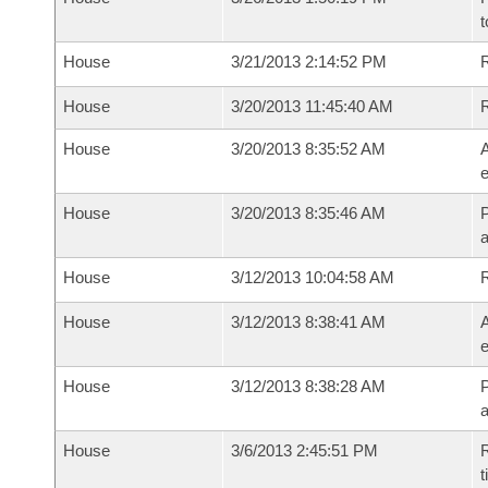
t
House
3/21/2013 2:14:52 PM
R
House
3/20/2013 11:45:40 AM
House
3/20/2013 8:35:52 AM
A
e
House
3/20/2013 8:35:46 AM
P
House
3/12/2013 10:04:58 AM
House
3/12/2013 8:38:41 AM
A
e
House
3/12/2013 8:38:28 AM
P
House
3/6/2013 2:45:51 PM
R
t