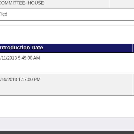
COMMITTEE- HOUSE
iled
Introduction Date
/11/2013 9:49:00 AM
/19/2013 1:17:00 PM