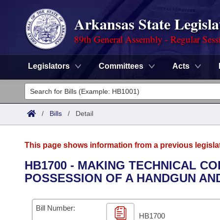
Arkansas State Legisla
89th General Assembly - Regular Sess
Legislators
Committees
Acts
Legislators
List All
Committees
/
Bills
/
Detail
Joint
Acts
Search
This page shows information from a previous legisla
Search by Range
Bills
Senate
District Finder
HB1700 - MAKING TECHNICAL C
POSSESSION OF A HANDGUN AND
Search by Range
Calendars
Advanced Search
House
Meetings and Events
Arkansas Law
Advanced Search
Code Sections Amended
Bill Number:
Task Force
HB1700