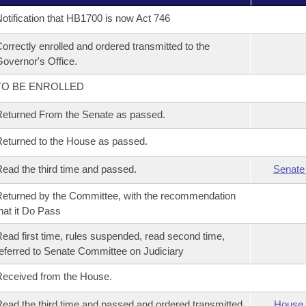
otification that HB1700 is now Act 746
orrectly enrolled and ordered transmitted to the
overnor's Office.
TO BE ENROLLED
eturned From the Senate as passed.
eturned to the House as passed.
ead the third time and passed.
Senate
eturned by the Committee, with the recommendation
hat it Do Pass
ead first time, rules suspended, read second time,
eferred to Senate Committee on Judiciary
eceived from the House.
ead the third time and passed and ordered transmitted
House 