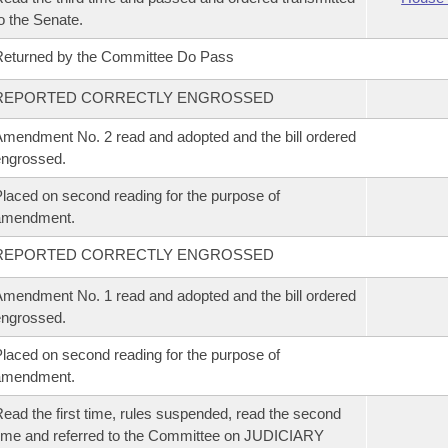
o the Senate.
eturned by the Committee Do Pass
REPORTED CORRECTLY ENGROSSED
mendment No. 2 read and adopted and the bill ordered
ngrossed.
laced on second reading for the purpose of
amendment.
REPORTED CORRECTLY ENGROSSED
mendment No. 1 read and adopted and the bill ordered
ngrossed.
laced on second reading for the purpose of
amendment.
ead the first time, rules suspended, read the second
ime and referred to the Committee on JUDICIARY