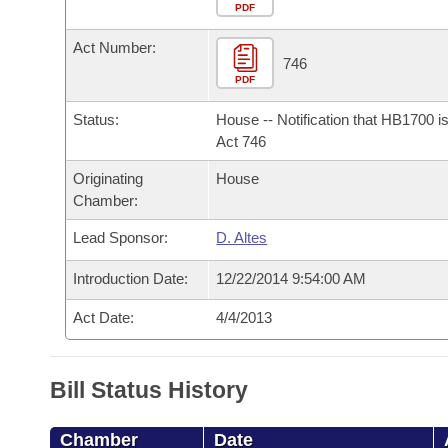
Arkansas Code and Constitution of 1874
Budget
PDF
Bills on Committee Agendas
Recent Activities
Bills in House Committees
Act Number:
Search Center
Uncodified Historic Legislation
House
746
Recently Filed
Bills in Senate Committees
PDF
Governor's Veto List
Senate
Personalized Bill Tracking
Status:
House -- Notification that HB1700 i
Bills in Joint Committees
Act 746
House Budget
Bills Returned from Committee
Originating
House
Meetings Of The Whole/Business Meetings
Chamber:
Senate Budget
Bill Conflicts Report
Lead Sponsor:
D. Altes
House Roll Call
Introduction Date:
12/22/2014 9:54:00 AM
Act Date:
4/4/2013
Bill Status History
Chamber
Date