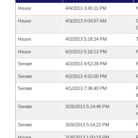
House
4/4/2013 3:45:11 PM
N
House
4/3/2013 9:04:57 AM
C
G
House
4/2/2013 5:18:24 PM
House
4/2/2013 5:18:13 PM
R
Senate
4/2/2013 4:52:28 PM
R
Senate
4/2/2013 4:52:00 PM
R
Senate
4/1/2013 7:36:40 PM
R
t
Senate
3/26/2013 5:14:46 PM
R
r
Senate
3/26/2013 5:14:22 PM
R
House
3/26/2013 1:50:19 PM
R