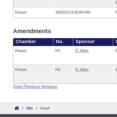
House
3/6/2013 9:42:00 AM
F
Amendments
Chamber
No.
Sponsor
House
H1
D. Altes
3
House
H2
D. Altes
3
View Previous Versions
/
Bills
/
Detail