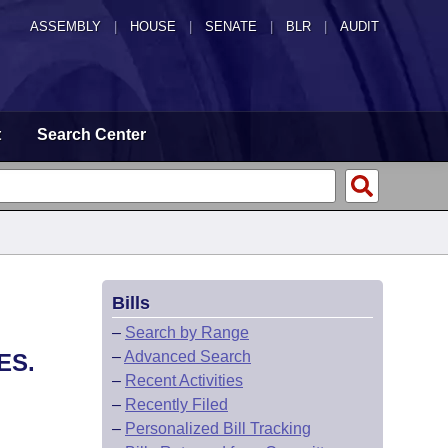
ASSEMBLY
|
HOUSE
|
SENATE
|
BLR
|
AUDIT
t
Search Center
Bills
–
Search by Range
–
Advanced Search
ES.
–
Recent Activities
–
Recently Filed
–
Personalized Bill Tracking