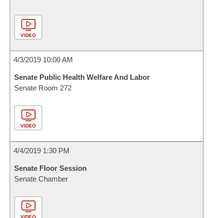
VIDEO
4/3/2019 10:00 AM
Senate Public Health Welfare And Labor
Senate Room 272
VIDEO
4/4/2019 1:30 PM
Senate Floor Session
Senate Chamber
VIDEO