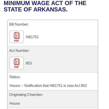
Bills on Committee Agendas
Recent Activities
MINIMUM WAGE ACT OF THE
Bills in House Committees
STATE OF ARKANSAS.
Search Center
Uncodified Historic Legislation
House
Recently Filed
Bills in Senate Committees
Governor's Veto List
Bill Number:
Senate
Personalized Bill Tracking
Bills in Joint Committees
HB1751
House Budget
Bills Returned from Committee
Meetings Of The Whole/Business Meetings
PDF
Senate Budget
Act Number:
Bill Conflicts Report
House Roll Call
853
PDF
Status:
House -- Notification that HB1751 is now Act 853
Originating Chamber:
House