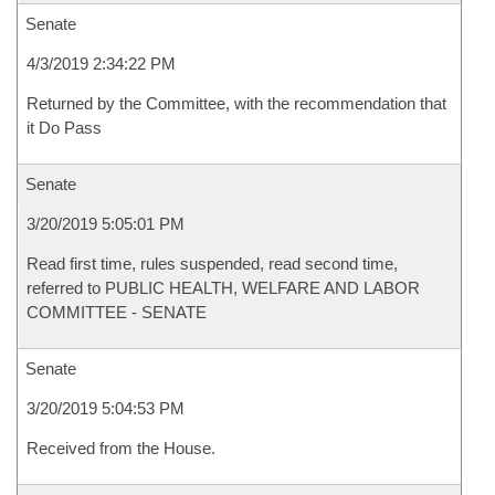
Senate
4/3/2019 2:34:22 PM
Returned by the Committee, with the recommendation that
it Do Pass
Senate
3/20/2019 5:05:01 PM
Read first time, rules suspended, read second time,
referred to PUBLIC HEALTH, WELFARE AND LABOR
COMMITTEE - SENATE
Senate
3/20/2019 5:04:53 PM
Received from the House.