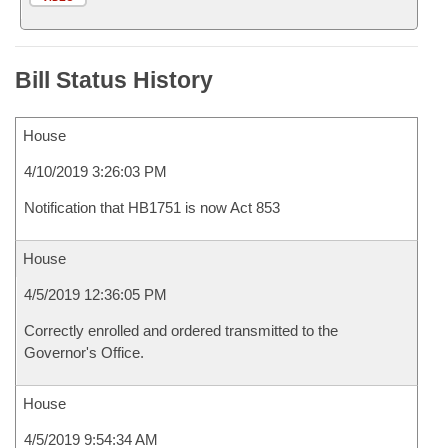
Bill Status History
House
4/10/2019 3:26:03 PM
Notification that HB1751 is now Act 853
House
4/5/2019 12:36:05 PM
Correctly enrolled and ordered transmitted to the
Governor's Office.
House
4/5/2019 9:54:34 AM