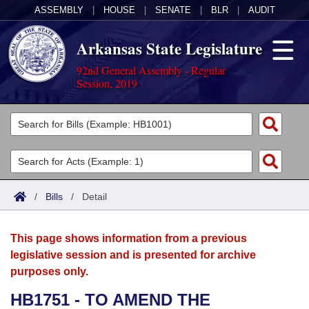
ASSEMBLY
|
HOUSE
|
SENATE
|
BLR
|
AUDIT
Arkansas State Legislature
92nd General Assembly - Regular
Session, 2019
Legislators
List All
Committees
Joint
Acts
Search
/
Bills
/
Detail
Search by Range
Bills
Senate
District Finder
This page shows information from a previous
Search by Range
Calendars
Advanced Search
House
legislative session and is presented for archive
purposes only.
Meetings and Events
Arkansas Law
Advanced Search
Code Sections Amended
Task Force
HB1751 - TO AMEND THE
Arkansas Code and Constitution of 1874
Budget