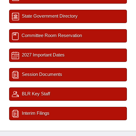
State Government Directory
Committee Room Reservation
2027 Important Dates
Session Documents
BLR Key Staff
Interim Filings