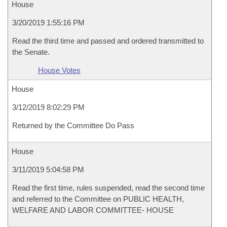
House
3/20/2019 1:55:16 PM
Read the third time and passed and ordered transmitted to
the Senate.
House Votes
House
3/12/2019 8:02:29 PM
Returned by the Committee Do Pass
House
3/11/2019 5:04:58 PM
Read the first time, rules suspended, read the second time
and referred to the Committee on PUBLIC HEALTH,
WELFARE AND LABOR COMMITTEE- HOUSE