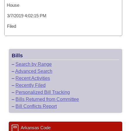
House
3/7/2019 4:02:15 PM
Filed
Bills
–
Search by Range
–
Advanced Search
–
Recent Activities
–
Recently Filed
–
Personalized Bill Tracking
–
Bills Returned from Committee
–
Bill Conflicts Report
Arkansas Code