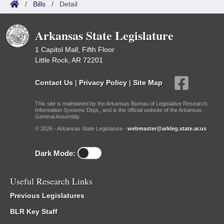
/
Bills
/
Detail
Arkansas State Legislature
1 Capitol Mall, Fifth Floor
Little Rock, AR 72201
Contact Us
|
Privacy Policy
|
Site Map
This site is maintained by the Arkansas Bureau of Legislative Research,
Information Systems Dept., and is the official website of the Arkansas
General Assembly.
© 2026 - Arkansas State Legislature -
webmaster@arkleg.state.ar.us
Dark Mode:
Useful Research Links
Previous Legislatures
BLR Key Staff