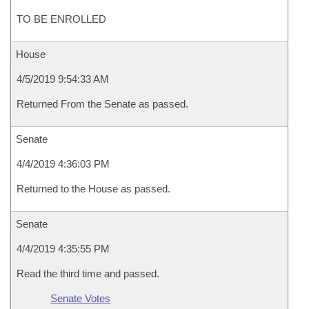
TO BE ENROLLED
House
4/5/2019 9:54:33 AM
Returned From the Senate as passed.
Senate
4/4/2019 4:36:03 PM
Returned to the House as passed.
Senate
4/4/2019 4:35:55 PM
Read the third time and passed.
Senate Votes