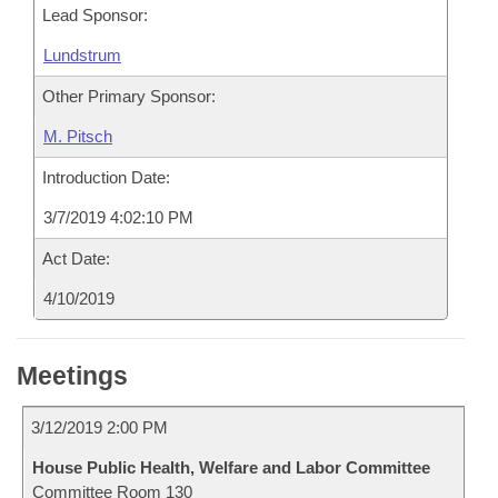
Lead Sponsor:
Lundstrum
Other Primary Sponsor:
M. Pitsch
Introduction Date:
3/7/2019 4:02:10 PM
Act Date:
4/10/2019
Meetings
3/12/2019 2:00 PM
House Public Health, Welfare and Labor Committee
Committee Room 130