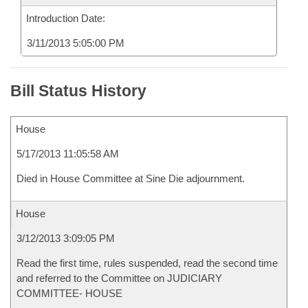
Introduction Date:
3/11/2013 5:05:00 PM
Bill Status History
House
5/17/2013 11:05:58 AM
Died in House Committee at Sine Die adjournment.
House
3/12/2013 3:09:05 PM
Read the first time, rules suspended, read the second time
and referred to the Committee on JUDICIARY
COMMITTEE- HOUSE