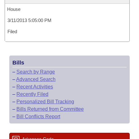
House
3/11/2013 5:05:00 PM
Filed
Bills
–
Search by Range
–
Advanced Search
–
Recent Activities
–
Recently Filed
–
Personalized Bill Tracking
–
Bills Returned from Committee
–
Bill Conflicts Report