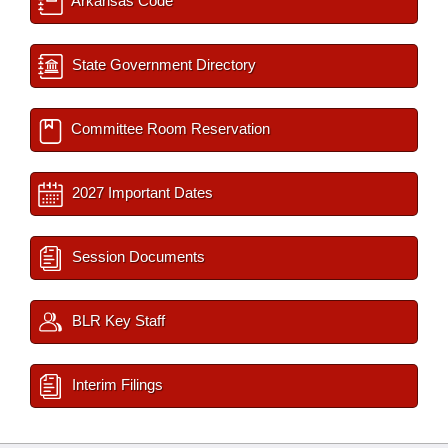
Arkansas Code
State Government Directory
Committee Room Reservation
2027 Important Dates
Session Documents
BLR Key Staff
Interim Filings