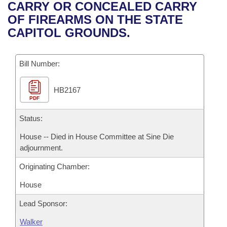
Bills on Committee Agendas
Recent Activities
CARRY OR CONCEALED CARRY
Bills in House Committees
OF FIREARMS ON THE STATE
Search Center
Uncodified Historic Legislation
House
Recently Filed
CAPITOL GROUNDS.
Bills in Senate Committees
Governor's Veto List
Senate
Personalized Bill Tracking
Bills in Joint Committees
Bill Number:
House Budget
Bills Returned from Committee
Meetings Of The Whole/Business Meetings
HB2167
PDF
Senate Budget
Bill Conflicts Report
Status:
House Roll Call
House -- Died in House Committee at Sine Die
adjournment.
Originating Chamber:
House
Lead Sponsor:
Walker