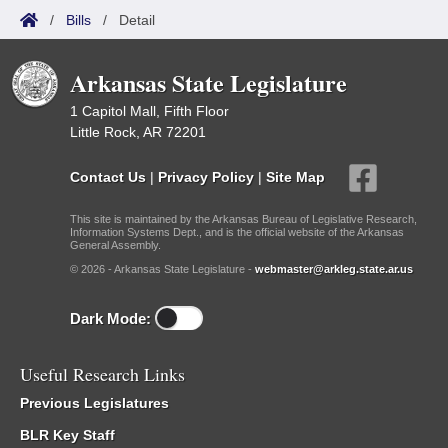
/
Bills
/
Detail
Arkansas State Legislature
1 Capitol Mall, Fifth Floor
Little Rock, AR 72201
Contact Us
|
Privacy Policy
|
Site Map
This site is maintained by the Arkansas Bureau of Legislative Research,
Information Systems Dept., and is the official website of the Arkansas
General Assembly.
© 2026 - Arkansas State Legislature -
webmaster@arkleg.state.ar.us
Dark Mode:
Useful Research Links
Previous Legislatures
BLR Key Staff