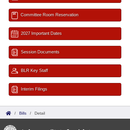
Committee Room Reservation
2027 Important Dates
Session Documents
BLR Key Staff
Interim Filings
/
Bills
/
Detail