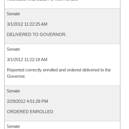
Senate
3/1/2012 11:22:25 AM
DELIVERED TO GOVERNOR.
Senate
3/1/2012 11:22:18 AM
Reported correctly enrolled and ordered delivered to the
Governor.
Senate
2/29/2012 4:51:28 PM
ORDERED ENROLLED
Senate