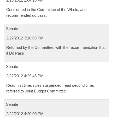
2/28/2012 2:04:25 PM
Considered in the Committee of the Whole, and
recommended do pass.
Senate
2/27/2012 3:18:03 PM
Returned by the Committee, with the recommendation that
it Do Pass
Senate
2/22/2012 4:29:46 PM
Read first time, rules suspended, read second time,
referred to Joint Budget Committee
Senate
2/22/2012 4:20:00 PM