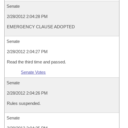
Senate
2/28/2012 2:04:28 PM
EMERGENCY CLAUSE ADOPTED
Senate
2/28/2012 2:04:27 PM
Read the third time and passed.
Senate Votes
Senate
2/28/2012 2:04:26 PM
Rules suspended.
Senate