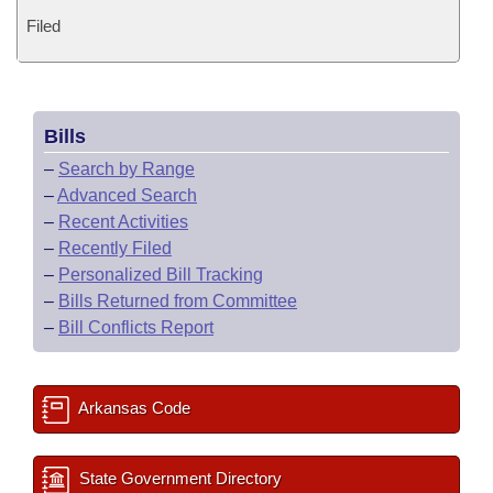
Filed
Bills
–
Search by Range
–
Advanced Search
–
Recent Activities
–
Recently Filed
–
Personalized Bill Tracking
–
Bills Returned from Committee
–
Bill Conflicts Report
Arkansas Code
State Government Directory