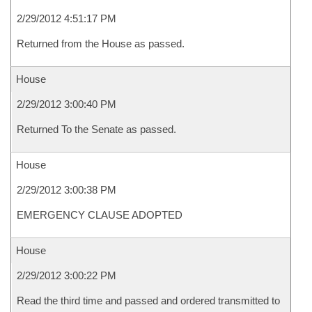
2/29/2012 4:51:17 PM
Returned from the House as passed.
House
2/29/2012 3:00:40 PM
Returned To the Senate as passed.
House
2/29/2012 3:00:38 PM
EMERGENCY CLAUSE ADOPTED
House
2/29/2012 3:00:22 PM
Read the third time and passed and ordered transmitted to