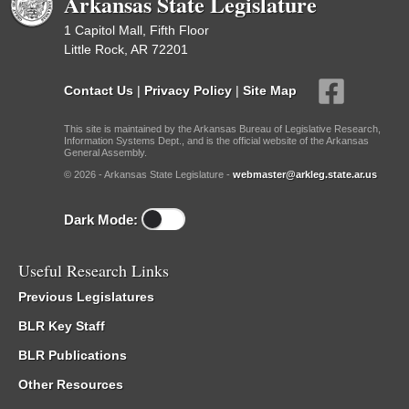
Arkansas State Legislature
1 Capitol Mall, Fifth Floor
Little Rock, AR 72201
Contact Us
|
Privacy Policy
|
Site Map
This site is maintained by the Arkansas Bureau of Legislative Research,
Information Systems Dept., and is the official website of the Arkansas
General Assembly.
© 2026 - Arkansas State Legislature -
webmaster@arkleg.state.ar.us
Dark Mode:
Useful Research Links
Previous Legislatures
BLR Key Staff
BLR Publications
Other Resources