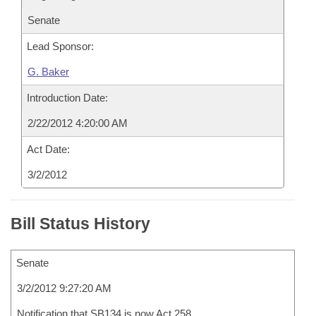
Senate
Lead Sponsor:
G. Baker
Introduction Date:
2/22/2012 4:20:00 AM
Act Date:
3/2/2012
Bill Status History
Senate
3/2/2012 9:27:20 AM
Notification that SB134 is now Act 258