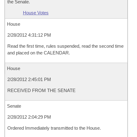
the Senate.
House Votes
House
2/28/2012 4:31:12 PM
Read the first time, rules suspended, read the second time
and placed on the CALENDAR.
House
2/28/2012 2:45:01 PM
RECEIVED FROM THE SENATE
Senate
2/28/2012 2:04:29 PM
Ordered Immediately transmitted to the House.