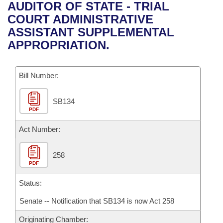
Bills on Committee Agendas
Recent Activities
AUDITOR OF STATE - TRIAL
Bills in House Committees
COURT ADMINISTRATIVE
Search Center
Uncodified Historic Legislation
House
Recently Filed
ASSISTANT SUPPLEMENTAL
Bills in Senate Committees
APPROPRIATION.
Governor's Veto List
Senate
Personalized Bill Tracking
Bills in Joint Committees
Bill Number:
House Budget
Bills Returned from Committee
Meetings Of The Whole/Business Meetings
SB134
Senate Budget
Bill Conflicts Report
PDF
House Roll Call
Act Number:
258
PDF
Status:
Senate -- Notification that SB134 is now Act 258
Originating Chamber: