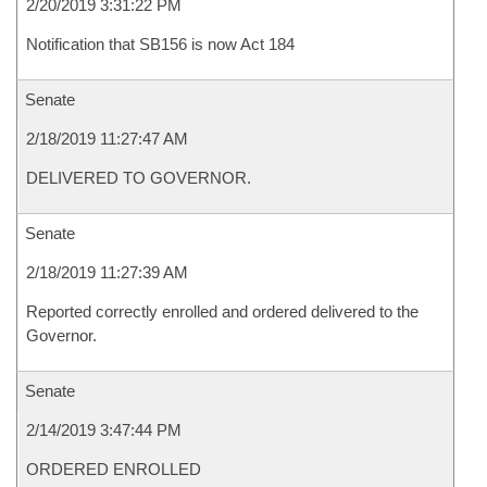
2/20/2019 3:31:22 PM
Notification that SB156 is now Act 184
Senate
2/18/2019 11:27:47 AM
DELIVERED TO GOVERNOR.
Senate
2/18/2019 11:27:39 AM
Reported correctly enrolled and ordered delivered to the
Governor.
Senate
2/14/2019 3:47:44 PM
ORDERED ENROLLED