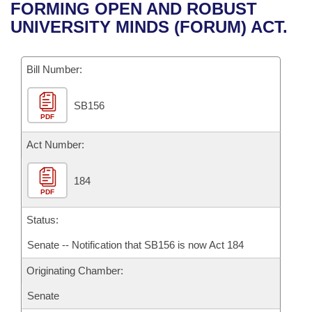
Bills on Committee Agendas
Recent Activities
FORMING OPEN AND ROBUST
Bills in House Committees
UNIVERSITY MINDS (FORUM) ACT.
Search Center
Uncodified Historic Legislation
House
Recently Filed
Bills in Senate Committees
Governor's Veto List
Bill Number:
Senate
Personalized Bill Tracking
Bills in Joint Committees
SB156
House Budget
Bills Returned from Committee
Meetings Of The Whole/Business Meetings
PDF
Senate Budget
Act Number:
Bill Conflicts Report
House Roll Call
184
PDF
Status:
Senate -- Notification that SB156 is now Act 184
Originating Chamber:
Senate