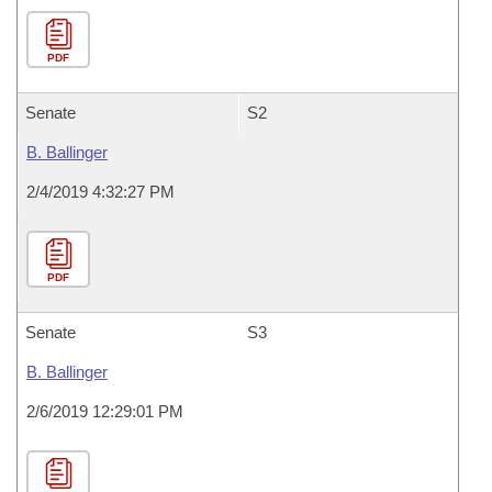
PDF
Senate
S2
B. Ballinger
2/4/2019 4:32:27 PM
PDF
Senate
S3
B. Ballinger
2/6/2019 12:29:01 PM