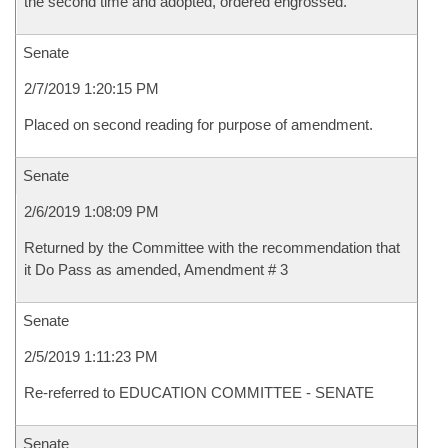
the second time and adopted, ordered engrossed.
Senate
2/7/2019 1:20:15 PM
Placed on second reading for purpose of amendment.
Senate
2/6/2019 1:08:09 PM
Returned by the Committee with the recommendation that
it Do Pass as amended, Amendment # 3
Senate
2/5/2019 1:11:23 PM
Re-referred to EDUCATION COMMITTEE - SENATE
Senate