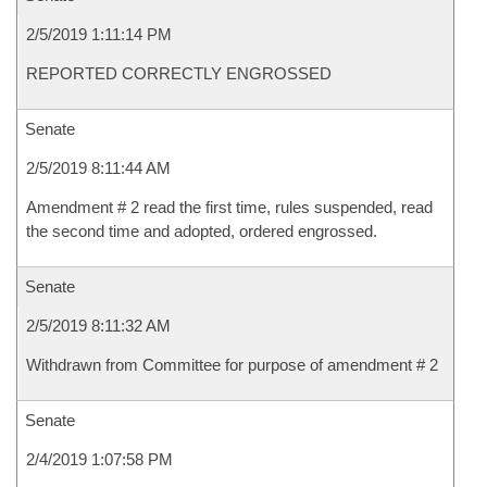
2/5/2019 1:11:14 PM
REPORTED CORRECTLY ENGROSSED
Senate
2/5/2019 8:11:44 AM
Amendment # 2 read the first time, rules suspended, read
the second time and adopted, ordered engrossed.
Senate
2/5/2019 8:11:32 AM
Withdrawn from Committee for purpose of amendment # 2
Senate
2/4/2019 1:07:58 PM