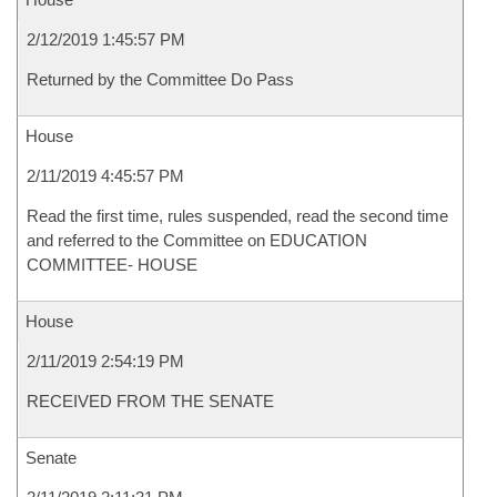
2/12/2019 1:45:57 PM
Returned by the Committee Do Pass
House
2/11/2019 4:45:57 PM
Read the first time, rules suspended, read the second time
and referred to the Committee on EDUCATION
COMMITTEE- HOUSE
House
2/11/2019 2:54:19 PM
RECEIVED FROM THE SENATE
Senate