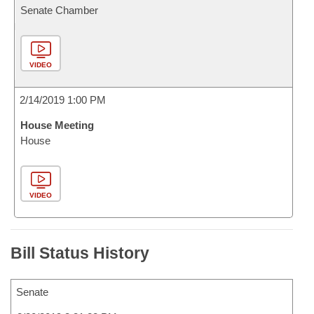
Senate Chamber
VIDEO
2/14/2019 1:00 PM
House Meeting
House
VIDEO
Bill Status History
Senate