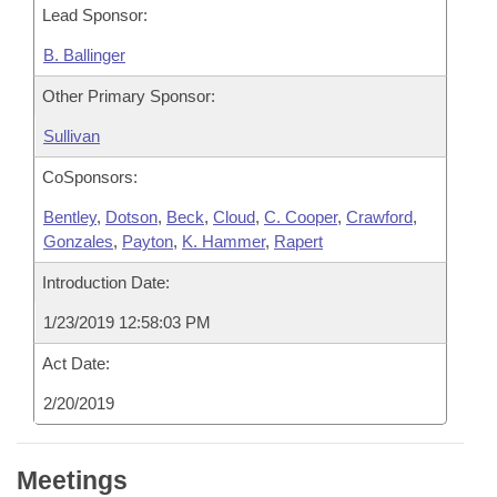
Lead Sponsor:
B. Ballinger
Other Primary Sponsor:
Sullivan
CoSponsors:
Bentley
,
Dotson
,
Beck
,
Cloud
,
C. Cooper
,
Crawford
,
Gonzales
,
Payton
,
K. Hammer
,
Rapert
Introduction Date:
1/23/2019 12:58:03 PM
Act Date:
2/20/2019
Meetings