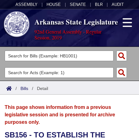
ASSEMBLY
|
HOUSE
|
SENATE
|
BLR
|
AUDIT
Arkansas State Legislature
92nd General Assembly - Regular
Session, 2019
Legislators
List All
Committees
Joint
Acts
Search
/
Bills
/
Detail
Search by Range
Bills
Senate
District Finder
This page shows information from a previous
Search by Range
Calendars
Advanced Search
House
legislative session and is presented for archive
purposes only.
Meetings and Events
Arkansas Law
Advanced Search
Code Sections Amended
Task Force
SB156 - TO ESTABLISH THE
Arkansas Code and Constitution of 1874
Budget