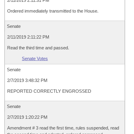
2/11/2019 2:11:31 PM
Ordered immediately transmitted to the House.
Senate
2/11/2019 2:11:22 PM
Read the third time and passed.
Senate Votes
Senate
2/7/2019 3:48:32 PM
REPORTED CORRECTLY ENGROSSED
Senate
2/7/2019 1:20:22 PM
Amendment # 3 read the first time, rules suspended, read