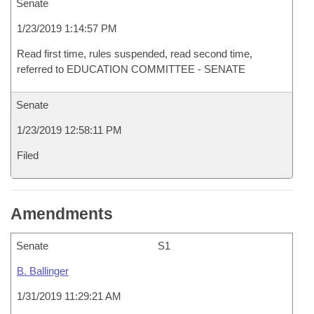
Senate
1/23/2019 1:14:57 PM
Read first time, rules suspended, read second time,
referred to EDUCATION COMMITTEE - SENATE
Senate
1/23/2019 12:58:11 PM
Filed
Amendments
Senate
S1
B. Ballinger
1/31/2019 11:29:21 AM