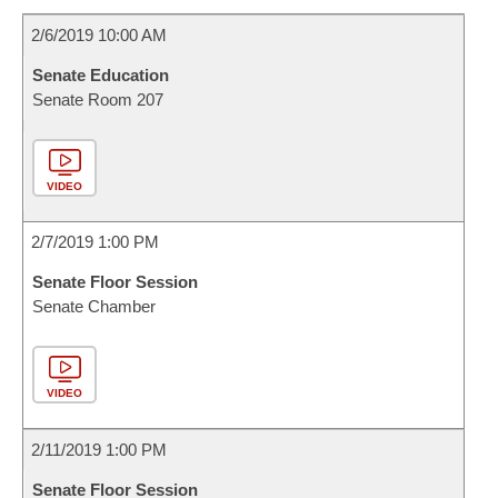
2/6/2019 10:00 AM
Senate Education
Senate Room 207
VIDEO
2/7/2019 1:00 PM
Senate Floor Session
Senate Chamber
VIDEO
2/11/2019 1:00 PM
Senate Floor Session