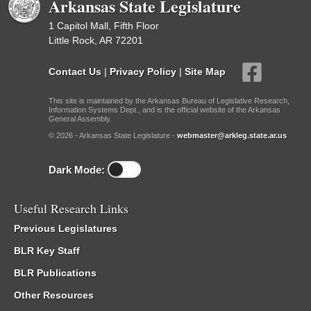
Arkansas State Legislature
1 Capitol Mall, Fifth Floor
Little Rock, AR 72201
Contact Us
|
Privacy Policy
|
Site Map
This site is maintained by the Arkansas Bureau of Legislative Research,
Information Systems Dept., and is the official website of the Arkansas
General Assembly.
© 2026 - Arkansas State Legislature -
webmaster@arkleg.state.ar.us
Dark Mode:
Useful Research Links
Previous Legislatures
BLR Key Staff
BLR Publications
Other Resources