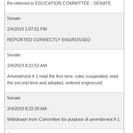
Re-referred to EDUCATION COMMITTEE - SENATE
Senate
2/4/2019 1:07:51 PM
REPORTED CORRECTLY ENGROSSED
Senate
2/4/2019 8:22:53 AM
Amendment # 1 read the first time, rules suspended, read
the second time and adopted, ordered engrossed.
Senate
2/4/2019 8:22:39 AM
Withdrawn from Committee for purpose of amendment # 1