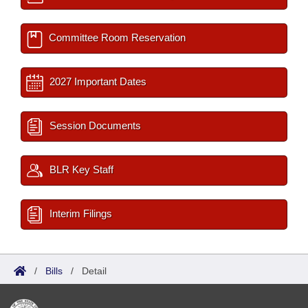
Committee Room Reservation
2027 Important Dates
Session Documents
BLR Key Staff
Interim Filings
/
Bills
/
Detail