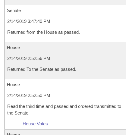
Senate
2/14/2019 3:47:40 PM
Returned from the House as passed.
House
2/14/2019 2:52:56 PM
Returned To the Senate as passed.
House
2/14/2019 2:52:50 PM
Read the third time and passed and ordered transmitted to
the Senate.
House Votes
House