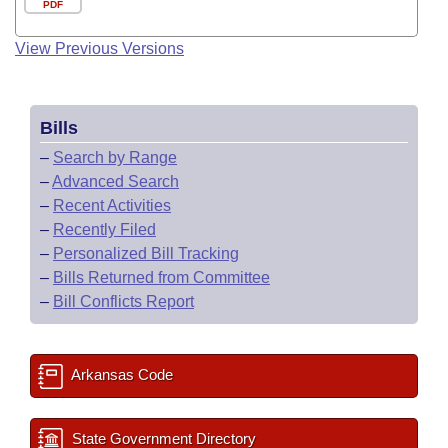
PDF
View Previous Versions
Bills
–
Search by Range
–
Advanced Search
–
Recent Activities
–
Recently Filed
–
Personalized Bill Tracking
–
Bills Returned from Committee
–
Bill Conflicts Report
Arkansas Code
State Government Directory