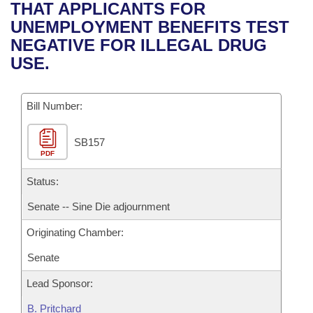
Bills on Committee Agendas
Recent Activities
THAT APPLICANTS FOR
Bills in House Committees
UNEMPLOYMENT BENEFITS TEST
Search Center
Uncodified Historic Legislation
House
Recently Filed
NEGATIVE FOR ILLEGAL DRUG
Bills in Senate Committees
USE.
Governor's Veto List
Senate
Personalized Bill Tracking
Bills in Joint Committees
Bill Number:
House Budget
Bills Returned from Committee
Meetings Of The Whole/Business Meetings
SB157
Senate Budget
Bill Conflicts Report
PDF
House Roll Call
Status:
Senate -- Sine Die adjournment
Originating Chamber:
Senate
Lead Sponsor:
B. Pritchard