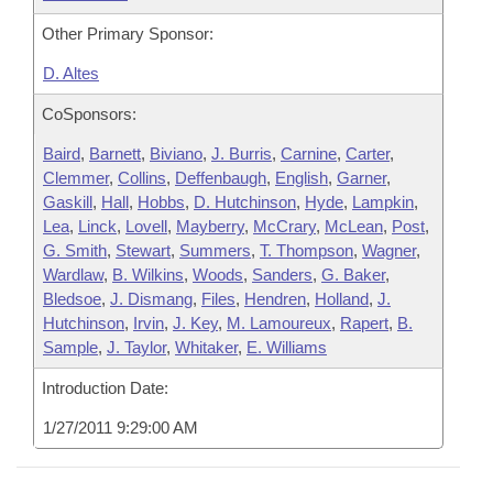
Other Primary Sponsor:
D. Altes
CoSponsors:
Baird
,
Barnett
,
Biviano
,
J. Burris
,
Carnine
,
Carter
,
Clemmer
,
Collins
,
Deffenbaugh
,
English
,
Garner
,
Gaskill
,
Hall
,
Hobbs
,
D. Hutchinson
,
Hyde
,
Lampkin
,
Lea
,
Linck
,
Lovell
,
Mayberry
,
McCrary
,
McLean
,
Post
,
G. Smith
,
Stewart
,
Summers
,
T. Thompson
,
Wagner
,
Wardlaw
,
B. Wilkins
,
Woods
,
Sanders
,
G. Baker
,
Bledsoe
,
J. Dismang
,
Files
,
Hendren
,
Holland
,
J.
Hutchinson
,
Irvin
,
J. Key
,
M. Lamoureux
,
Rapert
,
B.
Sample
,
J. Taylor
,
Whitaker
,
E. Williams
Introduction Date:
1/27/2011 9:29:00 AM