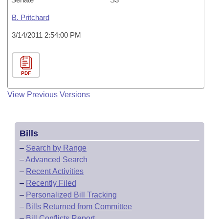
B. Pritchard
3/14/2011 2:54:00 PM
PDF
View Previous Versions
Bills
–
Search by Range
–
Advanced Search
–
Recent Activities
–
Recently Filed
–
Personalized Bill Tracking
–
Bills Returned from Committee
–
Bill Conflicts Report