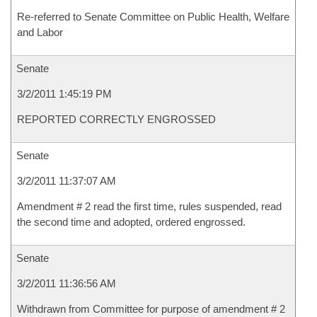
Re-referred to Senate Committee on Public Health, Welfare
and Labor
Senate
3/2/2011 1:45:19 PM
REPORTED CORRECTLY ENGROSSED
Senate
3/2/2011 11:37:07 AM
Amendment # 2 read the first time, rules suspended, read
the second time and adopted, ordered engrossed.
Senate
3/2/2011 11:36:56 AM
Withdrawn from Committee for purpose of amendment # 2