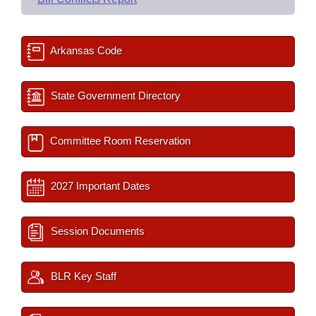
Arkansas Code
State Government Directory
Committee Room Reservation
2027 Important Dates
Session Documents
BLR Key Staff