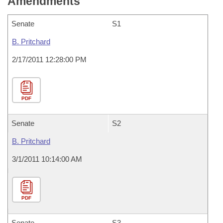
Amendments
Senate
S1
B. Pritchard
2/17/2011 12:28:00 PM
PDF
Senate
S2
B. Pritchard
3/1/2011 10:14:00 AM
PDF
Senate
S3