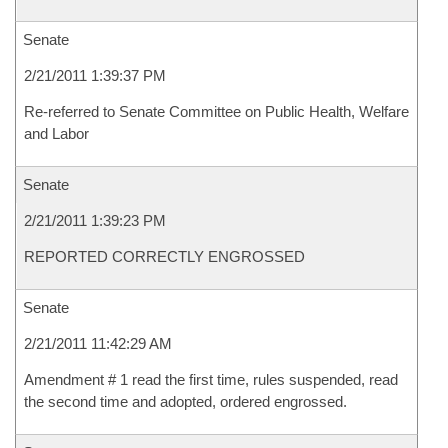
Senate
2/21/2011 1:39:37 PM
Re-referred to Senate Committee on Public Health, Welfare
and Labor
Senate
2/21/2011 1:39:23 PM
REPORTED CORRECTLY ENGROSSED
Senate
2/21/2011 11:42:29 AM
Amendment # 1 read the first time, rules suspended, read
the second time and adopted, ordered engrossed.