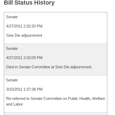
Bill Status History
Senate
4/27/2011 2:32:20 PM
Sine Die adjournment
Senate
4/27/2011 2:32:09 PM
Died in Senate Committee at Sine Die adjournment.
Senate
3/15/2011 1:37:38 PM
Re-referred to Senate Committee on Public Health, Welfare
and Labor