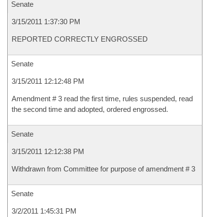
Senate
3/15/2011 1:37:30 PM
REPORTED CORRECTLY ENGROSSED
Senate
3/15/2011 12:12:48 PM
Amendment # 3 read the first time, rules suspended, read
the second time and adopted, ordered engrossed.
Senate
3/15/2011 12:12:38 PM
Withdrawn from Committee for purpose of amendment # 3
Senate
3/2/2011 1:45:31 PM