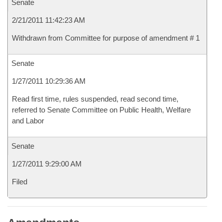
Senate
2/21/2011 11:42:23 AM
Withdrawn from Committee for purpose of amendment # 1
Senate
1/27/2011 10:29:36 AM
Read first time, rules suspended, read second time,
referred to Senate Committee on Public Health, Welfare
and Labor
Senate
1/27/2011 9:29:00 AM
Filed