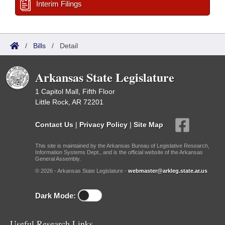
Interim Filings
/
Bills
/
Detail
Arkansas State Legislature
1 Capitol Mall, Fifth Floor
Little Rock, AR 72201
Contact Us
|
Privacy Policy
|
Site Map
This site is maintained by the Arkansas Bureau of Legislative Research,
Information Systems Dept., and is the official website of the Arkansas
General Assembly.
© 2026 - Arkansas State Legislature -
webmaster@arkleg.state.ar.us
Dark Mode:
Useful Research Links