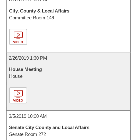
City, County & Local Affairs
Committee Room 149
VIDEO
2/26/2019 1:30 PM
House Meeting
House
VIDEO
3/5/2019 10:00 AM
Senate City County and Local Affairs
Senate Room 272