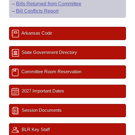
–
Bills Returned from Committee
–
Bill Conflicts Report
Arkansas Code
State Government Directory
Committee Room Reservation
2027 Important Dates
Session Documents
BLR Key Staff