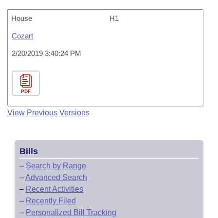
House
H1
Cozart
2/20/2019 3:40:24 PM
PDF
View Previous Versions
Bills
–
Search by Range
–
Advanced Search
–
Recent Activities
–
Recently Filed
–
Personalized Bill Tracking