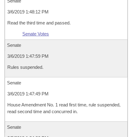
Senate
3/6/2019 1:48:12 PM
Read the third time and passed.
Senate Votes
Senate
3/6/2019 1:47:59 PM
Rules suspended.
Senate
3/6/2019 1:47:49 PM
House Amendment No. 1 read first time, rule suspended,
read second time and concurred in.
Senate