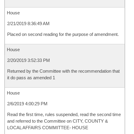
House
2/21/2019 8:36:49 AM
Placed on second reading for the purpose of amendment.
House
2/20/2019 3:52:33 PM
Returned by the Committee with the recommendation that
it do pass as amended 1
House
2/6/2019 4:00:29 PM
Read the first time, rules suspended, read the second time
and referred to the Committee on CITY, COUNTY &
LOCAL AFFAIRS COMMITTEE- HOUSE