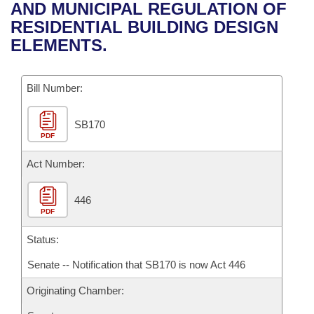
Bills on Committee Agendas
Recent Activities
AND MUNICIPAL REGULATION OF
Bills in House Committees
RESIDENTIAL BUILDING DESIGN
Search Center
Uncodified Historic Legislation
House
Recently Filed
ELEMENTS.
Bills in Senate Committees
Governor's Veto List
Senate
Personalized Bill Tracking
Bills in Joint Committees
Bill Number:
House Budget
Bills Returned from Committee
Meetings Of The Whole/Business Meetings
SB170
PDF
Senate Budget
Bill Conflicts Report
Act Number:
House Roll Call
446
PDF
Status:
Senate -- Notification that SB170 is now Act 446
Originating Chamber: