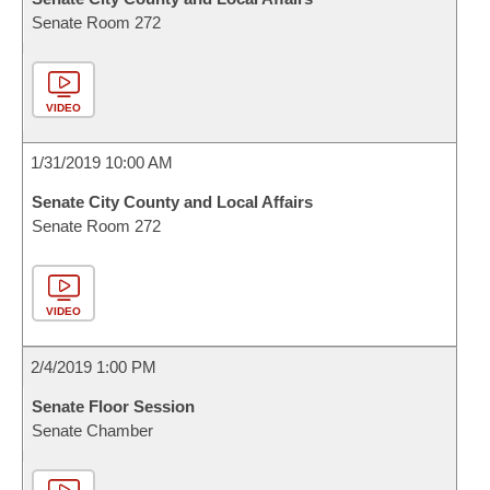
Senate Room 272
VIDEO
1/31/2019 10:00 AM
Senate City County and Local Affairs
Senate Room 272
VIDEO
2/4/2019 1:00 PM
Senate Floor Session
Senate Chamber