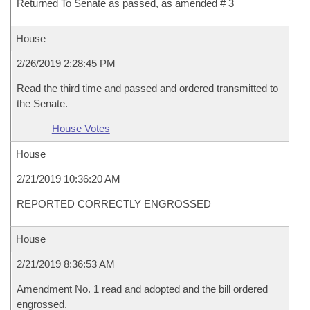
Returned To Senate as passed, as amended # 3
House
2/26/2019 2:28:45 PM
Read the third time and passed and ordered transmitted to
the Senate.
House Votes
House
2/21/2019 10:36:20 AM
REPORTED CORRECTLY ENGROSSED
House
2/21/2019 8:36:53 AM
Amendment No. 1 read and adopted and the bill ordered
engrossed.