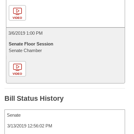
VIDEO
3/6/2019 1:00 PM
Senate Floor Session
Senate Chamber
VIDEO
Bill Status History
Senate
3/13/2019 12:56:02 PM