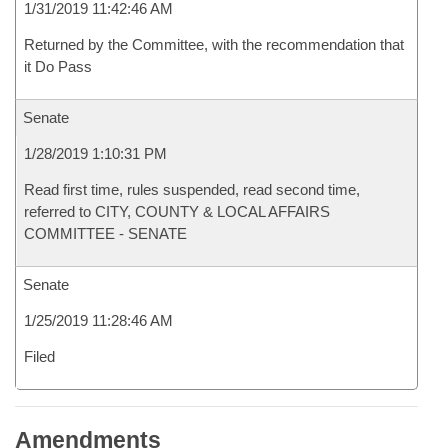
1/31/2019 11:42:46 AM
Returned by the Committee, with the recommendation that
it Do Pass
Senate
1/28/2019 1:10:31 PM
Read first time, rules suspended, read second time,
referred to CITY, COUNTY & LOCAL AFFAIRS
COMMITTEE - SENATE
Senate
1/25/2019 11:28:46 AM
Filed
Amendments