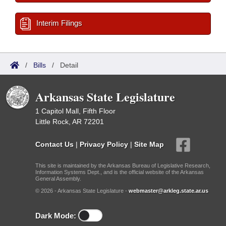
Interim Filings
/
Bills
/
Detail
Arkansas State Legislature
1 Capitol Mall, Fifth Floor
Little Rock, AR 72201
Contact Us
|
Privacy Policy
|
Site Map
This site is maintained by the Arkansas Bureau of Legislative Research,
Information Systems Dept., and is the official website of the Arkansas
General Assembly.
© 2026 - Arkansas State Legislature -
webmaster@arkleg.state.ar.us
Dark Mode: