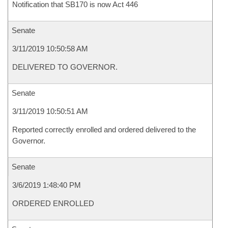
Notification that SB170 is now Act 446
Senate
3/11/2019 10:50:58 AM
DELIVERED TO GOVERNOR.
Senate
3/11/2019 10:50:51 AM
Reported correctly enrolled and ordered delivered to the
Governor.
Senate
3/6/2019 1:48:40 PM
ORDERED ENROLLED