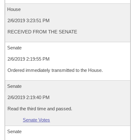
House
2/6/2019 3:23:51 PM
RECEIVED FROM THE SENATE
Senate
2/6/2019 2:19:55 PM
Ordered immediately transmitted to the House.
Senate
2/6/2019 2:19:40 PM
Read the third time and passed.
Senate Votes
Senate