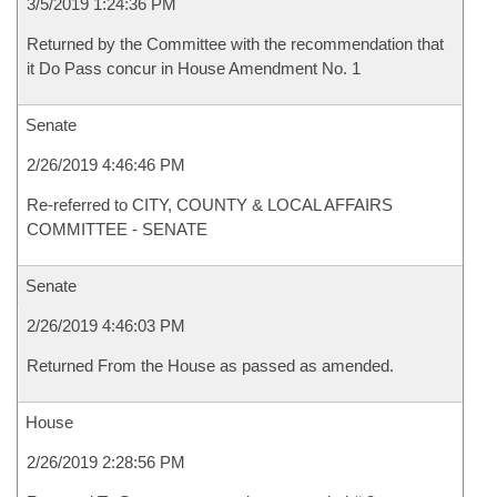
3/5/2019 1:24:36 PM
Returned by the Committee with the recommendation that
it Do Pass concur in House Amendment No. 1
Senate
2/26/2019 4:46:46 PM
Re-referred to CITY, COUNTY & LOCAL AFFAIRS
COMMITTEE - SENATE
Senate
2/26/2019 4:46:03 PM
Returned From the House as passed as amended.
House
2/26/2019 2:28:56 PM