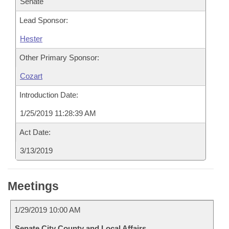
Senate
Lead Sponsor:
Hester
Other Primary Sponsor:
Cozart
Introduction Date:
1/25/2019 11:28:39 AM
Act Date:
3/13/2019
Meetings
1/29/2019 10:00 AM
Senate City County and Local Affairs