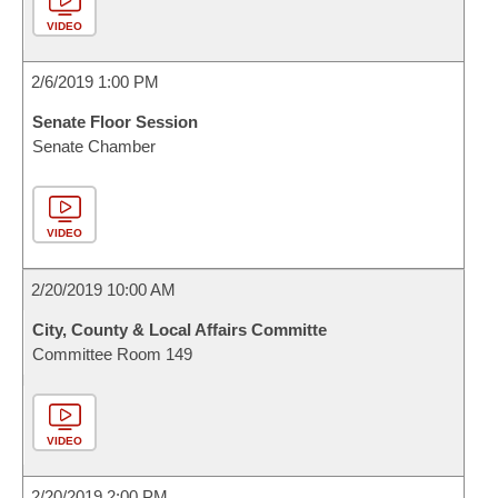
VIDEO
2/6/2019 1:00 PM
Senate Floor Session
Senate Chamber
VIDEO
2/20/2019 10:00 AM
City, County & Local Affairs Committe
Committee Room 149
VIDEO
2/20/2019 2:00 PM