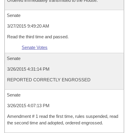
Ordered immediately transmitted to the House.
Senate
3/27/2015 9:49:20 AM
Read the third time and passed.
Senate Votes
Senate
3/26/2015 4:31:14 PM
REPORTED CORRECTLY ENGROSSED
Senate
3/26/2015 4:07:13 PM
Amendment # 1 read the first time, rules suspended, read
the second time and adopted, ordered engrossed.