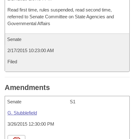
Read first time, rules suspended, read second time,
referred to Senate Committee on State Agencies and
Governmental Affairs
Senate
2/17/2015 10:23:00 AM
Filed
Amendments
Senate
S1
G. Stubblefield
3/26/2015 12:30:00 PM