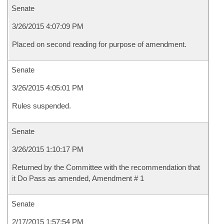
Senate
3/26/2015 4:07:09 PM
Placed on second reading for purpose of amendment.
Senate
3/26/2015 4:05:01 PM
Rules suspended.
Senate
3/26/2015 1:10:17 PM
Returned by the Committee with the recommendation that
it Do Pass as amended, Amendment # 1
Senate
2/17/2015 1:57:54 PM