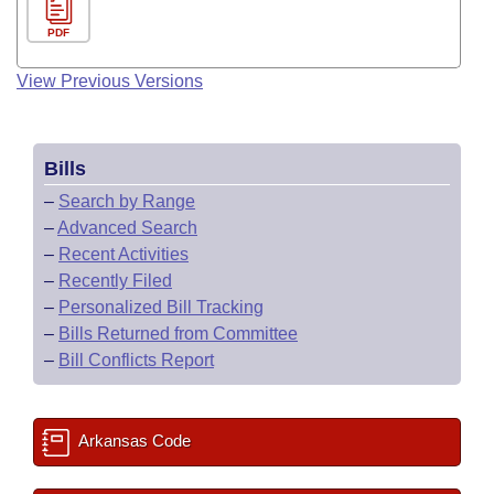
PDF
View Previous Versions
Bills
–
Search by Range
–
Advanced Search
–
Recent Activities
–
Recently Filed
–
Personalized Bill Tracking
–
Bills Returned from Committee
–
Bill Conflicts Report
Arkansas Code