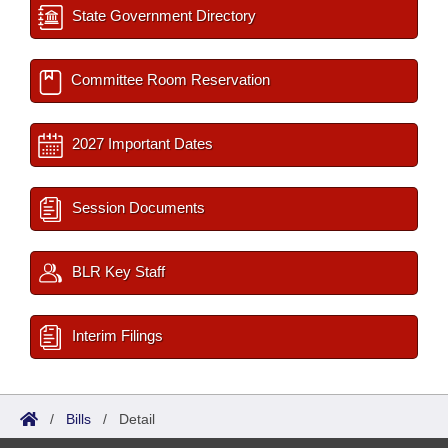
State Government Directory
Committee Room Reservation
2027 Important Dates
Session Documents
BLR Key Staff
Interim Filings
/
Bills
/
Detail