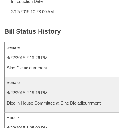
Introduction Date:
2/17/2015 10:23:00 AM
Bill Status History
Senate
4/22/2015 2:19:26 PM
Sine Die adjournment
Senate
4/22/2015 2:19:19 PM
Died in House Committee at Sine Die adjournment.
House
4/22/2015 1:35:02 PM