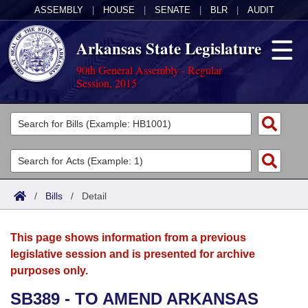
ASSEMBLY
|
HOUSE
|
SENATE
|
BLR
|
AUDIT
Arkansas State Legislature
90th General Assembly - Regular
Session, 2015
Legislators
List All
Committees
Joint
Acts
Search
/
Bills
/
Detail
Search by Range
Bills
Senate
District Finder
This page shows information from a previous
Search by Range
Calendars
Advanced Search
House
legislative session and is presented for archive
purposes only.
Meetings and Events
Arkansas Law
Advanced Search
Code Sections Amended
Task Force
SB389 - TO AMEND ARKANSAS
Arkansas Code and Constitution of 1874
Budget