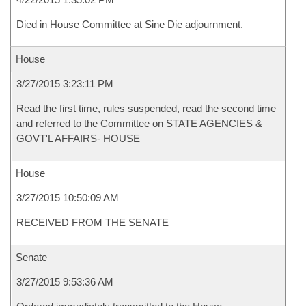
Died in House Committee at Sine Die adjournment.
House
3/27/2015 3:23:11 PM
Read the first time, rules suspended, read the second time
and referred to the Committee on STATE AGENCIES &
GOVT'L AFFAIRS- HOUSE
House
3/27/2015 10:50:09 AM
RECEIVED FROM THE SENATE
Senate
3/27/2015 9:53:36 AM