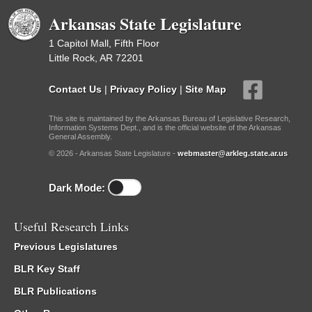
Arkansas State Legislature
1 Capitol Mall, Fifth Floor
Little Rock, AR 72201
Contact Us
|
Privacy Policy
|
Site Map
This site is maintained by the Arkansas Bureau of Legislative Research,
Information Systems Dept., and is the official website of the Arkansas
General Assembly.
© 2026 - Arkansas State Legislature -
webmaster@arkleg.state.ar.us
Dark Mode:
Useful Research Links
Previous Legislatures
BLR Key Staff
BLR Publications