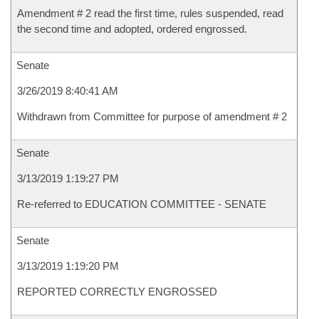
Amendment # 2 read the first time, rules suspended, read
the second time and adopted, ordered engrossed.
Senate
3/26/2019 8:40:41 AM
Withdrawn from Committee for purpose of amendment # 2
Senate
3/13/2019 1:19:27 PM
Re-referred to EDUCATION COMMITTEE - SENATE
Senate
3/13/2019 1:19:20 PM
REPORTED CORRECTLY ENGROSSED