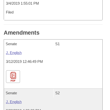
3/4/2019 1:55:01 PM
Filed
Amendments
Senate
S1
J. English
3/12/2019 12:46:49 PM
PDF
Senate
S2
J. English