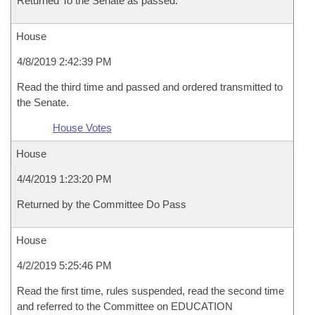
Returned To the Senate as passed.
House
4/8/2019 2:42:39 PM
Read the third time and passed and ordered transmitted to
the Senate.
House Votes
House
4/4/2019 1:23:20 PM
Returned by the Committee Do Pass
House
4/2/2019 5:25:46 PM
Read the first time, rules suspended, read the second time
and referred to the Committee on EDUCATION