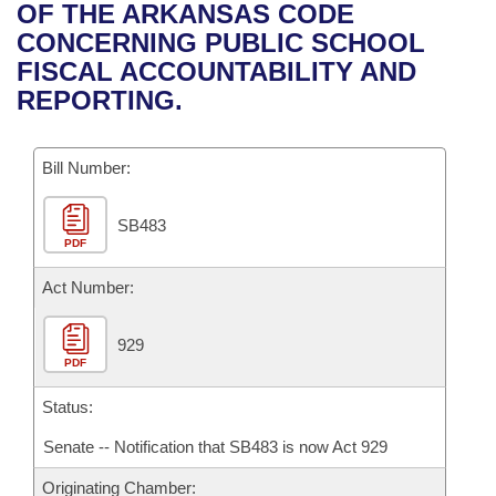
Bills on Committee Agendas
Recent Activities
OF THE ARKANSAS CODE
Bills in House Committees
CONCERNING PUBLIC SCHOOL
Search Center
Uncodified Historic Legislation
House
Recently Filed
FISCAL ACCOUNTABILITY AND
Bills in Senate Committees
REPORTING.
Governor's Veto List
Senate
Personalized Bill Tracking
Bills in Joint Committees
Bill Number:
House Budget
Bills Returned from Committee
Meetings Of The Whole/Business Meetings
SB483
Senate Budget
Bill Conflicts Report
PDF
House Roll Call
Act Number:
929
PDF
Status:
Senate -- Notification that SB483 is now Act 929
Originating Chamber: