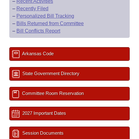
–
Recent Activities
–
Recently Filed
–
Personalized Bill Tracking
–
Bills Returned from Committee
–
Bill Conflicts Report
Arkansas Code
State Government Directory
Committee Room Reservation
2027 Important Dates
Session Documents