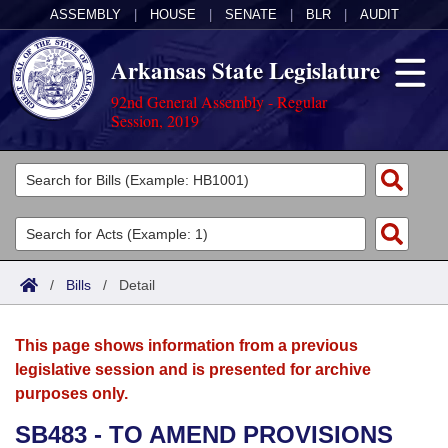
ASSEMBLY
|
HOUSE
|
SENATE
|
BLR
|
AUDIT
Arkansas State Legislature
92nd General Assembly - Regular
Session, 2019
Legislators
List All
Committees
Joint
Acts
Search
/
Bills
/
Detail
Search by Range
Bills
Senate
District Finder
This page shows information from a previous
Search by Range
Calendars
Advanced Search
House
legislative session and is presented for archive
purposes only.
Meetings and Events
Arkansas Law
Advanced Search
Code Sections Amended
Task Force
SB483 - TO AMEND PROVISIONS
Arkansas Code and Constitution of 1874
Budget