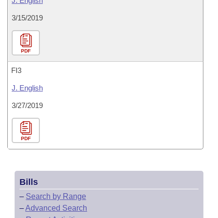
J. English
3/15/2019
PDF
FI3
J. English
3/27/2019
PDF
Bills
–
Search by Range
–
Advanced Search