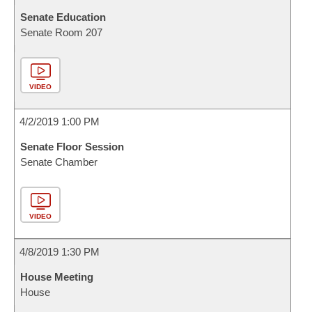
Senate Education
Senate Room 207
VIDEO
4/2/2019 1:00 PM
Senate Floor Session
Senate Chamber
VIDEO
4/8/2019 1:30 PM
House Meeting
House