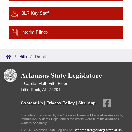
BLR Key Staff
Interim Filings
/
Bills
/
Detail
Arkansas State Legislature
1 Capitol Mall, Fifth Floor
Little Rock, AR 72201
Contact Us
|
Privacy Policy
|
Site Map
This site is maintained by the Arkansas Bureau of Legislative Research,
Information Systems Dept., and is the official website of the Arkansas
General Assembly.
© 2026 - Arkansas State Legislature -
webmaster@arkleg.state.ar.us