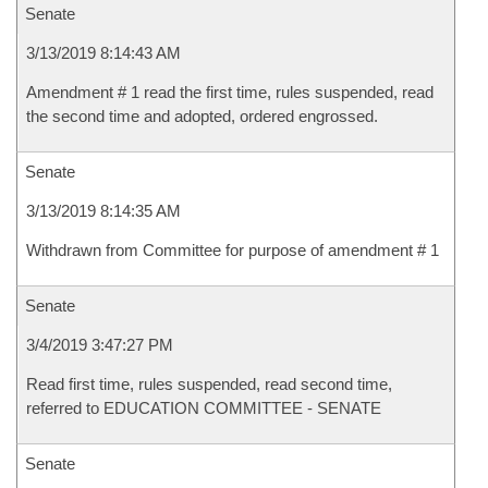
Senate
3/13/2019 8:14:43 AM
Amendment # 1 read the first time, rules suspended, read
the second time and adopted, ordered engrossed.
Senate
3/13/2019 8:14:35 AM
Withdrawn from Committee for purpose of amendment # 1
Senate
3/4/2019 3:47:27 PM
Read first time, rules suspended, read second time,
referred to EDUCATION COMMITTEE - SENATE
Senate