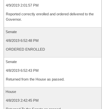
4/9/2019 2:01:57 PM
Reported correctly enrolled and ordered delivered to the
Governor.
Senate
4/8/2019 6:52:48 PM
ORDERED ENROLLED
Senate
4/8/2019 6:52:43 PM
Returned from the House as passed.
House
4/8/2019 2:42:45 PM