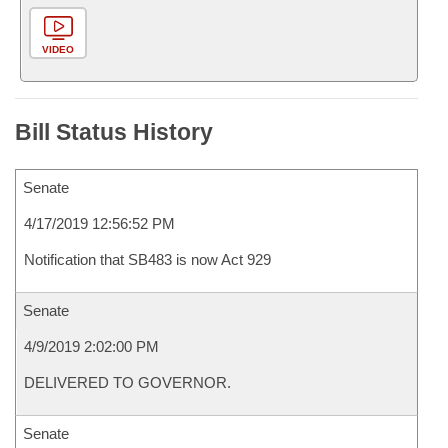
VIDEO
Bill Status History
Senate
4/17/2019 12:56:52 PM
Notification that SB483 is now Act 929
Senate
4/9/2019 2:02:00 PM
DELIVERED TO GOVERNOR.
Senate