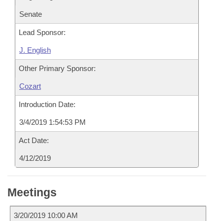
Senate
Lead Sponsor:
J. English
Other Primary Sponsor:
Cozart
Introduction Date:
3/4/2019 1:54:53 PM
Act Date:
4/12/2019
Meetings
3/20/2019 10:00 AM