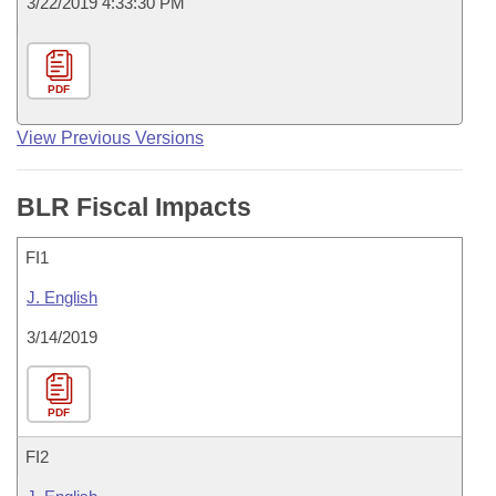
3/22/2019 4:33:30 PM
PDF
View Previous Versions
BLR Fiscal Impacts
FI1
J. English
3/14/2019
PDF
FI2