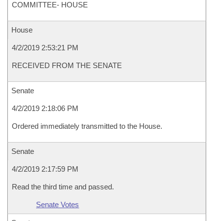
COMMITTEE- HOUSE
House
4/2/2019 2:53:21 PM
RECEIVED FROM THE SENATE
Senate
4/2/2019 2:18:06 PM
Ordered immediately transmitted to the House.
Senate
4/2/2019 2:17:59 PM
Read the third time and passed.
Senate Votes