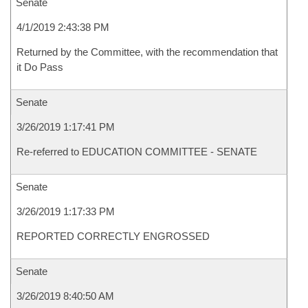
Senate
4/1/2019 2:43:38 PM
Returned by the Committee, with the recommendation that
it Do Pass
Senate
3/26/2019 1:17:41 PM
Re-referred to EDUCATION COMMITTEE - SENATE
Senate
3/26/2019 1:17:33 PM
REPORTED CORRECTLY ENGROSSED
Senate
3/26/2019 8:40:50 AM