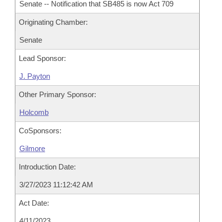
Senate -- Notification that SB485 is now Act 709
Originating Chamber:
Senate
Lead Sponsor:
J. Payton
Other Primary Sponsor:
Holcomb
CoSponsors:
Gilmore
Introduction Date:
3/27/2023 11:12:42 AM
Act Date:
4/11/2023