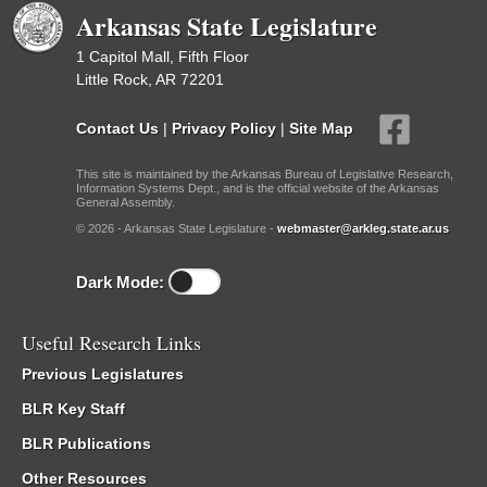
Arkansas State Legislature
1 Capitol Mall, Fifth Floor
Little Rock, AR 72201
Contact Us
|
Privacy Policy
|
Site Map
This site is maintained by the Arkansas Bureau of Legislative Research,
Information Systems Dept., and is the official website of the Arkansas
General Assembly.
© 2026 - Arkansas State Legislature -
webmaster@arkleg.state.ar.us
Dark Mode:
Useful Research Links
Previous Legislatures
BLR Key Staff
BLR Publications
Other Resources