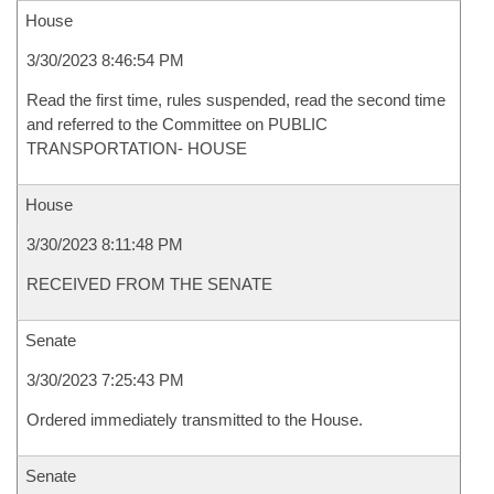
House
3/30/2023 8:46:54 PM
Read the first time, rules suspended, read the second time
and referred to the Committee on PUBLIC
TRANSPORTATION- HOUSE
House
3/30/2023 8:11:48 PM
RECEIVED FROM THE SENATE
Senate
3/30/2023 7:25:43 PM
Ordered immediately transmitted to the House.
Senate