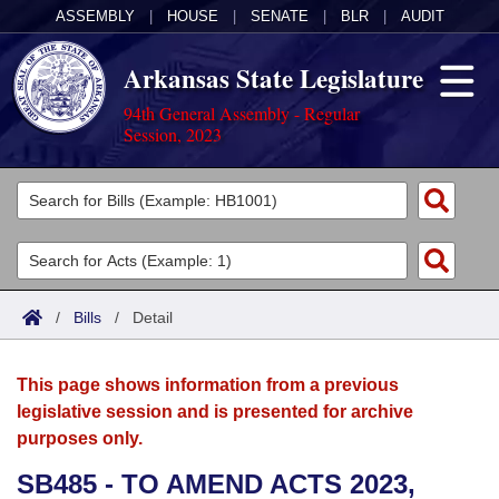
ASSEMBLY
|
HOUSE
|
SENATE
|
BLR
|
AUDIT
Arkansas State Legislature
94th General Assembly - Regular
Session, 2023
Legislators
List All
Committees
Joint
Acts
Search
/
Bills
/
Detail
Search by Range
Bills
Senate
District Finder
This page shows information from a previous
Search by Range
Calendars
Advanced Search
House
legislative session and is presented for archive
purposes only.
Meetings and Events
Arkansas Law
Advanced Search
Code Sections Amended
Task Force
SB485 - TO AMEND ACTS 2023,
Arkansas Code and Constitution of 1874
Budget