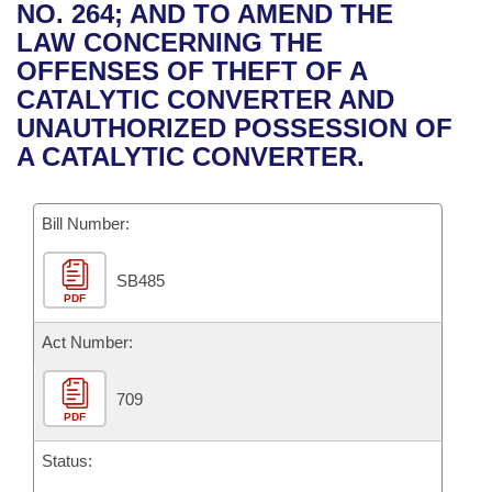
Bills on Committee Agendas
Recent Activities
NO. 264; AND TO AMEND THE
Bills in House Committees
LAW CONCERNING THE
Search Center
Uncodified Historic Legislation
House
Recently Filed
OFFENSES OF THEFT OF A
Bills in Senate Committees
CATALYTIC CONVERTER AND
Governor's Veto List
Senate
Personalized Bill Tracking
UNAUTHORIZED POSSESSION OF
Bills in Joint Committees
A CATALYTIC CONVERTER.
House Budget
Bills Returned from Committee
Meetings Of The Whole/Business Meetings
Bill Number:
Senate Budget
Bill Conflicts Report
SB485
House Roll Call
PDF
Act Number:
709
PDF
Status: