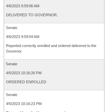
4/6/2023 9:59:06 AM
DELIVERED TO GOVERNOR.
Senate
4/6/2023 9:59:04 AM
Reported correctly enrolled and ordered delivered to the
Governor.
Senate
4/5/2023 10:16:26 PM
ORDERED ENROLLED
Senate
4/5/2023 10:16:23 PM