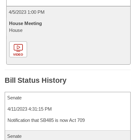
4/5/2023 1:00 PM
House Meeting
House
VIDEO
Bill Status History
Senate
4/11/2023 4:31:15 PM
Notification that SB485 is now Act 709
Senate