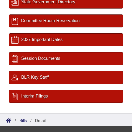
State Government Directory
Committee Room Reservation
2027 Important Dates
Session Documents
BLR Key Staff
Interim Filings
/
Bills
/
Detail