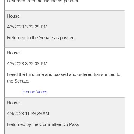
Returned from the House as passed.
House
4/5/2023 3:32:29 PM
Returned To the Senate as passed.
House
4/5/2023 3:32:09 PM
Read the third time and passed and ordered transmitted to
the Senate.
House Votes
House
4/4/2023 11:39:29 AM
Returned by the Committee Do Pass