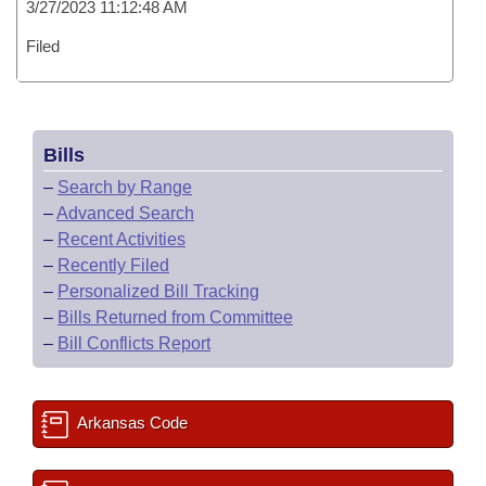
3/27/2023 11:12:48 AM
Filed
Bills
–
Search by Range
–
Advanced Search
–
Recent Activities
–
Recently Filed
–
Personalized Bill Tracking
–
Bills Returned from Committee
–
Bill Conflicts Report
Arkansas Code