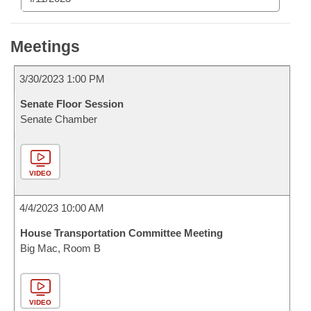
Meetings
3/30/2023 1:00 PM
Senate Floor Session
Senate Chamber
VIDEO
4/4/2023 10:00 AM
House Transportation Committee Meeting
Big Mac, Room B
VIDEO