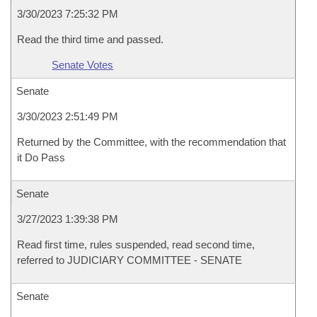
3/30/2023 7:25:32 PM
Read the third time and passed.
Senate Votes
Senate
3/30/2023 2:51:49 PM
Returned by the Committee, with the recommendation that
it Do Pass
Senate
3/27/2023 1:39:38 PM
Read first time, rules suspended, read second time,
referred to JUDICIARY COMMITTEE - SENATE
Senate