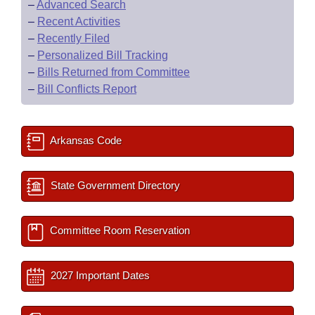
–
Advanced Search
–
Recent Activities
–
Recently Filed
–
Personalized Bill Tracking
–
Bills Returned from Committee
–
Bill Conflicts Report
Arkansas Code
State Government Directory
Committee Room Reservation
2027 Important Dates