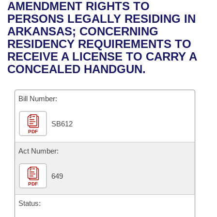
Bills on Committee Agendas
Recent Activities
AMENDMENT RIGHTS TO
Bills in House Committees
PERSONS LEGALLY RESIDING IN
Search Center
Uncodified Historic Legislation
House
Recently Filed
ARKANSAS; CONCERNING
Bills in Senate Committees
RESIDENCY REQUIREMENTS TO
Governor's Veto List
Senate
Personalized Bill Tracking
RECEIVE A LICENSE TO CARRY A
Bills in Joint Committees
CONCEALED HANDGUN.
House Budget
Bills Returned from Committee
Meetings Of The Whole/Business Meetings
Bill Number:
Senate Budget
Bill Conflicts Report
SB612
House Roll Call
PDF
Act Number:
649
PDF
Status: