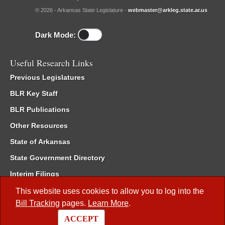
© 2026 - Arkansas State Legislature -
webmaster@arkleg.state.ar.us
Dark Mode:
Useful Research Links
Previous Legislatures
BLR Key Staff
BLR Publications
Other Resources
State of Arkansas
State Government Directory
Interim Filings
Committee Room Reservation
This website uses cookies to allow you to log into the
Bill Tracking
pages.
Learn More
.
Meetings of the Whole/Business Meetings
ACCEPT
Code of Arkansas Rules