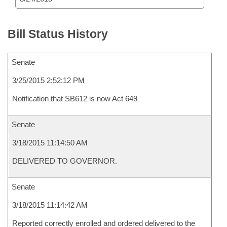
Bill Status History
Senate
3/25/2015 2:52:12 PM
Notification that SB612 is now Act 649
Senate
3/18/2015 11:14:50 AM
DELIVERED TO GOVERNOR.
Senate
3/18/2015 11:14:42 AM
Reported correctly enrolled and ordered delivered to the