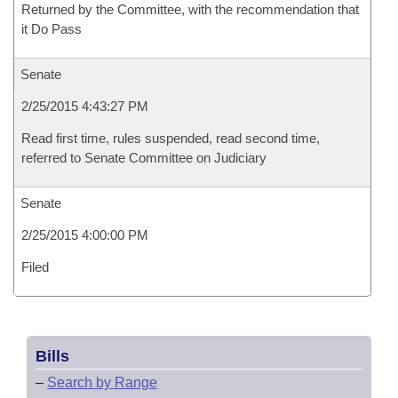
Returned by the Committee, with the recommendation that
it Do Pass
Senate
2/25/2015 4:43:27 PM
Read first time, rules suspended, read second time,
referred to Senate Committee on Judiciary
Senate
2/25/2015 4:00:00 PM
Filed
Bills
–
Search by Range