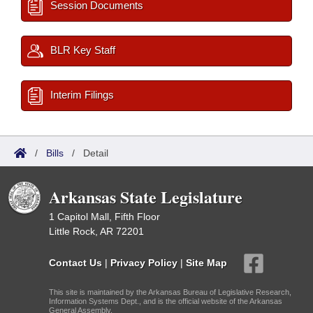
Session Documents
BLR Key Staff
Interim Filings
/
Bills
/
Detail
Arkansas State Legislature
1 Capitol Mall, Fifth Floor
Little Rock, AR 72201
Contact Us
|
Privacy Policy
|
Site Map
This site is maintained by the Arkansas Bureau of Legislative Research,
Information Systems Dept., and is the official website of the Arkansas
General Assembly.