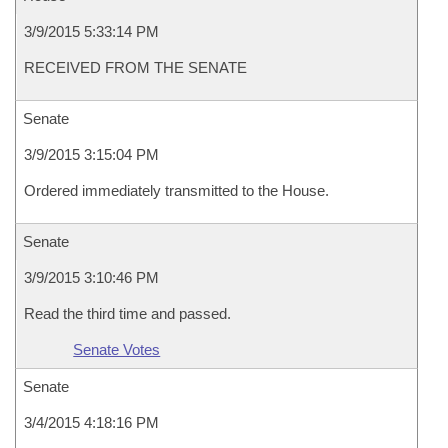
3/9/2015 5:33:14 PM
RECEIVED FROM THE SENATE
Senate
3/9/2015 3:15:04 PM
Ordered immediately transmitted to the House.
Senate
3/9/2015 3:10:46 PM
Read the third time and passed.
Senate Votes
Senate
3/4/2015 4:18:16 PM