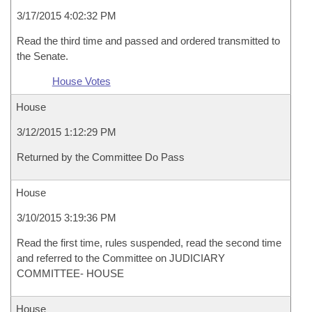
3/17/2015 4:02:32 PM
Read the third time and passed and ordered transmitted to
the Senate.
House Votes
House
3/12/2015 1:12:29 PM
Returned by the Committee Do Pass
House
3/10/2015 3:19:36 PM
Read the first time, rules suspended, read the second time
and referred to the Committee on JUDICIARY
COMMITTEE- HOUSE
House