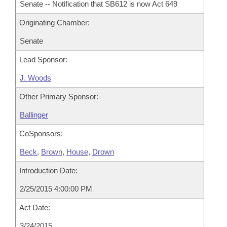
Senate -- Notification that SB612 is now Act 649
Originating Chamber:
Senate
Lead Sponsor:
J. Woods
Other Primary Sponsor:
Ballinger
CoSponsors:
Beck
,
Brown
,
House
,
Drown
Introduction Date:
2/25/2015 4:00:00 PM
Act Date:
3/24/2015