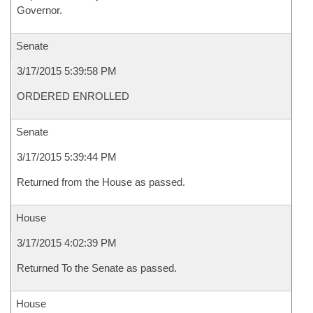
Governor.
Senate
3/17/2015 5:39:58 PM
ORDERED ENROLLED
Senate
3/17/2015 5:39:44 PM
Returned from the House as passed.
House
3/17/2015 4:02:39 PM
Returned To the Senate as passed.
House