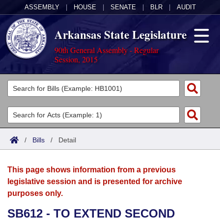
ASSEMBLY
|
HOUSE
|
SENATE
|
BLR
|
AUDIT
Arkansas State Legislature
90th General Assembly - Regular
Session, 2015
Legislators
List All
Committees
Joint
Acts
Search
/
Bills
/
Detail
Search by Range
Bills
Senate
District Finder
This page shows information from a previous
Search by Range
Calendars
Advanced Search
House
legislative session and is presented for archive
purposes only.
Meetings and Events
Arkansas Law
Advanced Search
Code Sections Amended
Task Force
SB612 - TO EXTEND SECOND
Arkansas Code and Constitution of 1874
Budget