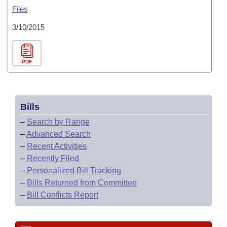
Files
3/10/2015
PDF
Bills
–
Search by Range
–
Advanced Search
–
Recent Activities
–
Recently Filed
–
Personalized Bill Tracking
–
Bills Returned from Committee
–
Bill Conflicts Report