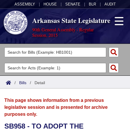
ASSEMBLY
|
HOUSE
|
SENATE
|
BLR
|
AUDIT
Arkansas State Legislature
90th General Assembly - Regular
Session, 2015
Legislators
List All
Committees
Joint
Acts
Search
/
Bills
/
Detail
Search by Range
Bills
Senate
District Finder
This page shows information from a previous
Search by Range
Calendars
Advanced Search
House
legislative session and is presented for archive
purposes only.
Meetings and Events
Arkansas Law
Advanced Search
Code Sections Amended
Task Force
SB958 - TO ADOPT THE
Arkansas Code and Constitution of 1874
Budget