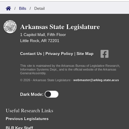
/
Bills
/
Detail
Arkansas State Legislature
1 Capitol Mall, Fifth Floor
Little Rock, AR 72201
Contact Us
|
Privacy Policy
|
Site Map
This site is maintained by the Arkansas Bureau of Legislative Research,
Information Systems Dept., and is the official website of the Arkansas
General Assembly.
© 2026 - Arkansas State Legislature -
webmaster@arkleg.state.ar.us
Dark Mode:
Useful Research Links
Previous Legislatures
BLR Key Staff