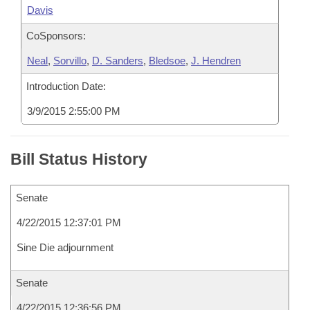
Davis
CoSponsors:
Neal
,
Sorvillo
,
D. Sanders
,
Bledsoe
,
J. Hendren
Introduction Date:
3/9/2015 2:55:00 PM
Bill Status History
Senate
4/22/2015 12:37:01 PM
Sine Die adjournment
Senate
4/22/2015 12:36:56 PM