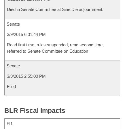
Died in Senate Committee at Sine Die adjournment.
Senate
3/9/2015 6:01:44 PM
Read first time, rules suspended, read second time,
referred to Senate Committee on Education
Senate
3/9/2015 2:55:00 PM
Filed
BLR Fiscal Impacts
FI1