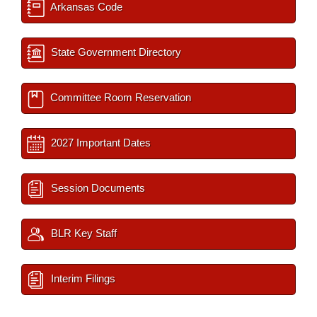
Arkansas Code
State Government Directory
Committee Room Reservation
2027 Important Dates
Session Documents
BLR Key Staff
Interim Filings