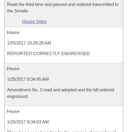
Read the third time and passed and ordered transmitted to
the Senate.
House Votes
House
1/25/2017 10:26:28 AM
REPORTED CORRECTLY ENGROSSED
House
1/25/2017 8:34:45 AM
Amendment No. 3 read and adopted and the bill ordered
engrossed.
House
1/25/2017 8:34:03 AM