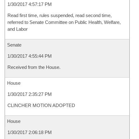
1/30/2017 4:57:17 PM
Read first time, rules suspended, read second time,
referred to Senate Committee on Public Health, Welfare,
and Labor
Senate
1/30/2017 4:55:44 PM
Received from the House.
House
1/30/2017 2:35:27 PM
CLINCHER MOTION ADOPTED
House
1/30/2017 2:06:18 PM