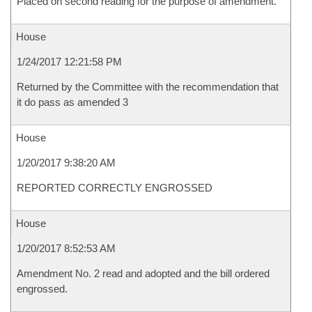
Placed on second reading for the purpose of amendment.
House
1/24/2017 12:21:58 PM
Returned by the Committee with the recommendation that
it do pass as amended 3
House
1/20/2017 9:38:20 AM
REPORTED CORRECTLY ENGROSSED
House
1/20/2017 8:52:53 AM
Amendment No. 2 read and adopted and the bill ordered
engrossed.