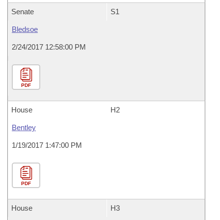
Senate
S1
Bledsoe
2/24/2017 12:58:00 PM
PDF
House
H2
Bentley
1/19/2017 1:47:00 PM
PDF
House
H3