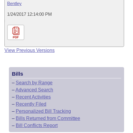
Bentley
1/24/2017 12:14:00 PM
PDF
View Previous Versions
Bills
–
Search by Range
–
Advanced Search
–
Recent Activities
–
Recently Filed
–
Personalized Bill Tracking
–
Bills Returned from Committee
–
Bill Conflicts Report