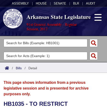
ASSEMBLY
|
HOUSE
|
SENATE
|
BLR
|
AUDIT
Arkansas State Legislature
91st General Assembly - Regular
Session, 2017
Legislators
List All
Committees
Joint
Acts
Search
/
Bills
/
Detail
Search by Range
Bills
Senate
District Finder
This page shows information from a previous
Search by Range
Calendars
Advanced Search
House
legislative session and is presented for archive
purposes only.
Meetings and Events
Arkansas Law
Advanced Search
Code Sections Amended
Task Force
HB1035 - TO RESTRICT
Arkansas Code and Constitution of 1874
Budget