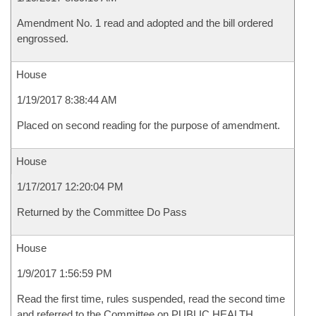
Amendment No. 1 read and adopted and the bill ordered
engrossed.
House
1/19/2017 8:38:44 AM
Placed on second reading for the purpose of amendment.
House
1/17/2017 12:20:04 PM
Returned by the Committee Do Pass
House
1/9/2017 1:56:59 PM
Read the first time, rules suspended, read the second time
and referred to the Committee on PUBLIC HEALTH,