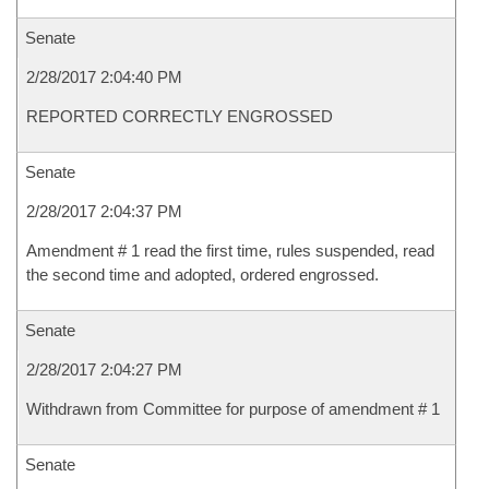
Senate
2/28/2017 2:04:40 PM
REPORTED CORRECTLY ENGROSSED
Senate
2/28/2017 2:04:37 PM
Amendment # 1 read the first time, rules suspended, read
the second time and adopted, ordered engrossed.
Senate
2/28/2017 2:04:27 PM
Withdrawn from Committee for purpose of amendment # 1
Senate