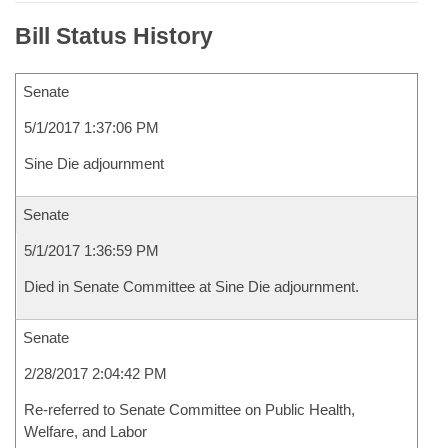
Bill Status History
Senate
5/1/2017 1:37:06 PM
Sine Die adjournment
Senate
5/1/2017 1:36:59 PM
Died in Senate Committee at Sine Die adjournment.
Senate
2/28/2017 2:04:42 PM
Re-referred to Senate Committee on Public Health,
Welfare, and Labor