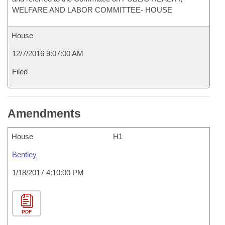
WELFARE AND LABOR COMMITTEE- HOUSE
House
12/7/2016 9:07:00 AM
Filed
Amendments
House
H1
Bentley
1/18/2017 4:10:00 PM
PDF