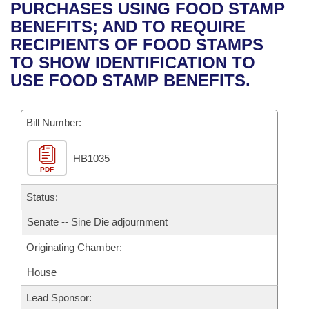
Bills on Committee Agendas
Recent Activities
PURCHASES USING FOOD STAMP
Bills in House Committees
BENEFITS; AND TO REQUIRE
Search Center
Uncodified Historic Legislation
House
Recently Filed
RECIPIENTS OF FOOD STAMPS
Bills in Senate Committees
TO SHOW IDENTIFICATION TO
Governor's Veto List
Senate
Personalized Bill Tracking
USE FOOD STAMP BENEFITS.
Bills in Joint Committees
House Budget
Bills Returned from Committee
Meetings Of The Whole/Business Meetings
Bill Number:
Senate Budget
Bill Conflicts Report
HB1035
PDF
House Roll Call
Status:
Senate -- Sine Die adjournment
Originating Chamber:
House
Lead Sponsor: