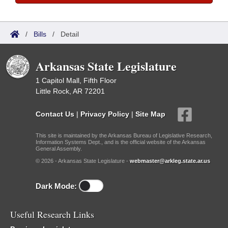
/
Bills
/
Detail
Arkansas State Legislature
1 Capitol Mall, Fifth Floor
Little Rock, AR 72201
Contact Us
|
Privacy Policy
|
Site Map
This site is maintained by the Arkansas Bureau of Legislative Research,
Information Systems Dept., and is the official website of the Arkansas
General Assembly.
© 2026 - Arkansas State Legislature -
webmaster@arkleg.state.ar.us
Dark Mode:
Useful Research Links