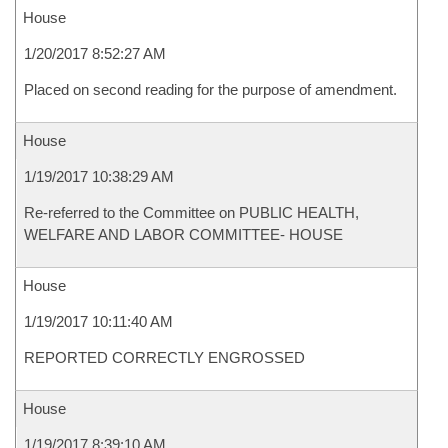
House
1/20/2017 8:52:27 AM
Placed on second reading for the purpose of amendment.
House
1/19/2017 10:38:29 AM
Re-referred to the Committee on PUBLIC HEALTH,
WELFARE AND LABOR COMMITTEE- HOUSE
House
1/19/2017 10:11:40 AM
REPORTED CORRECTLY ENGROSSED
House
1/19/2017 8:39:10 AM