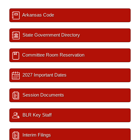
Arkansas Code
State Government Directory
Committee Room Reservation
2027 Important Dates
Session Documents
BLR Key Staff
Interim Filings