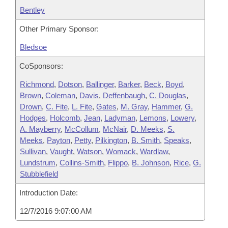
Bentley
Other Primary Sponsor:
Bledsoe
CoSponsors:
Richmond
,
Dotson
,
Ballinger
,
Barker
,
Beck
,
Boyd
,
Brown
,
Coleman
,
Davis
,
Deffenbaugh
,
C. Douglas
,
Drown
,
C. Fite
,
L. Fite
,
Gates
,
M. Gray
,
Hammer
,
G.
Hodges
,
Holcomb
,
Jean
,
Ladyman
,
Lemons
,
Lowery
,
A. Mayberry
,
McCollum
,
McNair
,
D. Meeks
,
S.
Meeks
,
Payton
,
Petty
,
Pilkington
,
B. Smith
,
Speaks
,
Sullivan
,
Vaught
,
Watson
,
Womack
,
Wardlaw
,
Lundstrum
,
Collins-Smith
,
Flippo
,
B. Johnson
,
Rice
,
G.
Stubblefield
Introduction Date:
12/7/2016 9:07:00 AM