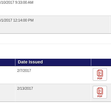
/10/2017 9:33:00 AM
/1/2017 12:14:00 PM
Date Issued
2/7/2017
PDF
2/13/2017
PDF