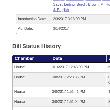
Sabin
,
Leding
,
Burch
,
Brown
,
M. H
J. English
Introduction Date:
2/3/2017 3:18:00 PM
Act Date:
3/14/2017
Bill Status History
Chamber
Date
House
3/16/2017 12:48:00 PM
N
House
3/8/2017 2:23:36 PM
C
G
House
3/8/2017 1:51:41 PM
House
3/8/2017 1:51:04 PM
S