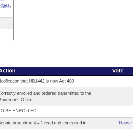
odges
,
Action
Vote
otification that HB1442 is now Act 480
orrectly enrolled and ordered transmitted to the
overnor's Office.
TO BE ENROLLED
enate amendment # 1 read and concurred in.
House 