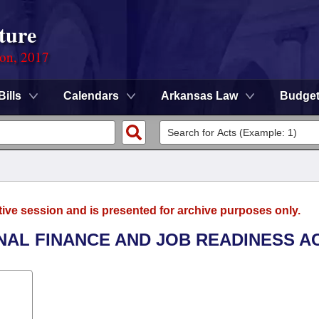
ture
ion, 2017
Bills
Calendars
Arkansas Law
Budge
tive session and is presented for archive purposes only.
NAL FINANCE AND JOB READINESS AC