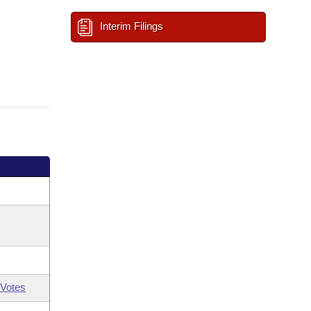
Interim Filings
Votes