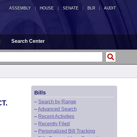
ASSEMBLY
|
HOUSE
|
SENATE
|
BLR
|
AUDIT
t
Search Center
Bills
T.
–
Search by Range
–
Advanced Search
–
Recent Activities
–
Recently Filed
–
Personalized Bill Tracking