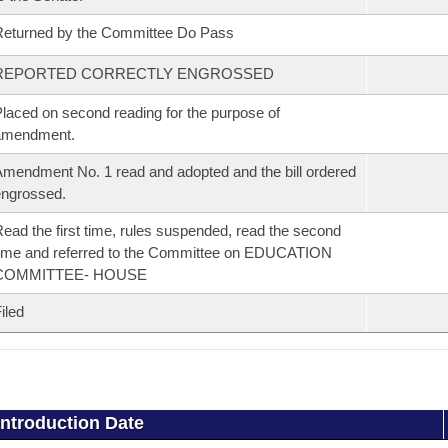
eturned by the Committee Do Pass
REPORTED CORRECTLY ENGROSSED
laced on second reading for the purpose of
amendment.
mendment No. 1 read and adopted and the bill ordered
ngrossed.
ead the first time, rules suspended, read the second
ime and referred to the Committee on EDUCATION
COMMITTEE- HOUSE
iled
Introduction Date