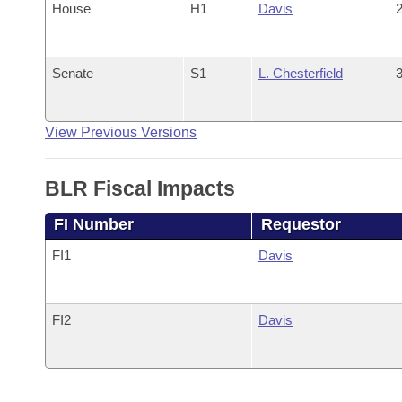
House
H1
Davis
2
Senate
S1
L. Chesterfield
3
View Previous Versions
BLR Fiscal Impacts
FI Number
Requestor
FI1
Davis
FI2
Davis