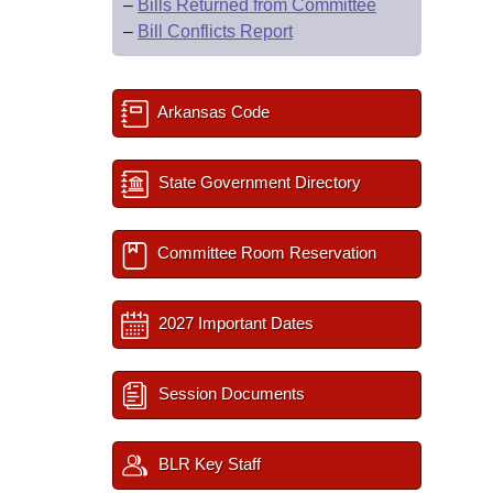
–
Bills Returned from Committee
–
Bill Conflicts Report
Arkansas Code
State Government Directory
Committee Room Reservation
2027 Important Dates
Session Documents
BLR Key Staff