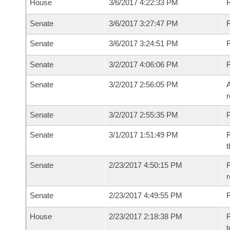
House
3/6/2017 4:22:33 PM
R
Senate
3/6/2017 3:27:47 PM
R
Senate
3/6/2017 3:24:51 PM
R
Senate
3/2/2017 4:06:06 PM
Senate
3/2/2017 2:56:05 PM
A
r
Senate
3/2/2017 2:55:35 PM
P
Senate
3/1/2017 1:51:49 PM
R
t
Senate
2/23/2017 4:50:15 PM
R
r
Senate
2/23/2017 4:49:55 PM
R
House
2/23/2017 2:18:38 PM
R
t