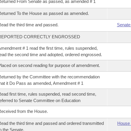
eturned From Senate as passed, as amended # 1
eturned To the House as passed as amended.
ead the third time and passed.
Senate
REPORTED CORRECTLY ENGROSSED
mendment # 1 read the first time, rules suspended,
ead the second time and adopted, ordered engrossed.
laced on second reading for purpose of amendment.
eturned by the Committee with the recommendation
hat it Do Pass as amended, Amendment # 1
ead first time, rules suspended, read second time,
eferred to Senate Committee on Education
eceived from the House.
ead the third time and passed and ordered transmitted
House 
o the Senate.