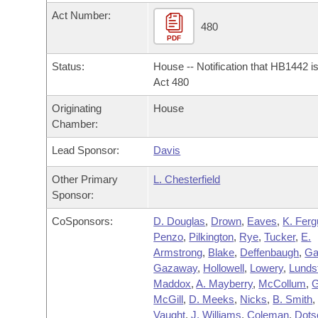
Arkansas Code and Constitution of 1874
Budget
Bills on Committee Agendas
Recent Activities
Act Number:
Bills in House Committees
480
Search Center
PDF
Uncodified Historic Legislation
House
Recently Filed
Bills in Senate Committees
Status:
House -- Notification that HB1442 i
Governor's Veto List
Senate
Act 480
Personalized Bill Tracking
Bills in Joint Committees
Originating
House
House Budget
Bills Returned from Committee
Chamber:
Meetings Of The Whole/Business Meetings
Lead Sponsor:
Davis
Senate Budget
Bill Conflicts Report
Other Primary
L. Chesterfield
House Roll Call
Sponsor:
CoSponsors:
D. Douglas
,
Drown
,
Eaves
,
K. Fer
Penzo
,
Pilkington
,
Rye
,
Tucker
,
E.
Armstrong
,
Blake
,
Deffenbaugh
,
Ga
Gazaway
,
Hollowell
,
Lowery
,
Lunds
Maddox
,
A. Mayberry
,
McCollum
,
G
McGill
,
D. Meeks
,
Nicks
,
B. Smith
,
Vaught
,
J. Williams
,
Coleman
,
Dots