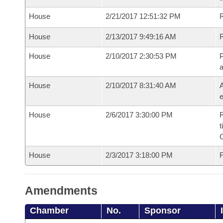
House
2/21/2017 12:51:32 PM
R
House
2/13/2017 9:49:16 AM
House
2/10/2017 2:30:53 PM
P
House
2/10/2017 8:31:40 AM
A
e
House
2/6/2017 3:30:00 PM
R
t
House
2/3/2017 3:18:00 PM
F
Amendments
Chamber
No.
Sponsor