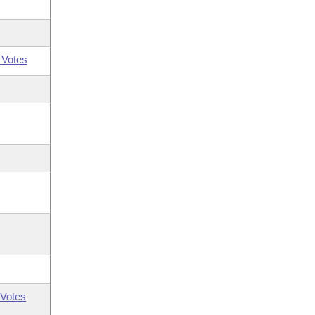
 Votes
Votes