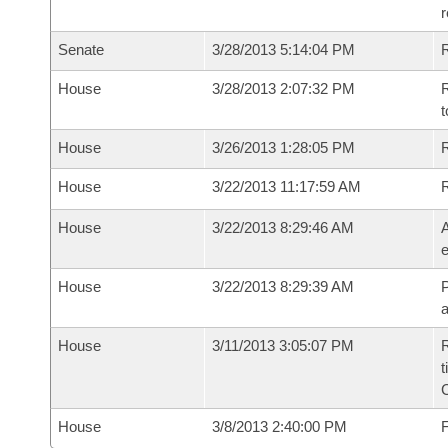
r
Senate
3/28/2013 5:14:04 PM
R
House
3/28/2013 2:07:32 PM
R
t
House
3/26/2013 1:28:05 PM
R
House
3/22/2013 11:17:59 AM
House
3/22/2013 8:29:46 AM
A
e
House
3/22/2013 8:29:39 AM
P
House
3/11/2013 3:05:07 PM
R
t
House
3/8/2013 2:40:00 PM
F