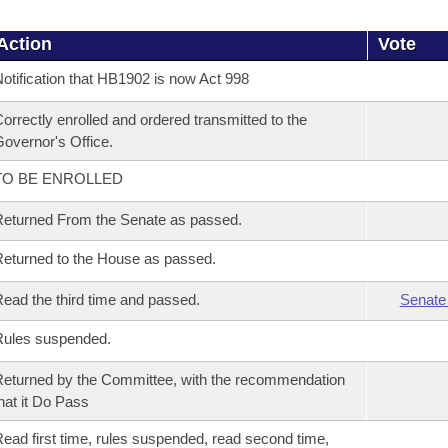
Action
Vote
otification that HB1902 is now Act 998
orrectly enrolled and ordered transmitted to the
overnor's Office.
TO BE ENROLLED
eturned From the Senate as passed.
eturned to the House as passed.
ead the third time and passed.
Senate
Rules suspended.
eturned by the Committee, with the recommendation
hat it Do Pass
ead first time, rules suspended, read second time,