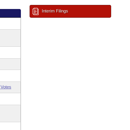
Interim Filings
 Votes