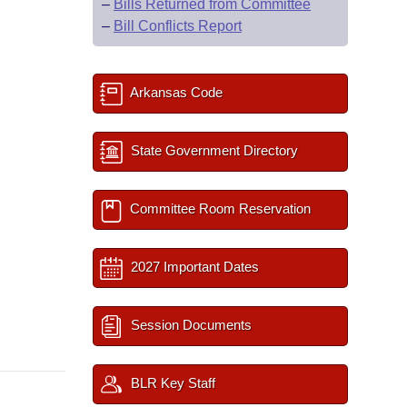
–
Bills Returned from Committee
–
Bill Conflicts Report
Arkansas Code
State Government Directory
Committee Room Reservation
2027 Important Dates
Session Documents
BLR Key Staff