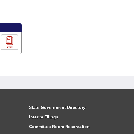
PDF
State Government Directory
Interim Filings
Committee Room Reservation