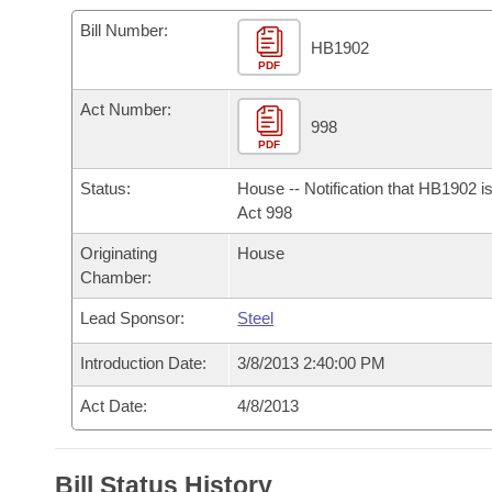
Arkansas Code and Constitution of 1874
Budget
Bills on Committee Agendas
Recent Activities
Bills in House Committees
Bill Number:
HB1902
Search Center
Uncodified Historic Legislation
PDF
House
Recently Filed
Bills in Senate Committees
Act Number:
Governor's Veto List
Senate
998
Personalized Bill Tracking
Bills in Joint Committees
PDF
House Budget
Bills Returned from Committee
Status:
House -- Notification that HB1902 i
Meetings Of The Whole/Business Meetings
Act 998
Senate Budget
Bill Conflicts Report
Originating
House
Chamber:
House Roll Call
Lead Sponsor:
Steel
Introduction Date:
3/8/2013 2:40:00 PM
Act Date:
4/8/2013
Bill Status History