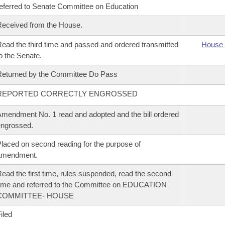
eferred to Senate Committee on Education
eceived from the House.
ead the third time and passed and ordered transmitted
House 
o the Senate.
eturned by the Committee Do Pass
REPORTED CORRECTLY ENGROSSED
mendment No. 1 read and adopted and the bill ordered
ngrossed.
laced on second reading for the purpose of
amendment.
ead the first time, rules suspended, read the second
ime and referred to the Committee on EDUCATION
COMMITTEE- HOUSE
iled