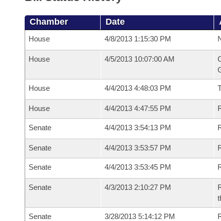
Chamber
Date
House
4/8/2013 1:15:30 PM
N
House
4/5/2013 10:07:00 AM
C
G
House
4/4/2013 4:48:03 PM
House
4/4/2013 4:47:55 PM
R
Senate
4/4/2013 3:54:13 PM
R
Senate
4/4/2013 3:53:57 PM
R
Senate
4/4/2013 3:53:45 PM
Senate
4/3/2013 2:10:27 PM
R
t
Senate
3/28/2013 5:14:12 PM
R