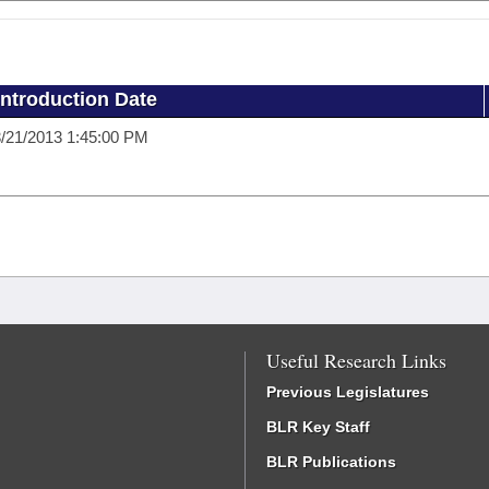
Introduction Date
/21/2013 1:45:00 PM
Useful Research Links
Previous Legislatures
BLR Key Staff
BLR Publications