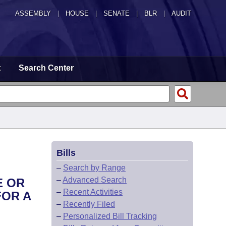
ASSEMBLY
|
HOUSE
|
SENATE
|
BLR
|
AUDIT
t
Search Center
Bills
–
Search by Range
–
Advanced Search
E OR
–
Recent Activities
FOR A
–
Recently Filed
–
Personalized Bill Tracking