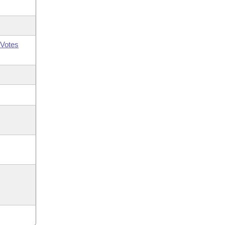
Votes