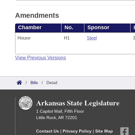
Amendments
Chamber
No.
Sponsor
House
H1
Steel
3
View Previous Versions
/
Bills
/
Detail
Arkansas State Legislature
1 Capitol Mall, Fifth Floor
Little Rock, AR 72201
Contact Us
|
Privacy Policy
|
Site Map