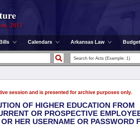
ture
ion, 2013
Bills
Calendars
Arkansas Law
Budge
tive session and is presented for archive purposes only.
ITUTION OF HIGHER EDUCATION FROM
CURRENT OR PROSPECTIVE EMPLOYE
S OR HER USERNAME OR PASSWORD 