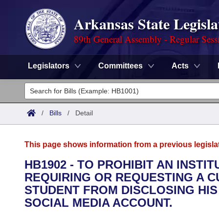
Arkansas State Legisla
89th General Assembly - Regular Sess
Legislators
Committees
Acts
Legislators
List All
Committees
/
Bills
/
Detail
Joint
Acts
Search
This page shows information from a previous legisla
Search by Range
Bills
Senate
District Finder
HB1902 - TO PROHIBIT AN INST
REQUIRING OR REQUESTING A 
Search by Range
Calendars
Advanced Search
House
STUDENT FROM DISCLOSING HI
Meetings and Events
SOCIAL MEDIA ACCOUNT.
Arkansas Law
Advanced Search
Code Sections Amended
Task Force