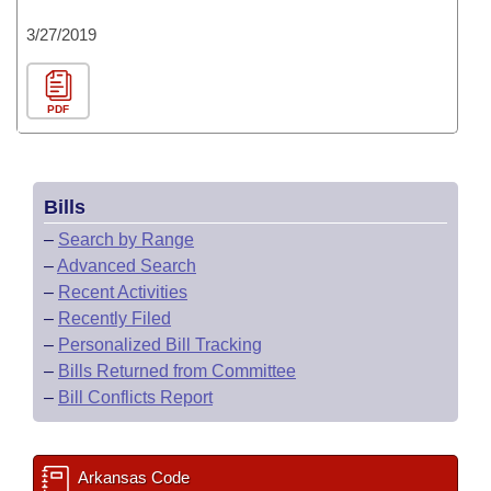
3/27/2019
PDF
Bills
–
Search by Range
–
Advanced Search
–
Recent Activities
–
Recently Filed
–
Personalized Bill Tracking
–
Bills Returned from Committee
–
Bill Conflicts Report
Arkansas Code