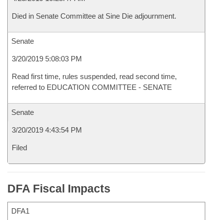
Died in Senate Committee at Sine Die adjournment.
Senate
3/20/2019 5:08:03 PM
Read first time, rules suspended, read second time,
referred to EDUCATION COMMITTEE - SENATE
Senate
3/20/2019 4:43:54 PM
Filed
DFA Fiscal Impacts
DFA1