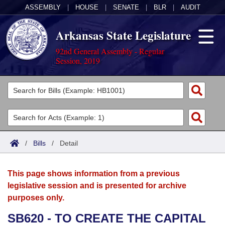
ASSEMBLY
|
HOUSE
|
SENATE
|
BLR
|
AUDIT
Arkansas State Legislature
92nd General Assembly - Regular
Session, 2019
Legislators
List All
Committees
Joint
Acts
Search
/
Bills
/
Detail
Search by Range
Bills
Senate
District Finder
This page shows information from a previous
Search by Range
Calendars
Advanced Search
House
legislative session and is presented for archive
purposes only.
Meetings and Events
Arkansas Law
Advanced Search
Code Sections Amended
Task Force
SB620 - TO CREATE THE CAPITAL
Arkansas Code and Constitution of 1874
Budget