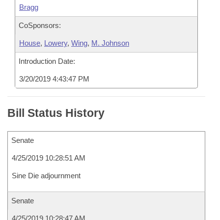
Bragg
CoSponsors:
House
,
Lowery
,
Wing
,
M. Johnson
Introduction Date:
3/20/2019 4:43:47 PM
Bill Status History
Senate
4/25/2019 10:28:51 AM
Sine Die adjournment
Senate
4/25/2019 10:28:47 AM