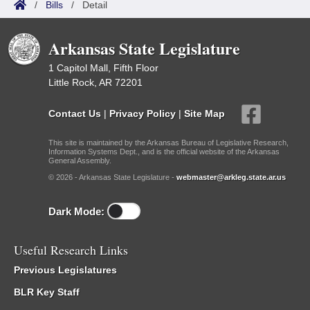
/
Bills
/
Detail
Arkansas State Legislature
1 Capitol Mall, Fifth Floor
Little Rock, AR 72201
Contact Us
|
Privacy Policy
|
Site Map
This site is maintained by the Arkansas Bureau of Legislative Research,
Information Systems Dept., and is the official website of the Arkansas
General Assembly.
© 2026 - Arkansas State Legislature -
webmaster@arkleg.state.ar.us
Dark Mode:
Useful Research Links
Previous Legislatures
BLR Key Staff