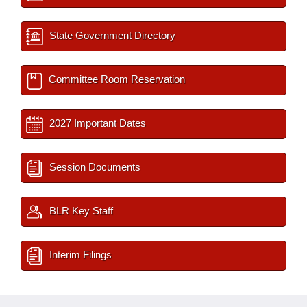
State Government Directory
Committee Room Reservation
2027 Important Dates
Session Documents
BLR Key Staff
Interim Filings