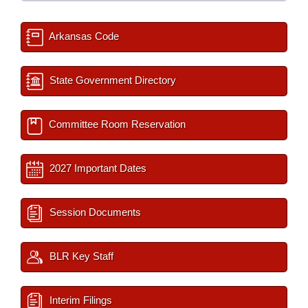
Arkansas Code
State Government Directory
Committee Room Reservation
2027 Important Dates
Session Documents
BLR Key Staff
Interim Filings