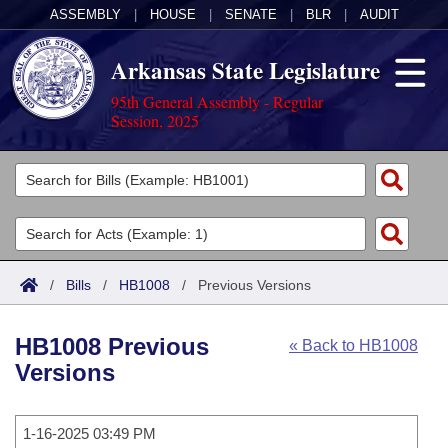
ASSEMBLY
|
HOUSE
|
SENATE
|
BLR
|
AUDIT
Arkansas State Legislature
95th General Assembly - Regular
Session, 2025
Legislators
List All
Committees
Joint
Acts
Search
/
Bills
/
HB1008
/
Previous Versions
Search by Range
Bills
Senate
District Finder
HB1008 Previous
« Back to HB1008
Search by Range
Calendars
Advanced Search
House
Versions
Meetings and Events
Arkansas Law
Advanced Search
Code Sections Amended
Task Force
1-16-2025 03:49 PM
Arkansas Code and Constitution of 1874
Budget