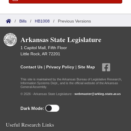
/
Bills
/
HB1008
/
Previous Versions
Arkansas State Legislature
1 Capitol Mall, Fifth Floor
Little Rock, AR 72201
Contact Us
|
Privacy Policy
|
Site Map
This site is maintained by the Arkansas Bureau of Legislative Research,
Information Systems Dept., and is the official website of the Arkansas
General Assembly.
© 2026 - Arkansas State Legislature -
webmaster@arkleg.state.ar.us
Dark Mode:
Useful Research Links