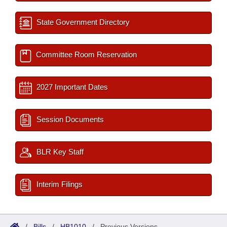
State Government Directory
Committee Room Reservation
2027 Important Dates
Session Documents
BLR Key Staff
Interim Filings
/
Bills
/
HB1010
/
Previous Versions