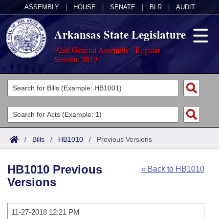
ASSEMBLY
|
HOUSE
|
SENATE
|
BLR
|
AUDIT
Arkansas State Legislature
92nd General Assembly - Regular
Session, 2019
Legislators
List All
Committees
Joint
Acts
Search
/
Bills
/
HB1010
/
Previous Versions
Search by Range
Bills
Senate
District Finder
HB1010 Previous
« Back to HB1010
Search by Range
Calendars
Advanced Search
House
Versions
Meetings and Events
Arkansas Law
Advanced Search
Code Sections Amended
Task Force
11-27-2018 12:21 PM
Arkansas Code and Constitution of 1874
Budget