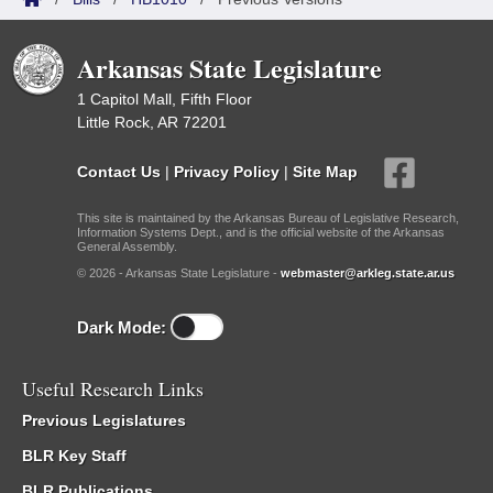
Arkansas State Legislature
1 Capitol Mall, Fifth Floor
Little Rock, AR 72201
Contact Us
|
Privacy Policy
|
Site Map
This site is maintained by the Arkansas Bureau of Legislative Research,
Information Systems Dept., and is the official website of the Arkansas
General Assembly.
© 2026 - Arkansas State Legislature -
webmaster@arkleg.state.ar.us
Dark Mode:
Useful Research Links
Previous Legislatures
BLR Key Staff
BLR Publications