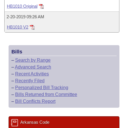
Bills on Committee Agendas
Recent Activities
Bills in House Committees
HB1010 Original
Search Center
Uncodified Historic Legislation
House
Recently Filed
2-20-2019 09:26 AM
Bills in Senate Committees
HB1010 V2
Governor's Veto List
Senate
Personalized Bill Tracking
Bills in Joint Committees
House Budget
Bills Returned from Committee
Meetings Of The Whole/Business Meetings
Bills
Senate Budget
Bill Conflicts Report
–
Search by Range
–
Advanced Search
House Roll Call
–
Recent Activities
–
Recently Filed
–
Personalized Bill Tracking
–
Bills Returned from Committee
–
Bill Conflicts Report
Arkansas Code