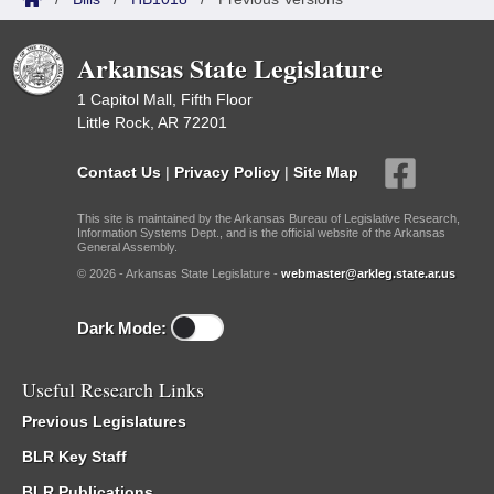
Arkansas State Legislature
1 Capitol Mall, Fifth Floor
Little Rock, AR 72201
Contact Us
|
Privacy Policy
|
Site Map
This site is maintained by the Arkansas Bureau of Legislative Research,
Information Systems Dept., and is the official website of the Arkansas
General Assembly.
© 2026 - Arkansas State Legislature -
webmaster@arkleg.state.ar.us
Dark Mode:
Useful Research Links
Previous Legislatures
BLR Key Staff
BLR Publications