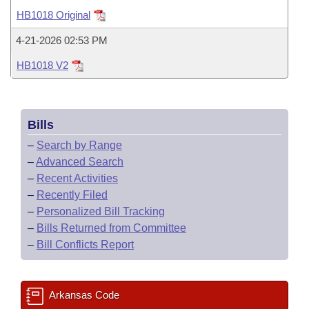
Bills on Committee Agendas
Recent Activities
Bills in House Committees
HB1018 Original
Search Center
Uncodified Historic Legislation
House
Recently Filed
4-21-2026 02:53 PM
Bills in Senate Committees
HB1018 V2
Governor's Veto List
Senate
Personalized Bill Tracking
Bills in Joint Committees
House Budget
Bills Returned from Committee
Meetings Of The Whole/Business Meetings
Bills
Senate Budget
Bill Conflicts Report
–
Search by Range
–
Advanced Search
House Roll Call
–
Recent Activities
–
Recently Filed
–
Personalized Bill Tracking
–
Bills Returned from Committee
–
Bill Conflicts Report
Arkansas Code