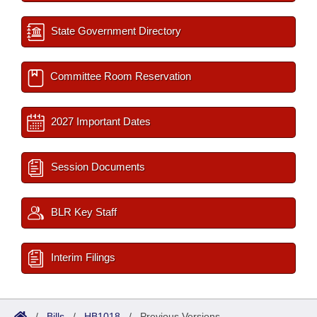
State Government Directory
Committee Room Reservation
2027 Important Dates
Session Documents
BLR Key Staff
Interim Filings
/
Bills
/
HB1018
/
Previous Versions