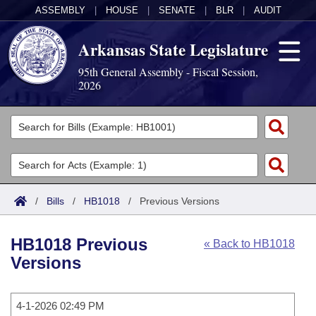
ASSEMBLY
|
HOUSE
|
SENATE
|
BLR
|
AUDIT
Arkansas State Legislature
95th General Assembly - Fiscal Session,
2026
Legislators
List All
Committees
Joint
Acts
Search
/
Bills
/
HB1018
/
Previous Versions
Search by Range
Bills
Senate
District Finder
HB1018 Previous
« Back to HB1018
Search by Range
Calendars
Advanced Search
House
Versions
Meetings and Events
Arkansas Law
Advanced Search
Code Sections Amended
Task Force
4-1-2026 02:49 PM
Arkansas Code and Constitution of 1874
Budget