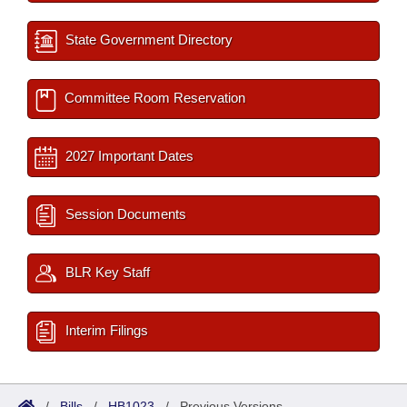
State Government Directory
Committee Room Reservation
2027 Important Dates
Session Documents
BLR Key Staff
Interim Filings
/
Bills
/
HB1023
/
Previous Versions