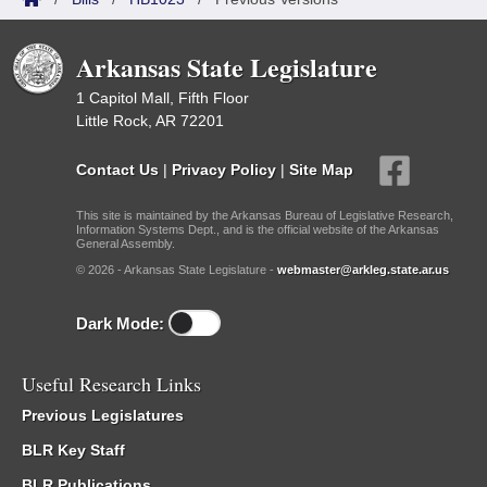
Arkansas State Legislature
1 Capitol Mall, Fifth Floor
Little Rock, AR 72201
Contact Us
|
Privacy Policy
|
Site Map
This site is maintained by the Arkansas Bureau of Legislative Research,
Information Systems Dept., and is the official website of the Arkansas
General Assembly.
© 2026 - Arkansas State Legislature -
webmaster@arkleg.state.ar.us
Dark Mode:
Useful Research Links
Previous Legislatures
BLR Key Staff
BLR Publications