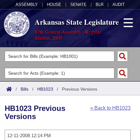
ASSEMBLY
|
HOUSE
|
SENATE
|
BLR
|
AUDIT
Arkansas State Legislature
87th General Assembly - Regular
Session, 2009
Legislators
List All
Committees
Joint
Acts
Search
/
Bills
/
HB1023
/
Previous Versions
Search by Range
Bills
Senate
District Finder
HB1023 Previous
« Back to HB1023
Search by Range
Calendars
Advanced Search
House
Versions
Meetings and Events
Arkansas Law
Advanced Search
Code Sections Amended
Task Force
12-11-2008 12:14 PM
Arkansas Code and Constitution of 1874
Budget