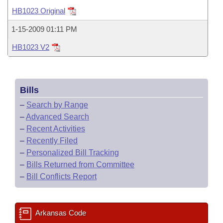
Bills on Committee Agendas
Recent Activities
Bills in House Committees
HB1023 Original
Search Center
Uncodified Historic Legislation
House
Recently Filed
1-15-2009 01:11 PM
Bills in Senate Committees
HB1023 V2
Governor's Veto List
Senate
Personalized Bill Tracking
Bills in Joint Committees
House Budget
Bills Returned from Committee
Meetings Of The Whole/Business Meetings
Bills
Senate Budget
Bill Conflicts Report
–
Search by Range
–
Advanced Search
House Roll Call
–
Recent Activities
–
Recently Filed
–
Personalized Bill Tracking
–
Bills Returned from Committee
–
Bill Conflicts Report
Arkansas Code