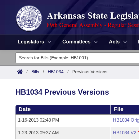
Arkansas State Legisla
89th General Assembly - Regular Sess
Legislators
Committees
Acts
Legislators
List All
Committees
/
Bills
/
HB1034
/
Previous Versions
Joint
Acts
Search
HB1034 Previous Versions
Search by Range
Bills
Senate
District Finder
Date
File
Search by Range
Calendars
Advanced Search
House
1-16-2013 02:48 PM
HB1034 Orig
Meetings and Events
Arkansas Law
Advanced Search
Code Sections Amended
Task Force
1-23-2013 09:37 AM
HB1034 V2