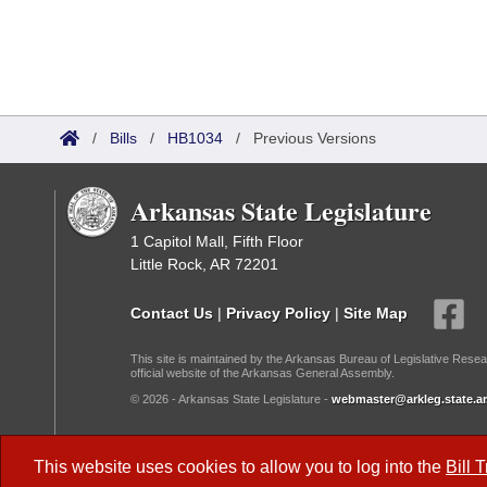
/
Bills
/
HB1034
/
Previous Versions
Arkansas State Legislature
1 Capitol Mall, Fifth Floor
Little Rock, AR 72201
Contact Us
|
Privacy Policy
|
Site Map
This site is maintained by the Arkansas Bureau of Legislative Resea
official website of the Arkansas General Assembly.
© 2026 - Arkansas State Legislature -
webmaster@arkleg.state.ar
Dark Mode:
This website uses cookies to allow you to log into the
Bill 