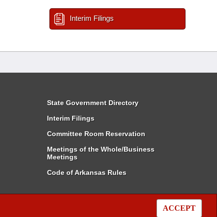
Interim Filings
State Government Directory
Interim Filings
Committee Room Reservation
Meetings of the Whole/Business
Meetings
Code of Arkansas Rules
ACCEPT