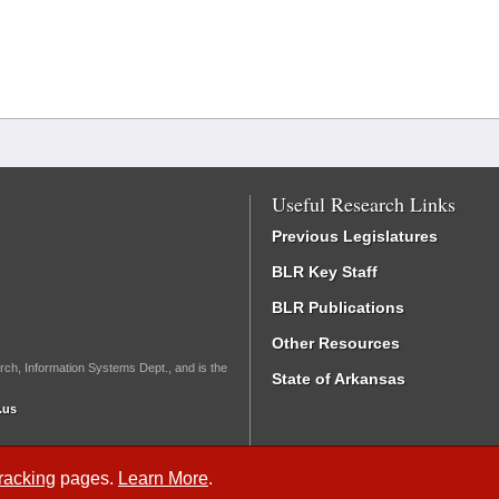
Useful Research Links
Previous Legislatures
BLR Key Staff
BLR Publications
Other Resources
rch, Information Systems Dept., and is the
State of Arkansas
.us
Tracking
pages.
Learn More
.