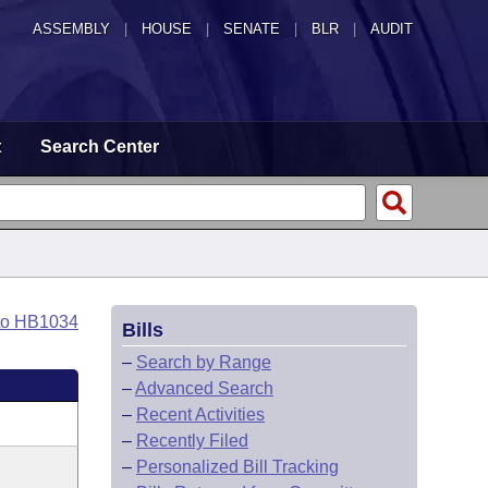
ASSEMBLY
|
HOUSE
|
SENATE
|
BLR
|
AUDIT
t
Search Center
to HB1034
Bills
–
Search by Range
–
Advanced Search
–
Recent Activities
–
Recently Filed
–
Personalized Bill Tracking