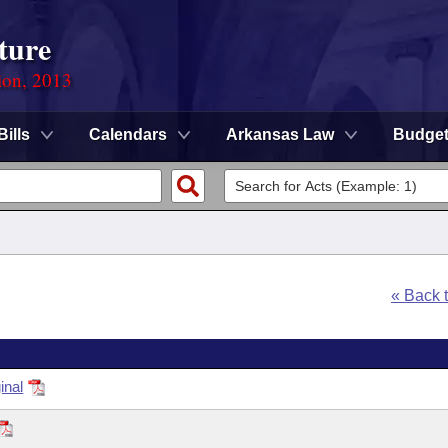
ture
ion, 2013
Bills
Calendars
Arkansas Law
Budge
« Back 
inal