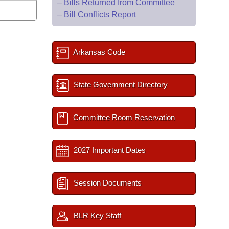
–
Bills Returned from Committee
–
Bill Conflicts Report
Arkansas Code
State Government Directory
Committee Room Reservation
2027 Important Dates
Session Documents
BLR Key Staff