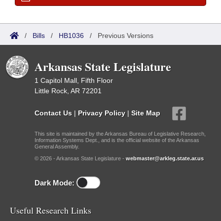
/
Bills
/
HB1036
/
Previous Versions
Arkansas State Legislature
1 Capitol Mall, Fifth Floor
Little Rock, AR 72201
Contact Us
|
Privacy Policy
|
Site Map
This site is maintained by the Arkansas Bureau of Legislative Research,
Information Systems Dept., and is the official website of the Arkansas
General Assembly.
© 2026 - Arkansas State Legislature -
webmaster@arkleg.state.ar.us
Dark Mode:
Useful Research Links