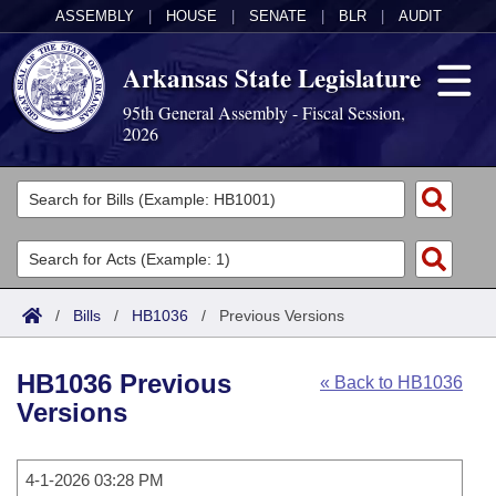
ASSEMBLY
|
HOUSE
|
SENATE
|
BLR
|
AUDIT
Arkansas State Legislature
95th General Assembly - Fiscal Session,
2026
Legislators
List All
Committees
Joint
Acts
Search
/
Bills
/
HB1036
/
Previous Versions
Search by Range
Bills
Senate
District Finder
HB1036 Previous
« Back to HB1036
Search by Range
Calendars
Advanced Search
House
Versions
Meetings and Events
Arkansas Law
Advanced Search
Code Sections Amended
Task Force
4-1-2026 03:28 PM
Arkansas Code and Constitution of 1874
Budget