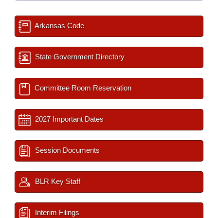
Arkansas Code
State Government Directory
Committee Room Reservation
2027 Important Dates
Session Documents
BLR Key Staff
Interim Filings