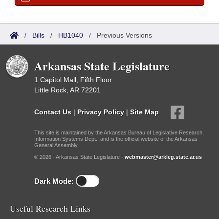
/
Bills
/
HB1040
/
Previous Versions
Arkansas State Legislature
1 Capitol Mall, Fifth Floor
Little Rock, AR 72201
Contact Us
|
Privacy Policy
|
Site Map
This site is maintained by the Arkansas Bureau of Legislative Research,
Information Systems Dept., and is the official website of the Arkansas
General Assembly.
© 2026 - Arkansas State Legislature -
webmaster@arkleg.state.ar.us
Dark Mode:
Useful Research Links