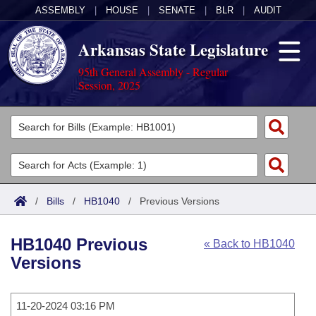
ASSEMBLY
|
HOUSE
|
SENATE
|
BLR
|
AUDIT
Arkansas State Legislature
95th General Assembly - Regular
Session, 2025
Legislators
List All
Committees
Joint
Acts
Search
/
Bills
/
HB1040
/
Previous Versions
Search by Range
Bills
Senate
District Finder
HB1040 Previous
« Back to HB1040
Search by Range
Calendars
Advanced Search
House
Versions
Meetings and Events
Arkansas Law
Advanced Search
Code Sections Amended
Task Force
11-20-2024 03:16 PM
Arkansas Code and Constitution of 1874
Budget