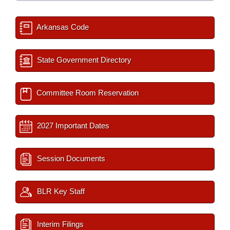
Arkansas Code
State Government Directory
Committee Room Reservation
2027 Important Dates
Session Documents
BLR Key Staff
Interim Filings